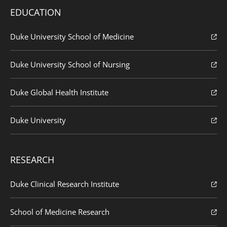
EDUCATION
Duke University School of Medicine
Duke University School of Nursing
Duke Global Health Institute
Duke University
RESEARCH
Duke Clinical Research Institute
School of Medicine Research