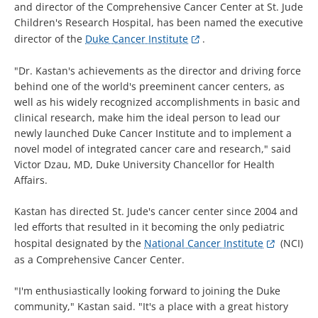
and director of the Comprehensive Cancer Center at St. Jude
Children's Research Hospital, has been named the executive
director of the
Duke Cancer Institute
.
"Dr. Kastan's achievements as the director and driving force
behind one of the world's preeminent cancer centers, as
well as his widely recognized accomplishments in basic and
clinical research, make him the ideal person to lead our
newly launched Duke Cancer Institute and to implement a
novel model of integrated cancer care and research," said
Victor Dzau, MD, Duke University Chancellor for Health
Affairs.
Kastan has directed St. Jude's cancer center since 2004 and
led efforts that resulted in it becoming the only pediatric
hospital designated by the
National Cancer Institute
(NCI)
as a Comprehensive Cancer Center.
"I'm enthusiastically looking forward to joining the Duke
community," Kastan said. "It's a place with a great history