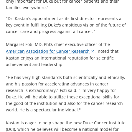
only important for Duke but for cancer patients and their
families everywhere."
"Dr. Kastan's appointment as its first director represents a
key event in fulfilling Duke's ambitious vision of the future of
cancer care and progress against all cancer."
Margaret Foti, MD, PhD, chief executive officer of the
American Association for Cancer Research
, noted that
Kastan enjoys an international reputation for scientific
achievement and leadership.
"He has very high standards both scientifically and ethically,
and his passion for accelerating advances in cancer
research is extraordinary," Foti said. "I'm very happy for
Duke. He will be able to utilize these exceptional skills for
the good of the institution and also for the cancer research
world. He is a spectacular individual."
Kastan is eager to help shape the new Duke Cancer Institute
(DCI), which he believes will become a national model for