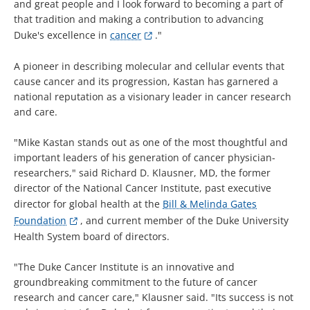
and great people and I look forward to becoming a part of
that tradition and making a contribution to advancing
Duke's excellence in
cancer
."
A pioneer in describing molecular and cellular events that
cause cancer and its progression, Kastan has garnered a
national reputation as a visionary leader in cancer research
and care.
"Mike Kastan stands out as one of the most thoughtful and
important leaders of his generation of cancer physician-
researchers," said Richard D. Klausner, MD, the former
director of the National Cancer Institute, past executive
director for global health at the
Bill & Melinda Gates
Foundation
, and current member of the Duke University
Health System board of directors.
"The Duke Cancer Institute is an innovative and
groundbreaking commitment to the future of cancer
research and cancer care," Klausner said. "Its success is not