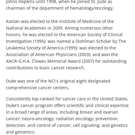
Johns Hopkins until 1998, when he joined St. Jude as
chairman of the department of hematology/oncology.
Kastan was elected to the Institute of Medicine of the
National Academies in 2009. Among numerous other
honors, he was elected to the American Society of Clinical
Investigation (1995); was named a Stohlman Scholar by The
Leukemia Society of America (1999); was elected to the
Association of American Physicians (2003); and won the
AACR-G.H.A. Clowes Memorial Award (2007) for outstanding
contributions to basic cancer research.
Duke was one of the NCI's original eight designated
comprehensive cancer centers.
Consistently top-ranked for cancer care in the United States,
Duke's cancer program offers scientific and clinical expertise
in a broad range of areas, including breast and ovarian
cancer; neuro-oncology; radiation oncology; prevention,
detection, and control of cancer; cell signaling; and genetics
and genomics.