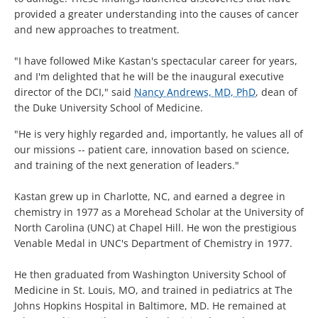
provided a greater understanding into the causes of cancer
and new approaches to treatment.
"I have followed Mike Kastan's spectacular career for years,
and I'm delighted that he will be the inaugural executive
director of the DCI," said
Nancy Andrews, MD, PhD
, dean of
the Duke University School of Medicine.
"He is very highly regarded and, importantly, he values all of
our missions -- patient care, innovation based on science,
and training of the next generation of leaders."
Kastan grew up in Charlotte, NC, and earned a degree in
chemistry in 1977 as a Morehead Scholar at the University of
North Carolina (UNC) at Chapel Hill. He won the prestigious
Venable Medal in UNC's Department of Chemistry in 1977.
He then graduated from Washington University School of
Medicine in St. Louis, MO, and trained in pediatrics at The
Johns Hopkins Hospital in Baltimore, MD. He remained at