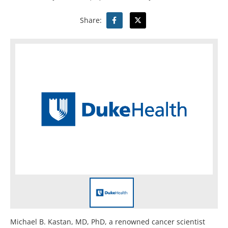
Share:
Michael B. Kastan, MD, PhD, a renowned cancer scientist