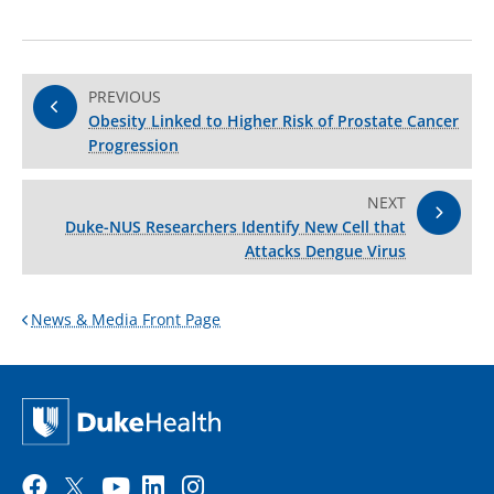
PREVIOUS
Obesity Linked to Higher Risk of Prostate Cancer
Progression
NEXT
Duke-NUS Researchers Identify New Cell that
Attacks Dengue Virus
News & Media Front Page