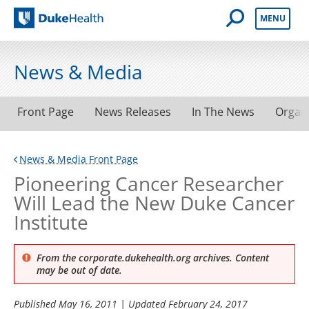
Open Mobile 
MENU
Duke Health
News & Media
Front Page
News Releases
In The News
Organ
News & Media Front Page
Pioneering Cancer Researcher
Will Lead the New Duke Cancer
Institute
From the corporate.dukehealth.org archives. Content
may be out of date.
Published
May 16, 2011
| Updated
February 24, 2017