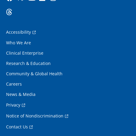
Accessibility
Who We Are
Clinical Enterprise
Research & Education
Community & Global Health
Careers
News & Media
Privacy
Notice of Nondiscrimination
Contact Us