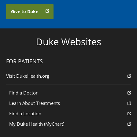
Give to Duke
Duke Websites
FOR PATIENTS
Visit DukeHealth.org
Find a Doctor
Learn About Treatments
Find a Location
My Duke Health (MyChart)