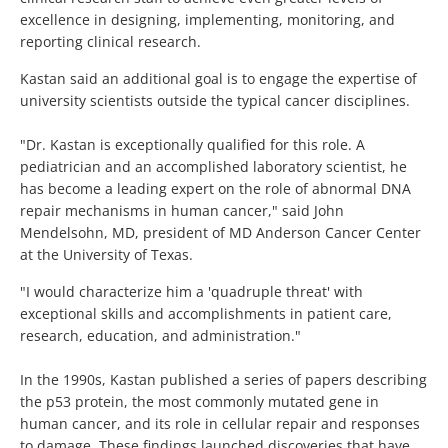
excellence in designing, implementing, monitoring, and
reporting clinical research.
Kastan said an additional goal is to engage the expertise of
university scientists outside the typical cancer disciplines.
"Dr. Kastan is exceptionally qualified for this role. A
pediatrician and an accomplished laboratory scientist, he
has become a leading expert on the role of abnormal DNA
repair mechanisms in human cancer," said John
Mendelsohn, MD, president of MD Anderson Cancer Center
at the University of Texas.
"I would characterize him a 'quadruple threat' with
exceptional skills and accomplishments in patient care,
research, education, and administration."
In the 1990s, Kastan published a series of papers describing
the p53 protein, the most commonly mutated gene in
human cancer, and its role in cellular repair and responses
to damage. These findings launched discoveries that have