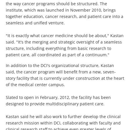
the way cancer programs should be structured. The
institute, which was launched in November 2010, brings
together education, cancer research, and patient care into a
seamless and unified venture.
"It is exactly what cancer medicine should be about," Kastan
said. "It's the merging and strategic oversight of a seamless
structure, including everything from basic research to
patient care, all coordinated as part of a continuum."
In addition to the DCI's organizational structure, Kastan
said, the cancer program will benefit from a new, seven-
story facility that is currently under construction at the heart
of the medical center campus.
Slated to open in February, 2012, the facility has been
designed to provide multidisciplinary patient care.
Kastan said he will also work to further develop the clinical
research mission within DCI, collaborating with faculty and
clinical research staff to achieve even greater levels of