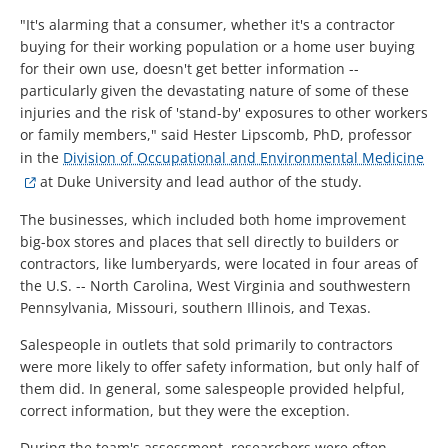
"It's alarming that a consumer, whether it's a contractor
buying for their working population or a home user buying
for their own use, doesn't get better information --
particularly given the devastating nature of some of these
injuries and the risk of 'stand-by' exposures to other workers
or family members," said Hester Lipscomb, PhD, professor
in the
Division of Occupational and Environmental Medicine
at Duke University and lead author of the study.
The businesses, which included both home improvement
big-box stores and places that sell directly to builders or
contractors, like lumberyards, were located in four areas of
the U.S. -- North Carolina, West Virginia and southwestern
Pennsylvania, Missouri, southern Illinois, and Texas.
Salespeople in outlets that sold primarily to contractors
were more likely to offer safety information, but only half of
them did. In general, some salespeople provided helpful,
correct information, but they were the exception.
During the team's assessment, researchers were often