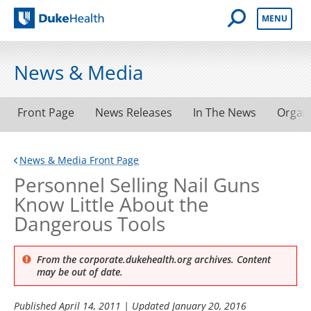
Open Mobile 
MENU
Duke Health
News & Media
Front Page
News Releases
In The News
Organ
News & Media Front Page
Personnel Selling Nail Guns
Know Little About the
Dangerous Tools
From the corporate.dukehealth.org archives. Content
may be out of date.
Published
April 14, 2011
| Updated
January 20, 2016