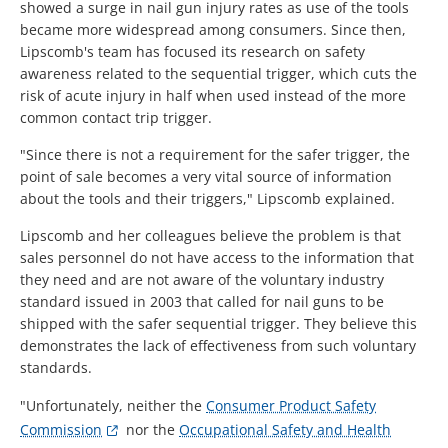
showed a surge in nail gun injury rates as use of the tools
became more widespread among consumers. Since then,
Lipscomb's team has focused its research on safety
awareness related to the sequential trigger, which cuts the
risk of acute injury in half when used instead of the more
common contact trip trigger.
"Since there is not a requirement for the safer trigger, the
point of sale becomes a very vital source of information
about the tools and their triggers," Lipscomb explained.
Lipscomb and her colleagues believe the problem is that
sales personnel do not have access to the information that
they need and are not aware of the voluntary industry
standard issued in 2003 that called for nail guns to be
shipped with the safer sequential trigger. They believe this
demonstrates the lack of effectiveness from such voluntary
standards.
"Unfortunately, neither the
Consumer Product Safety
Commission
nor the
Occupational Safety and Health