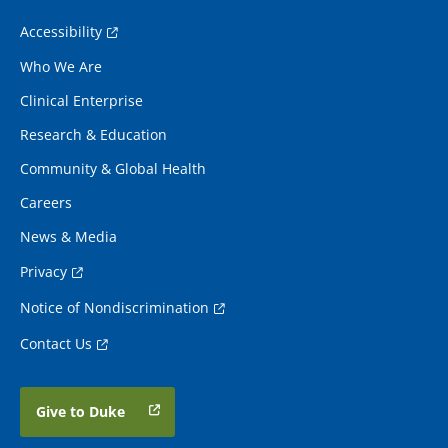
Accessibility
Who We Are
Clinical Enterprise
Research & Education
Community & Global Health
Careers
News & Media
Privacy
Notice of Nondiscrimination
Contact Us
Give to Duke