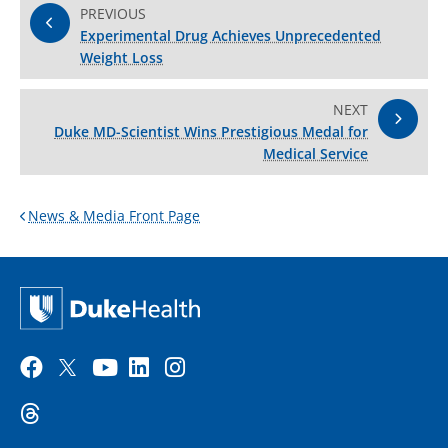
PREVIOUS
Experimental Drug Achieves Unprecedented
Weight Loss
NEXT
Duke MD-Scientist Wins Prestigious Medal for
Medical Service
News & Media Front Page