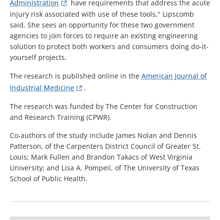
Administration
have requirements that address the acute
injury risk associated with use of these tools," Lipscomb
said. She sees an opportunity for these two government
agencies to join forces to require an existing engineering
solution to protect both workers and consumers doing do-it-
yourself projects.
The research is published online in the
American Journal of
Industrial Medicine
.
The research was funded by The Center for Construction
and Research Training (CPWR).
Co-authors of the study include James Nolan and Dennis
Patterson, of the Carpenters District Council of Greater St.
Louis; Mark Fullen and Brandon Takacs of West Virginia
University; and Lisa A. Pompeii, of The University of Texas
School of Public Health.