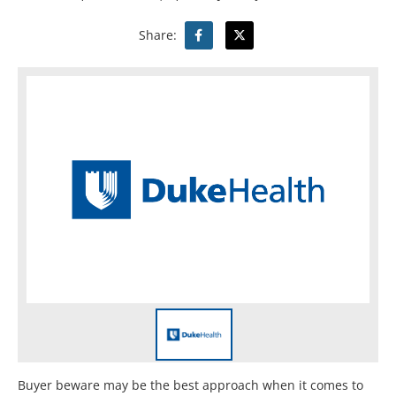
Share:
Buyer beware may be the best approach when it comes to