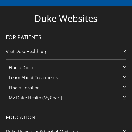
Duke Websites
FOR PATIENTS
Visit DukeHealth.org
Find a Doctor
Learn About Treatments
Find a Location
My Duke Health (MyChart)
EDUCATION
Duke University School of Medicine