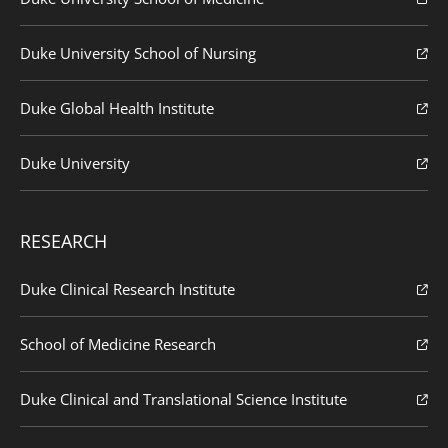
Duke University School of Nursing
Duke Global Health Institute
Duke University
RESEARCH
Duke Clinical Research Institute
School of Medicine Research
Duke Clinical and Translational Science Institute