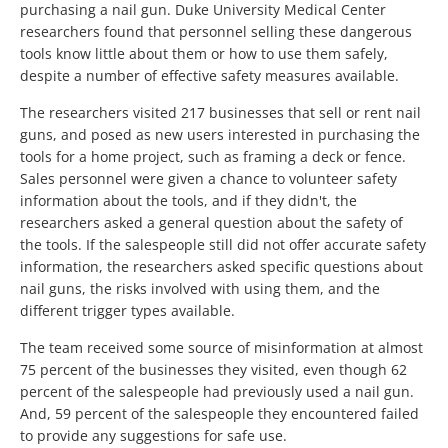
purchasing a nail gun. Duke University Medical Center
researchers found that personnel selling these dangerous
tools know little about them or how to use them safely,
despite a number of effective safety measures available.
The researchers visited 217 businesses that sell or rent nail
guns, and posed as new users interested in purchasing the
tools for a home project, such as framing a deck or fence.
Sales personnel were given a chance to volunteer safety
information about the tools, and if they didn't, the
researchers asked a general question about the safety of
the tools. If the salespeople still did not offer accurate safety
information, the researchers asked specific questions about
nail guns, the risks involved with using them, and the
different trigger types available.
The team received some source of misinformation at almost
75 percent of the businesses they visited, even though 62
percent of the salespeople had previously used a nail gun.
And, 59 percent of the salespeople they encountered failed
to provide any suggestions for safe use.