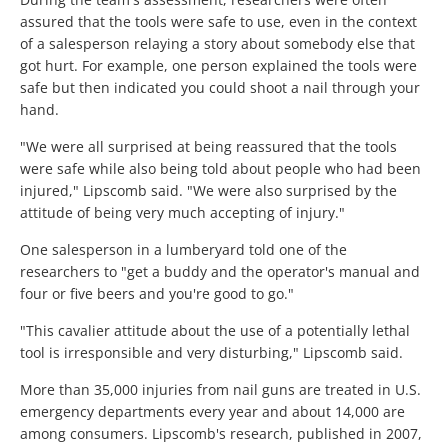
assured that the tools were safe to use, even in the context
of a salesperson relaying a story about somebody else that
got hurt. For example, one person explained the tools were
safe but then indicated you could shoot a nail through your
hand.
"We were all surprised at being reassured that the tools
were safe while also being told about people who had been
injured," Lipscomb said. "We were also surprised by the
attitude of being very much accepting of injury."
One salesperson in a lumberyard told one of the
researchers to "get a buddy and the operator's manual and
four or five beers and you're good to go."
"This cavalier attitude about the use of a potentially lethal
tool is irresponsible and very disturbing," Lipscomb said.
More than 35,000 injuries from nail guns are treated in U.S.
emergency departments every year and about 14,000 are
among consumers. Lipscomb's research, published in 2007,