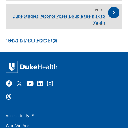
NEXT
Duke Studies: Alcohol Poses Double the Risk to
Youth
News & Media Front Page
Accessibility
Who We Are