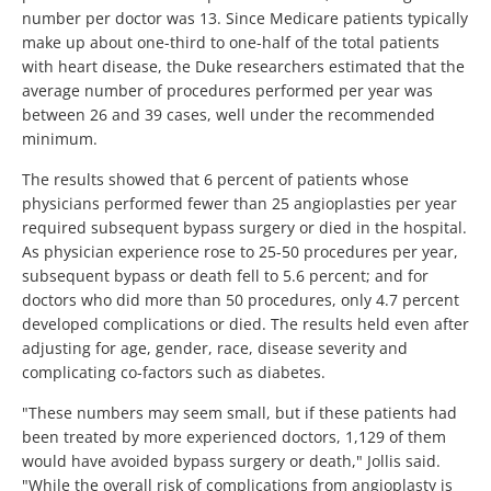
number per doctor was 13. Since Medicare patients typically
make up about one-third to one-half of the total patients
with heart disease, the Duke researchers estimated that the
average number of procedures performed per year was
between 26 and 39 cases, well under the recommended
minimum.
The results showed that 6 percent of patients whose
physicians performed fewer than 25 angioplasties per year
required subsequent bypass surgery or died in the hospital.
As physician experience rose to 25-50 procedures per year,
subsequent bypass or death fell to 5.6 percent; and for
doctors who did more than 50 procedures, only 4.7 percent
developed complications or died. The results held even after
adjusting for age, gender, race, disease severity and
complicating co-factors such as diabetes.
"These numbers may seem small, but if these patients had
been treated by more experienced doctors, 1,129 of them
would have avoided bypass surgery or death," Jollis said.
"While the overall risk of complications from angioplasty is