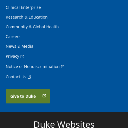
Clinical Enterprise
Research & Education
Community & Global Health
Careers
News & Media
Privacy
Notice of Nondiscrimination
Contact Us
Give to Duke
Duke Websites