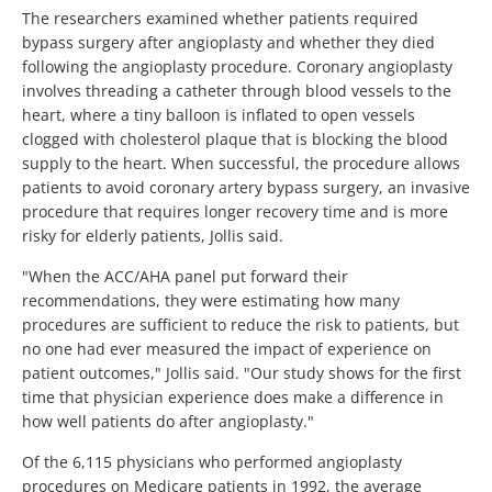
The researchers examined whether patients required
bypass surgery after angioplasty and whether they died
following the angioplasty procedure. Coronary angioplasty
involves threading a catheter through blood vessels to the
heart, where a tiny balloon is inflated to open vessels
clogged with cholesterol plaque that is blocking the blood
supply to the heart. When successful, the procedure allows
patients to avoid coronary artery bypass surgery, an invasive
procedure that requires longer recovery time and is more
risky for elderly patients, Jollis said.
"When the ACC/AHA panel put forward their
recommendations, they were estimating how many
procedures are sufficient to reduce the risk to patients, but
no one had ever measured the impact of experience on
patient outcomes," Jollis said. "Our study shows for the first
time that physician experience does make a difference in
how well patients do after angioplasty."
Of the 6,115 physicians who performed angioplasty
procedures on Medicare patients in 1992, the average