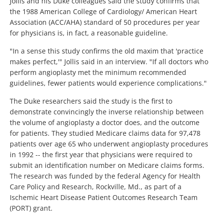
Jollis and his Duke colleagues said the study confirms that
the 1988 American College of Cardiology/ American Heart
Association (ACC/AHA) standard of 50 procedures per year
for physicians is, in fact, a reasonable guideline.
"In a sense this study confirms the old maxim that 'practice
makes perfect,'" Jollis said in an interview. "If all doctors who
perform angioplasty met the minimum recommended
guidelines, fewer patients would experience complications."
The Duke researchers said the study is the first to
demonstrate convincingly the inverse relationship between
the volume of angioplasty a doctor does, and the outcome
for patients. They studied Medicare claims data for 97,478
patients over age 65 who underwent angioplasty procedures
in 1992 -- the first year that physicians were required to
submit an identification number on Medicare claims forms.
The research was funded by the federal Agency for Health
Care Policy and Research, Rockville, Md., as part of a
Ischemic Heart Disease Patient Outcomes Research Team
(PORT) grant.