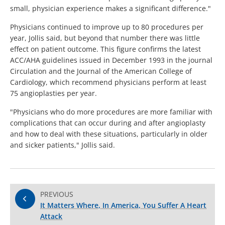
small, physician experience makes a significant difference."
Physicians continued to improve up to 80 procedures per
year, Jollis said, but beyond that number there was little
effect on patient outcome. This figure confirms the latest
ACC/AHA guidelines issued in December 1993 in the journal
Circulation and the Journal of the American College of
Cardiology, which recommend physicians perform at least
75 angioplasties per year.
"Physicians who do more procedures are more familiar with
complications that can occur during and after angioplasty
and how to deal with these situations, particularly in older
and sicker patients," Jollis said.
PREVIOUS
It Matters Where, In America, You Suffer A Heart
Attack