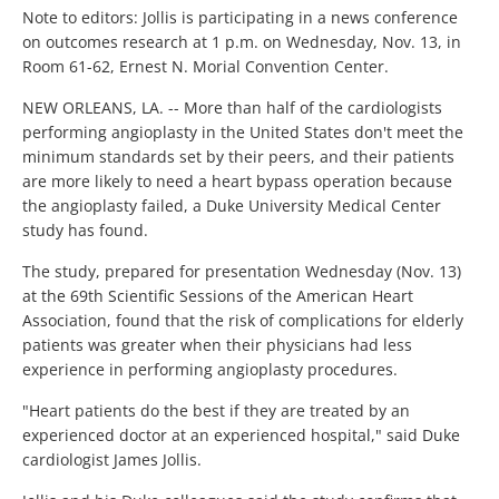
Note to editors: Jollis is participating in a news conference
on outcomes research at 1 p.m. on Wednesday, Nov. 13, in
Room 61-62, Ernest N. Morial Convention Center.
NEW ORLEANS, LA. -- More than half of the cardiologists
performing angioplasty in the United States don't meet the
minimum standards set by their peers, and their patients
are more likely to need a heart bypass operation because
the angioplasty failed, a Duke University Medical Center
study has found.
The study, prepared for presentation Wednesday (Nov. 13)
at the 69th Scientific Sessions of the American Heart
Association, found that the risk of complications for elderly
patients was greater when their physicians had less
experience in performing angioplasty procedures.
"Heart patients do the best if they are treated by an
experienced doctor at an experienced hospital," said Duke
cardiologist James Jollis.