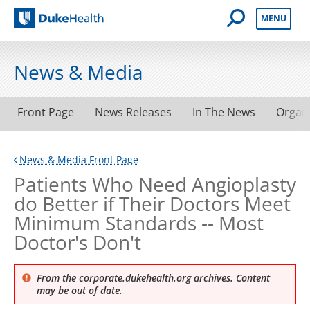
Open Mobile 
MENU
Duke Health
News & Media
Front Page
News Releases
In The News
Organ
News & Media Front Page
Patients Who Need Angioplasty
do Better if Their Doctors Meet
Minimum Standards -- Most
Doctor's Don't
From the corporate.dukehealth.org archives. Content
may be out of date.