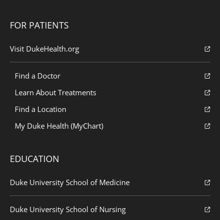
FOR PATIENTS
Visit DukeHealth.org
Find a Doctor
Learn About Treatments
Find a Location
My Duke Health (MyChart)
EDUCATION
Duke University School of Medicine
Duke University School of Nursing