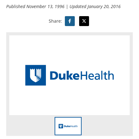
Published
November 13, 1996
| Updated
January 20, 2016
Share: