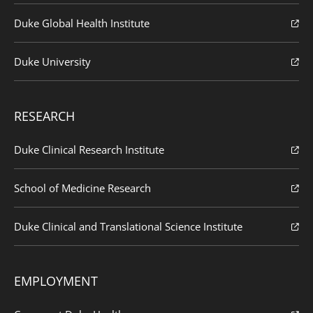
Duke Global Health Institute
Duke University
RESEARCH
Duke Clinical Research Institute
School of Medicine Research
Duke Clinical and Translational Science Institute
EMPLOYMENT