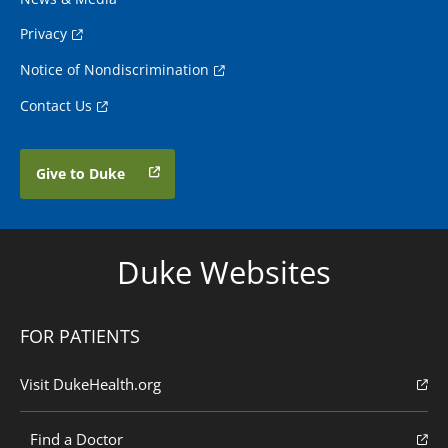
Privacy
Notice of Nondiscrimination
Contact Us
Give to Duke
Duke Websites
FOR PATIENTS
Visit DukeHealth.org
Find a Doctor