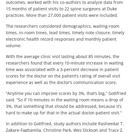
outcomes, worked with his co-authors to analyze data from
15 months of patient visits to 22 spine surgeons at Duke
practices. More than 27,000 patient visits were included.
The researchers considered demographics, waiting-room
times, in-room times, lead times, timely note closure, timely
electronic health record responses and monthly patient
volume.
With the average clinic visit lasting about 85 minutes, the
researchers found that every 10-minute increase in waiting
time was associated with a 3-percent decrease in patient
scores for the doctor on the patient’s rating of overall visit
experience as well as the doctor’s communication score.
“Anytime you can improve scores by 3%, that’s big,” Gottfried
said. “So if 10 minutes in the waiting room means a drop of
3%, that something that should be addressed, because it’s
hard to make up for that in the actual doctor-patient visit.”
In addition to Gottfried, study authors include Rasheedat T.
Zakare-Fagbamila, Christine Park, Wes Dickson and Tracy Z.