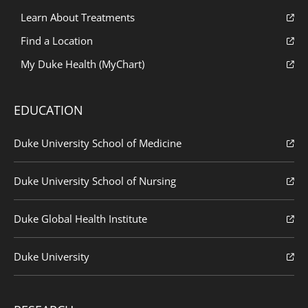
Learn About Treatments
Find a Location
My Duke Health (MyChart)
EDUCATION
Duke University School of Medicine
Duke University School of Nursing
Duke Global Health Institute
Duke University