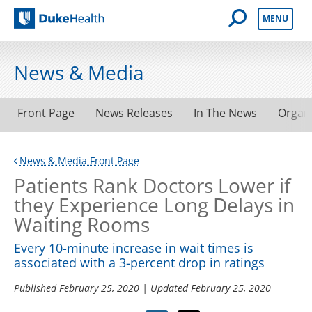
Open Mobile 
MENU
Duke Health
News & Media
Front Page
News Releases
In The News
Organ
News & Media Front Page
Patients Rank Doctors Lower if
they Experience Long Delays in
Waiting Rooms
Every 10-minute increase in wait times is
associated with a 3-percent drop in ratings
Published
February 25, 2020
| Updated
February 25, 2020