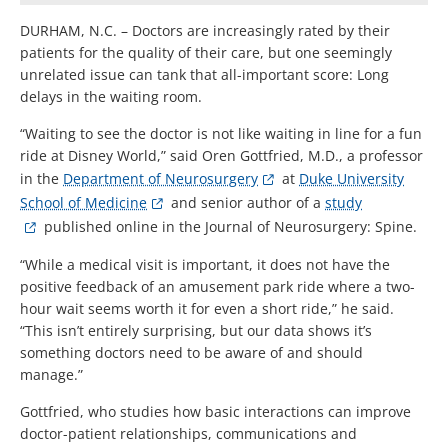
DURHAM, N.C. – Doctors are increasingly rated by their
patients for the quality of their care, but one seemingly
unrelated issue can tank that all-important score: Long
delays in the waiting room.
“Waiting to see the doctor is not like waiting in line for a fun
ride at Disney World,” said Oren Gottfried, M.D., a professor
in the
Department of Neurosurgery
at
Duke University
School of Medicine
and senior author of a
study
published online in the Journal of Neurosurgery: Spine.
“While a medical visit is important, it does not have the
positive feedback of an amusement park ride where a two-
hour wait seems worth it for even a short ride,” he said.
“This isn’t entirely surprising, but our data shows it’s
something doctors need to be aware of and should
manage.”
Gottfried, who studies how basic interactions can improve
doctor-patient relationships, communications and