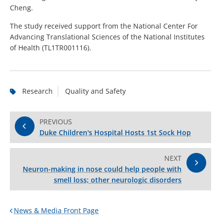
Cheng.
The study received support from the National Center For
Advancing Translational Sciences of the National Institutes
of Health (TL1TR001116).
Research
Quality and Safety
PREVIOUS
Duke Children's Hospital Hosts 1st Sock Hop
NEXT
Neuron-making in nose could help people with
smell loss; other neurologic disorders
News & Media Front Page