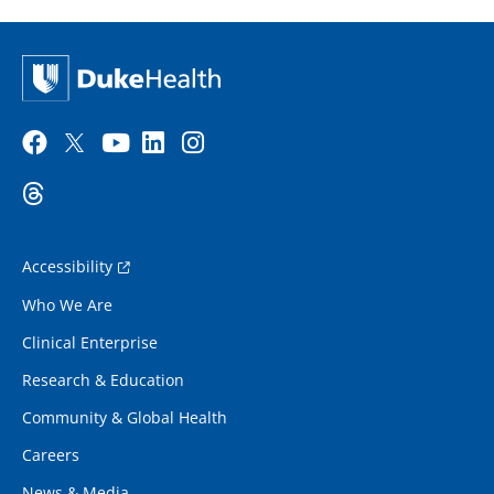
Accessibility
Who We Are
Clinical Enterprise
Research & Education
Community & Global Health
Careers
News & Media