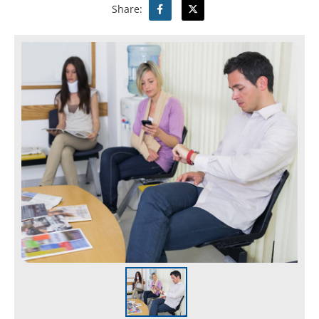
Share: