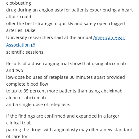
clot-busting
drug during an angioplasty for patients experiencing a heart
attack could
offer the best strategy to quickly and safely open clogged
arteries, Duke
University researchers said at the annual
American Heart
Association
scientific sessions.
Results of a dose-ranging trial show that using abciximab
and two
low-dose boluses of reteplase 30 minutes apart provided
complete blood flow
to up to 35 percent more patients than using abciximab
alone or abciximab
and a single dose of reteplase.
If the findings are confirmed and expanded in a larger
clinical trial,
pairing the drugs with angioplasty may offer a new standard
of care for