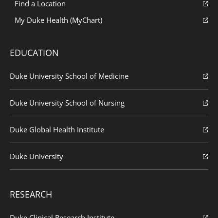
Find a Location
My Duke Health (MyChart)
EDUCATION
Duke University School of Medicine
Duke University School of Nursing
Duke Global Health Institute
Duke University
RESEARCH
Duke Clinical Research Institute