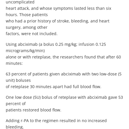
uncomplicated
heart attack, and whose symptoms lasted less than six
hours. Those patients
who had a prior history of stroke, bleeding, and heart
surgery, among other
factors, were not included.
Using abciximab (a bolus 0.25 mg/kg; infusion 0.125
micrograms/kg/min)
alone or with reteplase, the researchers found that after 60
minutes:
63 percent of patients given abciximab with two low-dose (5
unit) boluses
of reteplase 30 minutes apart had full blood flow.
One low dose (5U) bolus of reteplase with abciximab gave 53
percent of
patients restored blood flow.
Adding r-PA to the regimen resulted in no increased
bleeding.