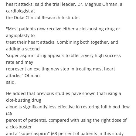
heart attacks, said the trial leader, Dr. Magnus Ohman, a
cardiologist at
the Duke Clinical Research Institute.
"Most patients now receive either a clot-busting drug or
angioplasty to
treat their heart attacks. Combining both together, and
adding a second
'super-aspirin' drug appears to offer a very high success
rate and may
represent an exciting new step in treating most heart
attacks," Ohman
said.
He added that previous studies have shown that using a
clot-busting drug
alone is significantly less effective in restoring full blood flow
(46
percent of patients), compared with using the right dose of
a clot-buster
and a "super aspirin" (63 percent of patients in this study