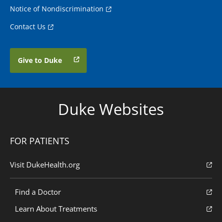
Notice of Nondiscrimination
Contact Us
Give to Duke
Duke Websites
FOR PATIENTS
Visit DukeHealth.org
Find a Doctor
Learn About Treatments