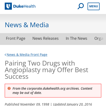
Open Mobile 
MENU
Duke Health
News & Media
Front Page
News Releases
In The News
Organ
News & Media Front Page
Pairing Two Drugs with
Angioplasty may Offer Best
Success
From the corporate.dukehealth.org archives. Content
may be out of date.
Published
November 09, 1998
| Updated
January 20, 2016