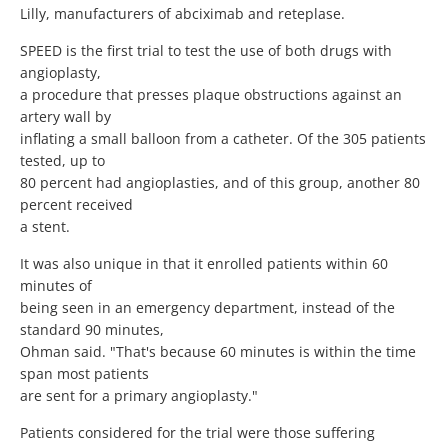
Lilly, manufacturers of abciximab and reteplase.
SPEED is the first trial to test the use of both drugs with
angioplasty,
a procedure that presses plaque obstructions against an
artery wall by
inflating a small balloon from a catheter. Of the 305 patients
tested, up to
80 percent had angioplasties, and of this group, another 80
percent received
a stent.
It was also unique in that it enrolled patients within 60
minutes of
being seen in an emergency department, instead of the
standard 90 minutes,
Ohman said. "That's because 60 minutes is within the time
span most patients
are sent for a primary angioplasty."
Patients considered for the trial were those suffering