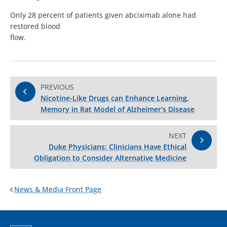
Only 28 percent of patients given abciximab alone had
restored blood
flow.
PREVIOUS
Nicotine-Like Drugs can Enhance Learning,
Memory in Rat Model of Alzheimer's Disease
NEXT
Duke Physicians: Clinicians Have Ethical
Obligation to Consider Alternative Medicine
News & Media Front Page