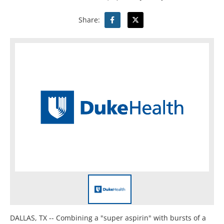
Share:
DALLAS, TX -- Combining a "super aspirin" with bursts of a