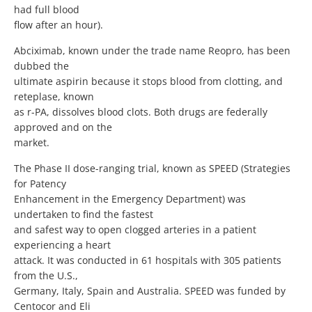
had full blood
flow after an hour).
Abciximab, known under the trade name Reopro, has been
dubbed the
ultimate aspirin because it stops blood from clotting, and
reteplase, known
as r-PA, dissolves blood clots. Both drugs are federally
approved and on the
market.
The Phase II dose-ranging trial, known as SPEED (Strategies
for Patency
Enhancement in the Emergency Department) was
undertaken to find the fastest
and safest way to open clogged arteries in a patient
experiencing a heart
attack. It was conducted in 61 hospitals with 305 patients
from the U.S.,
Germany, Italy, Spain and Australia. SPEED was funded by
Centocor and Eli