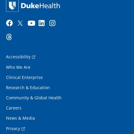
Accessibility
Who We Are
Clinical Enterprise
Research & Education
Community & Global Health
Careers
News & Media
Privacy