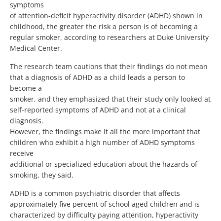
symptoms
of attention-deficit hyperactivity disorder (ADHD) shown in
childhood, the greater the risk a person is of becoming a
regular smoker, according to researchers at Duke University
Medical Center.
The research team cautions that their findings do not mean
that a diagnosis of ADHD as a child leads a person to
become a
smoker, and they emphasized that their study only looked at
self-reported symptoms of ADHD and not at a clinical
diagnosis.
However, the findings make it all the more important that
children who exhibit a high number of ADHD symptoms
receive
additional or specialized education about the hazards of
smoking, they said.
ADHD is a common psychiatric disorder that affects
approximately five percent of school aged children and is
characterized by difficulty paying attention, hyperactivity