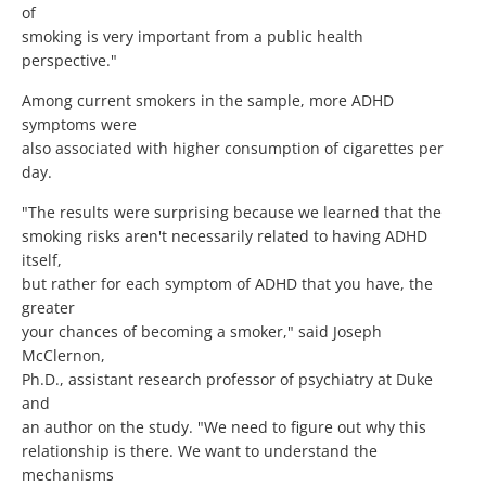
of
smoking is very important from a public health
perspective."
Among current smokers in the sample, more ADHD
symptoms were
also associated with higher consumption of cigarettes per
day.
"The results were surprising because we learned that the
smoking risks aren't necessarily related to having ADHD
itself,
but rather for each symptom of ADHD that you have, the
greater
your chances of becoming a smoker," said Joseph
McClernon,
Ph.D., assistant research professor of psychiatry at Duke
and
an author on the study. "We need to figure out why this
relationship is there. We want to understand the
mechanisms