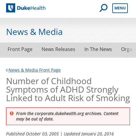
Open Mobile 
MENU
Duke Health
News & Media
Front Page
News Releases
In The News
Organ
News & Media Front Page
Number of Childhood
Symptoms of ADHD Strongly
Linked to Adult Risk of Smoking
From the corporate.dukehealth.org archives. Content
may be out of date.
Published
October 03, 2005
| Updated
January 20, 2016