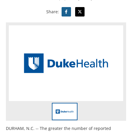
Share:
DURHAM, N.C. -- The greater the number of reported