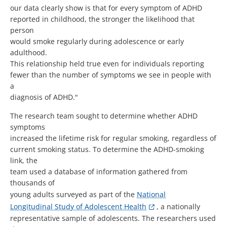
our data clearly show is that for every symptom of ADHD
reported in childhood, the stronger the likelihood that
person
would smoke regularly during adolescence or early
adulthood.
This relationship held true even for individuals reporting
fewer than the number of symptoms we see in people with
a
diagnosis of ADHD."
The research team sought to determine whether ADHD
symptoms
increased the lifetime risk for regular smoking, regardless of
current smoking status. To determine the ADHD-smoking
link, the
team used a database of information gathered from
thousands of
young adults surveyed as part of the
National
Longitudinal Study of Adolescent Health
, a nationally
representative sample of adolescents. The researchers used