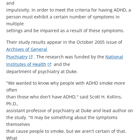
and
impulsivity. In order to meet the criteria for having ADHD, a
person must exhibit a certain number of symptoms in
multiple
settings and be impaired as a result of these symptoms.
Their study results appear in the October 2005 issue of
Archives of General
Psychiatry
. The research was funded by the
National
Institutes of Health
and the
department of psychiatry at Duke.
"We wanted to know why people with ADHD smoke more
often
than those who don't have ADHD," said Scott H. Kollins,
Ph.D.,
assistant professor of psychiatry at Duke and lead author on
the study. "It may be something about the symptoms
themselves
that cause people to smoke, but we aren't certain of that.
What