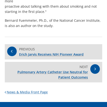
more
proactive about talking with them about smoking and not
starting in the first place."
Bernard Fuemmeler, Ph.D., of the National Cancer Institute,
is also an author on the study.
PREVIOUS
Erich Jarvis Receives NIH Pioneer Award
NEXT
Pulmonary Artery Catheter Use Neutral for
Patient Outcomes
News & Media Front Page