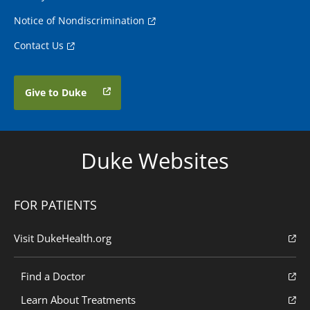
Notice of Nondiscrimination
Contact Us
Give to Duke
Duke Websites
FOR PATIENTS
Visit DukeHealth.org
Find a Doctor
Learn About Treatments