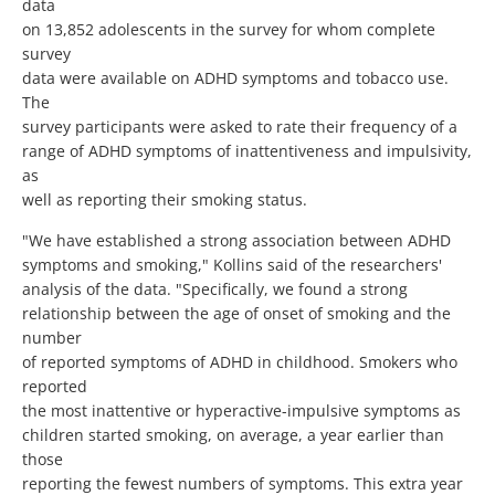
data
on 13,852 adolescents in the survey for whom complete
survey
data were available on ADHD symptoms and tobacco use.
The
survey participants were asked to rate their frequency of a
range of ADHD symptoms of inattentiveness and impulsivity,
as
well as reporting their smoking status.
"We have established a strong association between ADHD
symptoms and smoking," Kollins said of the researchers'
analysis of the data. "Specifically, we found a strong
relationship between the age of onset of smoking and the
number
of reported symptoms of ADHD in childhood. Smokers who
reported
the most inattentive or hyperactive-impulsive symptoms as
children started smoking, on average, a year earlier than
those
reporting the fewest numbers of symptoms. This extra year