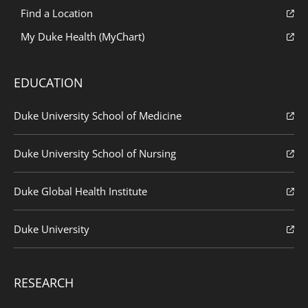
Find a Location
My Duke Health (MyChart)
EDUCATION
Duke University School of Medicine
Duke University School of Nursing
Duke Global Health Institute
Duke University
RESEARCH