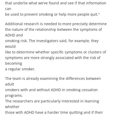
that underlie what we've found and see if that information
can
be used to prevent smoking or help more people quit."
Additional research is needed to more precisely determine
the nature of the relationship between the symptoms of
ADHD and
smoking risk. The investigators said, for example, they
would
like to determine whether specific symptoms or clusters of
symptoms are more strongly associated with the risk of
becoming
a regular smoker.
The team is already examining the differences between
adult
smokers with and without ADHD in smoking cessation
programs.
The researchers are particularly interested in learning
whether
those with ADHD have a harder time quitting and if their