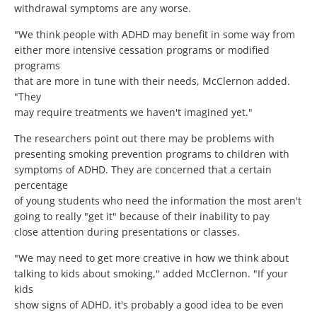
withdrawal symptoms are any worse.
"We think people with ADHD may benefit in some way from
either more intensive cessation programs or modified
programs
that are more in tune with their needs, McClernon added.
"They
may require treatments we haven't imagined yet."
The researchers point out there may be problems with
presenting smoking prevention programs to children with
symptoms of ADHD. They are concerned that a certain
percentage
of young students who need the information the most aren't
going to really "get it" because of their inability to pay
close attention during presentations or classes.
"We may need to get more creative in how we think about
talking to kids about smoking," added McClernon. "If your
kids
show signs of ADHD, it's probably a good idea to be even