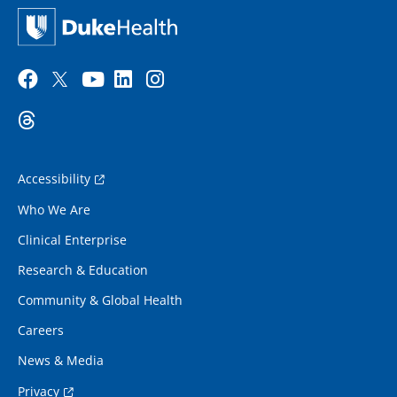
Accessibility
Who We Are
Clinical Enterprise
Research & Education
Community & Global Health
Careers
News & Media
Privacy