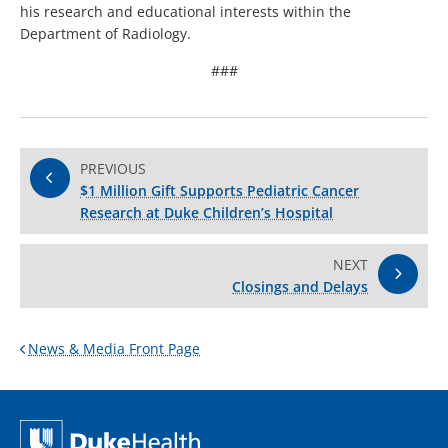
his research and educational interests within the
Department of Radiology.
###
PREVIOUS
$1 Million Gift Supports Pediatric Cancer
Research at Duke Children’s Hospital
NEXT
Closings and Delays
News & Media Front Page