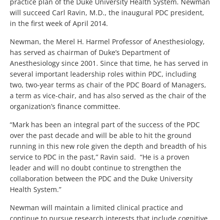
practice plan of the Duke University Health System. Newman
will succeed Carl Ravin, M.D., the inaugural PDC president,
in the first week of April 2014.
Newman, the Merel H. Harmel Professor of Anesthesiology,
has served as chairman of Duke’s Department of
Anesthesiology since 2001. Since that time, he has served in
several important leadership roles within PDC, including
two, two-year terms as chair of the PDC Board of Managers,
a term as vice-chair, and has also served as the chair of the
organization’s finance committee.
“Mark has been an integral part of the success of the PDC
over the past decade and will be able to hit the ground
running in this new role given the depth and breadth of his
service to PDC in the past,” Ravin said. “He is a proven
leader and will no doubt continue to strengthen the
collaboration between the PDC and the Duke University
Health System.”
Newman will maintain a limited clinical practice and
continue to pursue research interests that include cognitive