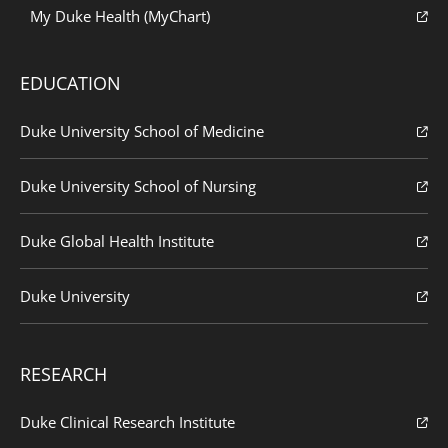
My Duke Health (MyChart)
EDUCATION
Duke University School of Medicine
Duke University School of Nursing
Duke Global Health Institute
Duke University
RESEARCH
Duke Clinical Research Institute