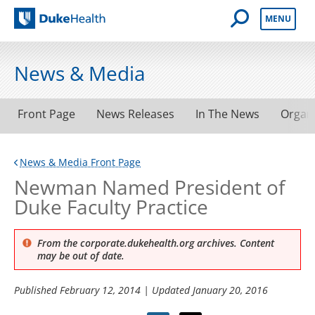
Open Mobile 
MENU
Duke Health
News & Media
Front Page
News Releases
In The News
Organ
News & Media Front Page
Newman Named President of
Duke Faculty Practice
From the corporate.dukehealth.org archives. Content
may be out of date.
Published
February 12, 2014
| Updated
January 20, 2016