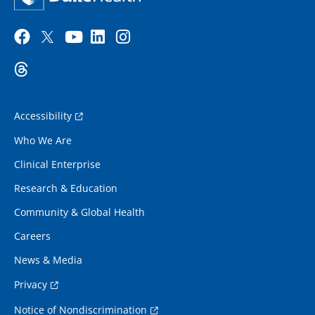
Accessibility
Who We Are
Clinical Enterprise
Research & Education
Community & Global Health
Careers
News & Media
Privacy
Notice of Nondiscrimination