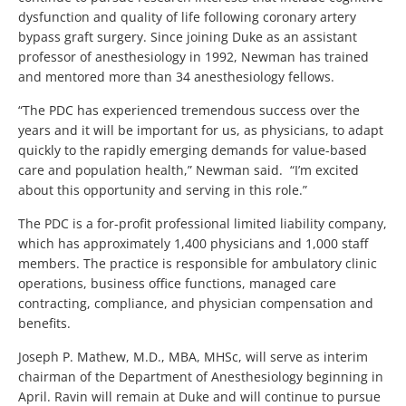
dysfunction and quality of life following coronary artery
bypass graft surgery. Since joining Duke as an assistant
professor of anesthesiology in 1992, Newman has trained
and mentored more than 34 anesthesiology fellows.
“The PDC has experienced tremendous success over the
years and it will be important for us, as physicians, to adapt
quickly to the rapidly emerging demands for value-based
care and population health,” Newman said. “I’m excited
about this opportunity and serving in this role.”
The PDC is a for-profit professional limited liability company,
which has approximately 1,400 physicians and 1,000 staff
members. The practice is responsible for ambulatory clinic
operations, business office functions, managed care
contracting, compliance, and physician compensation and
benefits.
Joseph P. Mathew, M.D., MBA, MHSc, will serve as interim
chairman of the Department of Anesthesiology beginning in
April. Ravin will remain at Duke and will continue to pursue