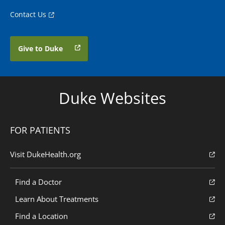
Contact Us
Give to Duke
Duke Websites
FOR PATIENTS
Visit DukeHealth.org
Find a Doctor
Learn About Treatments
Find a Location