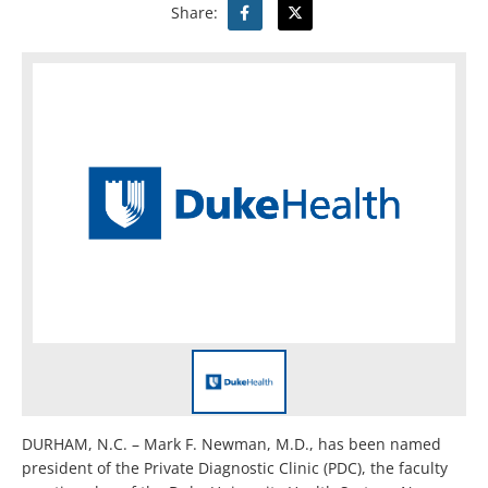
Share:
DURHAM, N.C. – Mark F. Newman, M.D., has been named
president of the Private Diagnostic Clinic (PDC), the faculty