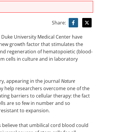
Share:
t Duke University Medical Center have
 new growth factor that stimulates the
nd regeneration of hematopoietic (blood-
m cells in culture and in laboratory
ry, appearing in the journal
Nature
ay help researchers overcome one of the
ting barriers to cellular therapy: the fact
ells are so few in number and so
resistant to expansion.
 believe that umbilical cord blood could