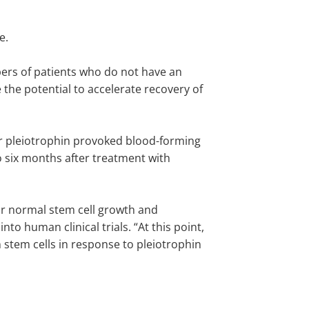
te.
bers of patients who do not have an
he potential to accelerate recovery of
er pleiotrophin provoked blood-forming
o six months after treatment with
or normal stem cell growth and
o human clinical trials. “At this point,
 stem cells in response to pleiotrophin