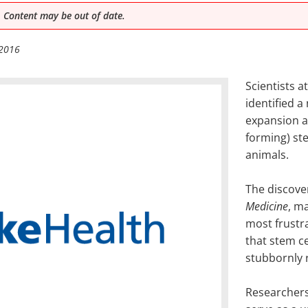
 Content may be out of date.
 2016
Scientists a
identified a
expansion a
forming) ste
animals.
The discove
Medicine
, m
most frustra
that stem c
stubbornly 
Researchers