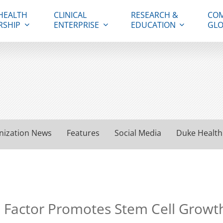
HEALTH
CLINICAL
RESEARCH &
COM
RSHIP
ENTERPRISE
EDUCATION
GLO
nization News
Features
Social Media
Duke Health
 Factor Promotes Stem Cell Growt