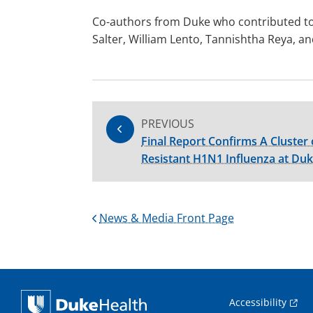
Co-authors from Duke who contributed to
Salter, William Lento, Tannishtha Reya, a
PREVIOUS
Final Report Confirms A Cluster 
Resistant H1N1 Influenza at Duk
News & Media Front Page
Accessibility