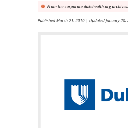
From the corporate.dukehealth.org archives.
Published
March 21, 2010
| Updated
January 20,