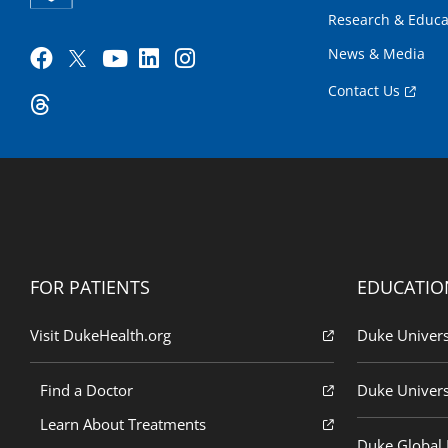
Research & Educa
News & Media
Contact Us
FOR PATIENTS
EDUCATIO
Visit DukeHealth.org
Duke Univers
Find a Doctor
Duke Univers
Learn About Treatments
Duke Global H