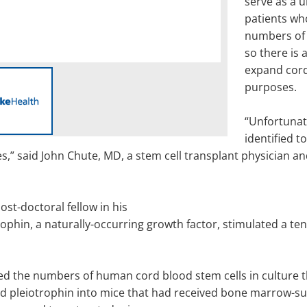
serve as a u
patients who
numbers of s
so there is 
expand cord
purposes.
“Unfortunat
identified 
,” said John Chute, MD, a stem cell transplant physician and
st-doctoral fellow in his
ophin, a naturally-occurring growth factor, stimulated a te
sed the numbers of human cord blood stem cells in culture 
d pleiotrophin into mice that had received bone marrow-sup