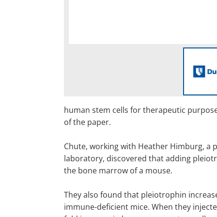
human stem cells for therapeutic purposes
of the paper.
Chute, working with Heather Himburg, a po
laboratory, discovered that adding pleiotr
the bone marrow of a mouse.
They also found that pleiotrophin increa
immune-deficient mice. When they injecte