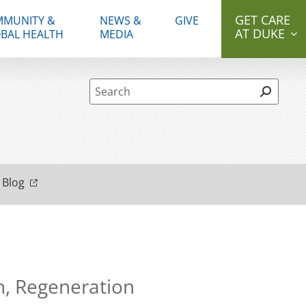
GET CARE
MUNITY &
NEWS &
GIVE
AT DUKE
BAL HEALTH
MEDIA
Site Search form
 Blog
h, Regeneration