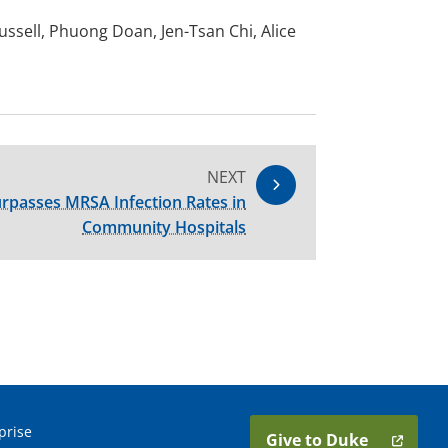
sell, Phuong Doan, Jen-Tsan Chi, Alice
NEXT
passes MRSA Infection Rates in
Community Hospitals
prise
Give to Duke