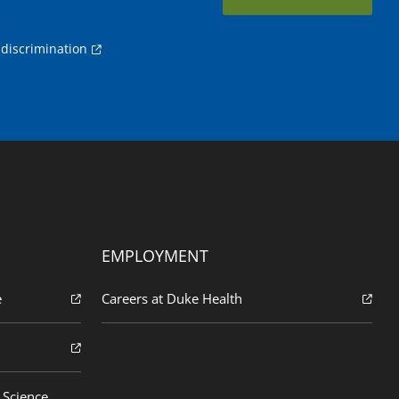
discrimination
EMPLOYMENT
e
Careers at Duke Health
 Science