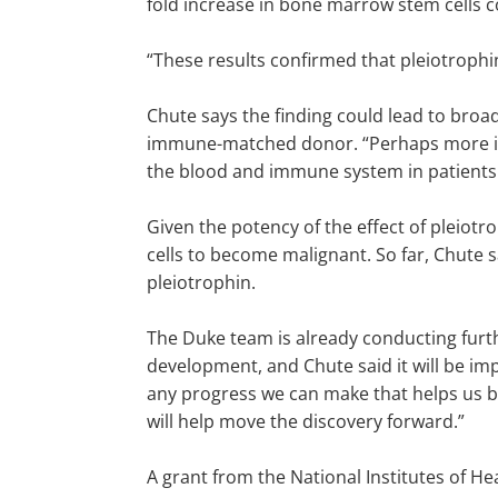
fold increase in bone marrow stem cells 
“These results confirmed that pleiotrophi
Chute says the finding could lead to broa
immune-matched donor. “Perhaps more impo
the blood and immune system in patient
Given the potency of the effect of pleio
cells to become malignant. So far, Chute 
pleiotrophin.
The Duke team is already conducting furth
development, and Chute said it will be imp
any progress we can make that helps us be
will help move the discovery forward.”
A grant from the National Institutes of H