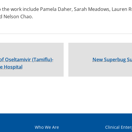
 the work include Pamela Daher, Sarah Meadows, Lauren Rus
nd Nelson Chao.
of Oseltamivir (Tamiflu)-
New Superbug Sur
e Hospital
Who We Are
Clinical Enter