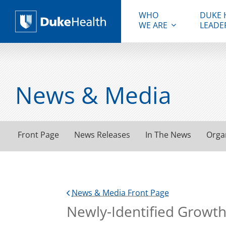
WHO
DUKE 
WE ARE
LEADE
Duke Health
News & Media
Front Page
News Releases
In The News
Orga
News & Media Front Page
Newly-Identified Growth