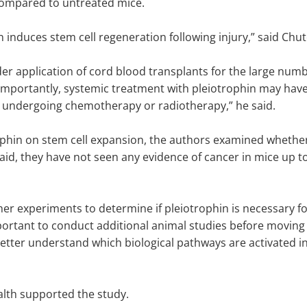
compared to untreated mice.
n induces stem cell regeneration following injury,” said Chu
der application of cord blood transplants for the large num
rtantly, systemic treatment with pleiotrophin may have t
s undergoing chemotherapy or radiotherapy,” he said.
trophin on stem cell expansion, the authors examined wheth
said, they have not seen any evidence of cancer in mice up t
er experiments to determine if pleiotrophin is necessary f
ortant to conduct additional animal studies before moving int
tter understand which biological pathways are activated in
ealth supported the study.