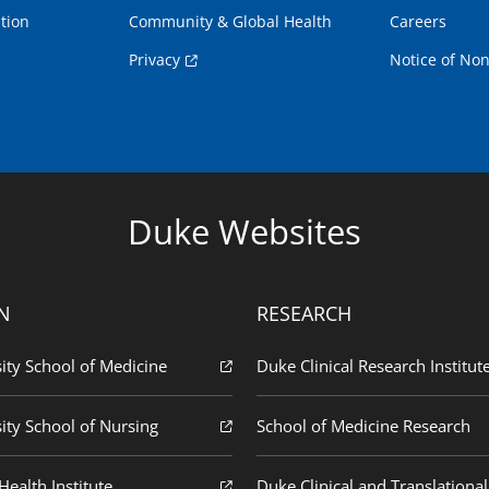
tion
Community & Global Health
Careers
Privacy
Notice of Non
Duke Websites
N
RESEARCH
ity School of Medicine
Duke Clinical Research Institut
ity School of Nursing
School of Medicine Research
ealth Institute
Duke Clinical and Translational