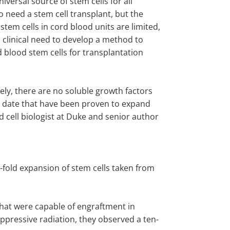
niversal source of stem cells for all
 need a stem cell transplant, but the
tem cells in cord blood units are limited,
a clinical need to develop a method to
 blood stem cells for transplantation
ely, there are no soluble growth factors
to date that have been proven to expand
 cell biologist at Duke and senior author
n-fold expansion of stem cells taken from
that were capable of engraftment in
pressive radiation, they observed a ten-