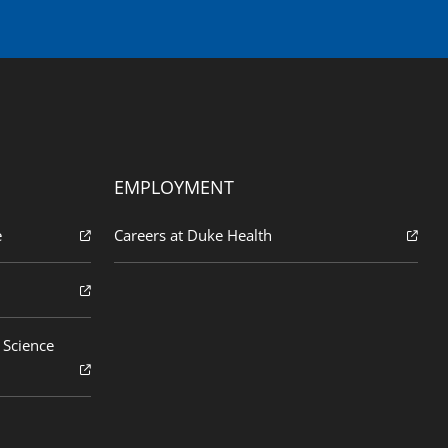
EMPLOYMENT
e
Careers at Duke Health
 Science