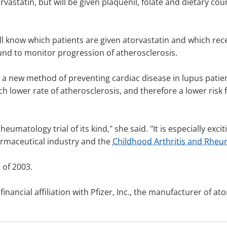
orvastatin, but will be given plaquenil, folate and dietary c
ll know which patients are given atorvastatin and which rece
ound to monitor progression of atherosclerosis.
to a new method of preventing cardiac disease in lupus patien
ch lower rate of atherosclerosis, and therefore a lower risk 
c rheumatology trial of its kind," she said. "It is especially ex
armaceutical industry and the
Childhood Arthritis and Rheu
l of 2003.
ancial affiliation with Pfizer, Inc., the manufacturer of ato