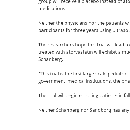
group will receive a placebo instead of at
medications.
Neither the physicians nor the patients wi
participants for three years using ultras
The researchers hope this trial will lead 
treated with atorvastatin will exhibit a mu
Schanberg.
"This trial is the first large-scale pediatri
government, medical institutions, the ph
The trial will begin enrolling patients in fal
Neither Schanberg nor Sandborg has any fin