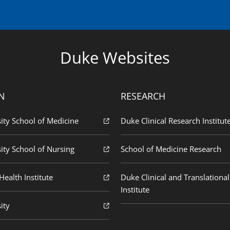
Duke Websites
N
RESEARCH
ity School of Medicine
Duke Clinical Research Institut
ity School of Nursing
School of Medicine Research
ealth Institute
Duke Clinical and Translational
Institute
ity