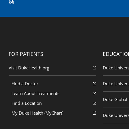
FOR PATIENTS
EDUCATIO
Visit DukeHealth.org
Duke Univers
Find a Doctor
Duke Univers
Learn About Treatments
Duke Global H
Find a Location
My Duke Health (MyChart)
Duke Univers