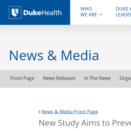
WHO
DUKE 
WE ARE
LEADE
Duke Health
News & Media
Front Page
News Releases
In The News
Orga
News & Media Front Page
New Study Aims to Preve