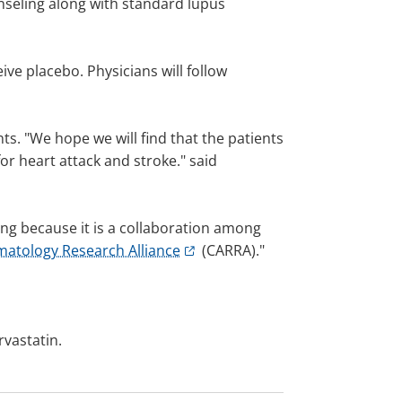
ounseling along with standard lupus
ive placebo. Physicians will follow
ts. "We hope we will find that the patients
for heart attack and stroke." said
citing because it is a collaboration among
matology Research Alliance
(CARRA)."
rvastatin.