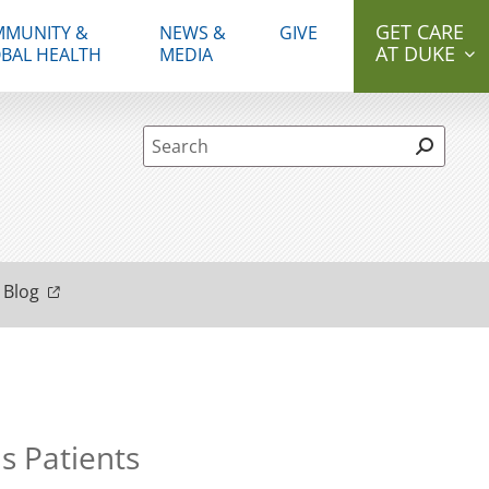
GET CARE
MUNITY &
NEWS &
GIVE
AT DUKE
BAL HEALTH
MEDIA
Site Search form
 Blog
s Patients