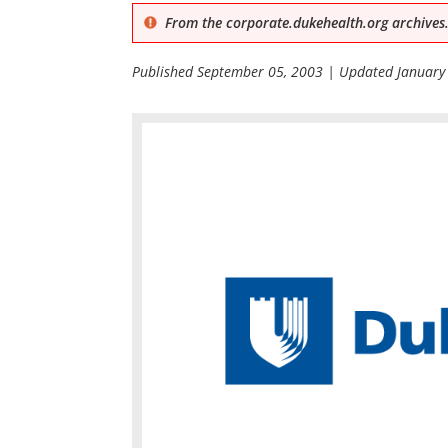
From the corporate.dukehealth.org archives.
Published
September 05, 2003
| Updated
January