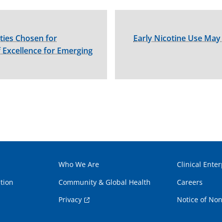
ties Chosen for
Early Nicotine Use May 
 Excellence for Emerging
Who We Are
Clinical Enter
tion
Community & Global Health
Careers
Privacy
Notice of Non