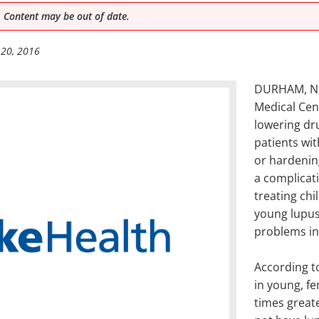
 Content may be out of date.
 20, 2016
DURHAM, NC 
Medical Cent
lowering dru
patients wi
or hardening
a complicat
treating chi
young lupus 
problems inc
According to
in young, fe
times great