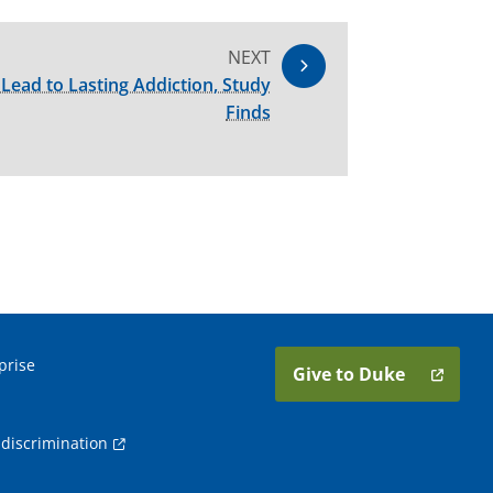
NEXT
Lead to Lasting Addiction, Study
Finds
prise
Give to Duke
discrimination