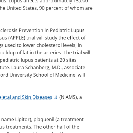
pus. Lupus affects approximately 15,000
 the United States, 90 percent of whom are
clerosis Prevention in Pediatric Lupus
s (APPLE) trial will study the effect of
gs used to lower cholesterol levels, in
ildup of fat in the arteries. The trial will
pediatric lupus patients at 20 sites
tute. Laura Schanberg, M.D., associate
ord University School of Medicine, will
eletal and Skin Diseases
(NIAMS), a
e name Lipitor), plaquenil (a treatment
us treatments. The other half of the