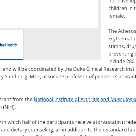
not have lu
children in
female.
The Atheros
Erythematosu
statins, dru
preventing bu
include 280 
and will be coordinated by the Duke Clinical Research Insti
ty Sandborg, M.D., associate professor of pediatrics at Stanf
 grant from the
National Institute of Arthritis and Musculosk
h (NIH).
 in which half of the participants receive atorvastatin (trad
and dietary counseling, all in addition to their standard lup