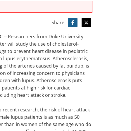
Share:
-- Researchers from Duke University
er will study the use of cholesterol-
gs to prevent heart disease in pediatric
th lupus erythematosus. Atherosclerosis,
 of the arteries caused by fat buildup, is
ion of increasing concern to physicians
ldren with lupus. Atherosclerosis puts
patients at high risk for cardiac
luding heart attack or stroke.
 recent research, the risk of heart attack
male lupus patients is as much as 50
er than in women of the same age who do