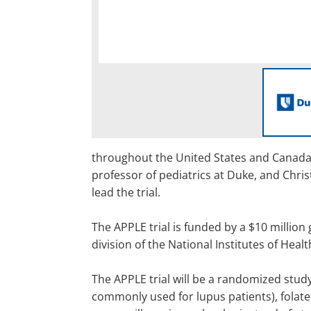
throughout the United States and Canada, 
professor of pediatrics at Duke, and Chris
lead the trial.
The APPLE trial is funded by a $10 million
division of the National Institutes of Healt
The APPLE trial will be a randomized study
commonly used for lupus patients), folate 