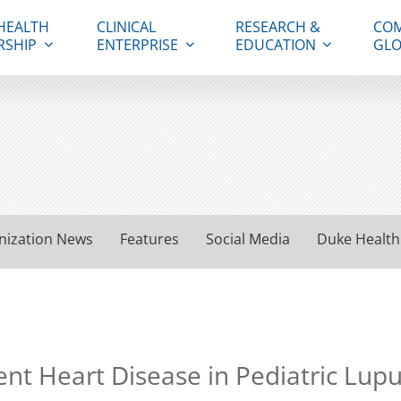
HEALTH
CLINICAL
RESEARCH &
COM
RSHIP
ENTERPRISE
EDUCATION
GLO
nization News
Features
Social Media
Duke Health
nt Heart Disease in Pediatric Lupu