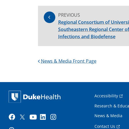
PREVIOUS
Regional Consortium of Universi
Southeastern Regional Center of
Infections and Biodefense
News & Media Front Page
Accessibility
Research & Educa
News & Media
Contact Us