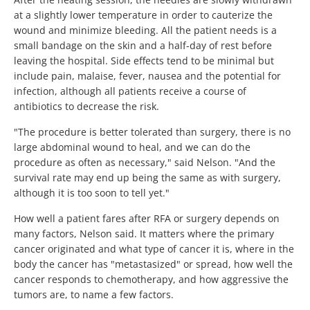
at a slightly lower temperature in order to cauterize the
wound and minimize bleeding. All the patient needs is a
small bandage on the skin and a half-day of rest before
leaving the hospital. Side effects tend to be minimal but
include pain, malaise, fever, nausea and the potential for
infection, although all patients receive a course of
antibiotics to decrease the risk.
"The procedure is better tolerated than surgery, there is no
large abdominal wound to heal, and we can do the
procedure as often as necessary," said Nelson. "And the
survival rate may end up being the same as with surgery,
although it is too soon to tell yet."
How well a patient fares after RFA or surgery depends on
many factors, Nelson said. It matters where the primary
cancer originated and what type of cancer it is, where in the
body the cancer has "metastasized" or spread, how well the
cancer responds to chemotherapy, and how aggressive the
tumors are, to name a few factors.