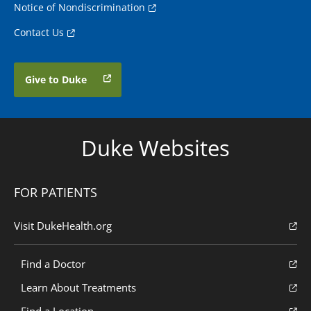
Notice of Nondiscrimination
Contact Us
Give to Duke
Duke Websites
FOR PATIENTS
Visit DukeHealth.org
Find a Doctor
Learn About Treatments
Find a Location