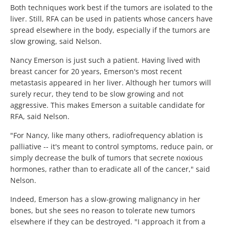
Both techniques work best if the tumors are isolated to the
liver. Still, RFA can be used in patients whose cancers have
spread elsewhere in the body, especially if the tumors are
slow growing, said Nelson.
Nancy Emerson is just such a patient. Having lived with
breast cancer for 20 years, Emerson's most recent
metastasis appeared in her liver. Although her tumors will
surely recur, they tend to be slow growing and not
aggressive. This makes Emerson a suitable candidate for
RFA, said Nelson.
"For Nancy, like many others, radiofrequency ablation is
palliative -- it's meant to control symptoms, reduce pain, or
simply decrease the bulk of tumors that secrete noxious
hormones, rather than to eradicate all of the cancer," said
Nelson.
Indeed, Emerson has a slow-growing malignancy in her
bones, but she sees no reason to tolerate new tumors
elsewhere if they can be destroyed. "I approach it from a