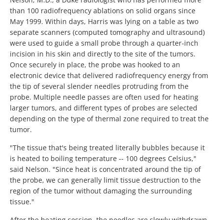
than 100 radiofrequency ablations on solid organs since
May 1999. Within days, Harris was lying on a table as two
separate scanners (computed tomography and ultrasound)
were used to guide a small probe through a quarter-inch
incision in his skin and directly to the site of the tumors.
Once securely in place, the probe was hooked to an
electronic device that delivered radiofrequency energy from
the tip of several slender needles protruding from the
probe. Multiple needle passes are often used for heating
larger tumors, and different types of probes are selected
depending on the type of thermal zone required to treat the
tumor.
"The tissue that's being treated literally bubbles because it
is heated to boiling temperature -- 100 degrees Celsius,"
said Nelson. "Since heat is concentrated around the tip of
the probe, we can generally limit tissue destruction to the
region of the tumor without damaging the surrounding
tissue."
After the heating session, the needles are slowly withdrawn