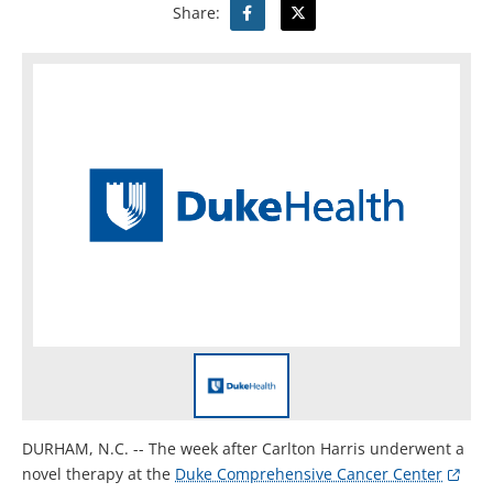
Share:
DURHAM, N.C. -- The week after Carlton Harris underwent a
novel therapy at the
Duke Comprehensive Cancer Center