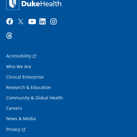
Accessibility
Who We Are
Clinical Enterprise
Research & Education
Community & Global Health
Careers
News & Media
Privacy