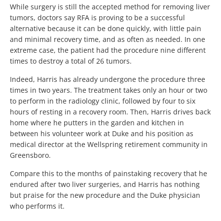
While surgery is still the accepted method for removing liver
tumors, doctors say RFA is proving to be a successful
alternative because it can be done quickly, with little pain
and minimal recovery time, and as often as needed. In one
extreme case, the patient had the procedure nine different
times to destroy a total of 26 tumors.
Indeed, Harris has already undergone the procedure three
times in two years. The treatment takes only an hour or two
to perform in the radiology clinic, followed by four to six
hours of resting in a recovery room. Then, Harris drives back
home where he putters in the garden and kitchen in
between his volunteer work at Duke and his position as
medical director at the Wellspring retirement community in
Greensboro.
Compare this to the months of painstaking recovery that he
endured after two liver surgeries, and Harris has nothing
but praise for the new procedure and the Duke physician
who performs it.