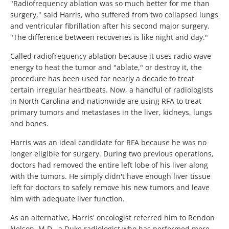
"Radiofrequency ablation was so much better for me than
surgery," said Harris, who suffered from two collapsed lungs
and ventricular fibrillation after his second major surgery.
"The difference between recoveries is like night and day."
Called radiofrequency ablation because it uses radio wave
energy to heat the tumor and "ablate," or destroy it, the
procedure has been used for nearly a decade to treat
certain irregular heartbeats. Now, a handful of radiologists
in North Carolina and nationwide are using RFA to treat
primary tumors and metastases in the liver, kidneys, lungs
and bones.
Harris was an ideal candidate for RFA because he was no
longer eligible for surgery. During two previous operations,
doctors had removed the entire left lobe of his liver along
with the tumors. He simply didn't have enough liver tissue
left for doctors to safely remove his new tumors and leave
him with adequate liver function.
As an alternative, Harris' oncologist referred him to Rendon
Nelson, M.D., a Duke radiologist who has performed more