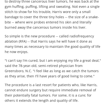
to destroy three cancerous liver tumors, he was back at the
gym huffing, puffing, lifting and sweating. Not even a single
stitch to show for his trouble, Harris wore only a small
bandage to cover the three tiny holes -- the size of a snake-
bite -- where wire probes entered his skin and literally
burned away the cancerous tumors inside his liver.
So simple is the new procedure -- called radiofrequency
ablation (RFA) -- that Harris says he will have it done as
many times as necessary to maintain the good quality of life
he now enjoys.
"I can't say I'm cured, but I am enjoying my life a great deal,"
said the 78-year-old, semi-retired physician from
Greensboro, N.C. "I feel like as long as we catch the tumors
as they arise, then I'll have years of good living to come."
The procedure is a last resort for patients who, like Harris,
cannot endure surgery but require immediate removal of
their potentially fatal tumors. For some, it is a cure; for
others it extends the length and quality of life.