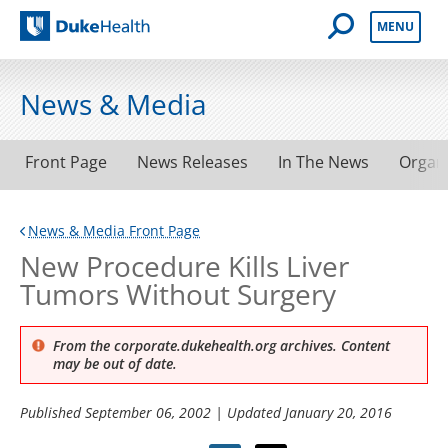
Open Mobile 
MENU
Duke Health
News & Media
Front Page
News Releases
In The News
Organ
News & Media Front Page
New Procedure Kills Liver
Tumors Without Surgery
From the corporate.dukehealth.org archives. Content
may be out of date.
Published
September 06, 2002
| Updated
January 20, 2016