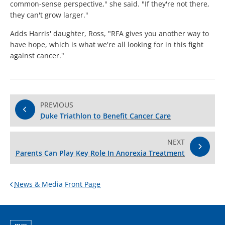
common-sense perspective," she said. "If they're not there,
they can't grow larger."
Adds Harris' daughter, Ross, "RFA gives you another way to
have hope, which is what we're all looking for in this fight
against cancer."
PREVIOUS
Duke Triathlon to Benefit Cancer Care
NEXT
Parents Can Play Key Role In Anorexia Treatment
News & Media Front Page