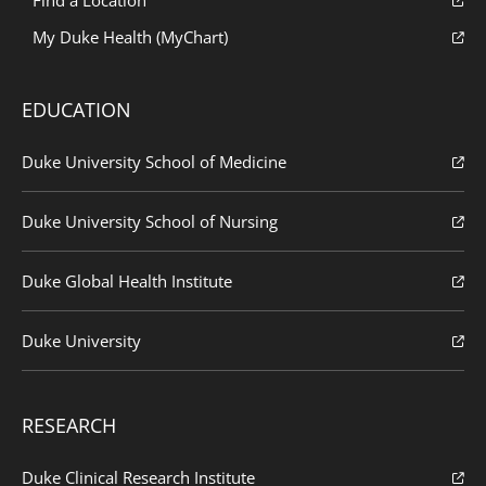
My Duke Health (MyChart)
EDUCATION
Duke University School of Medicine
Duke University School of Nursing
Duke Global Health Institute
Duke University
RESEARCH
Duke Clinical Research Institute