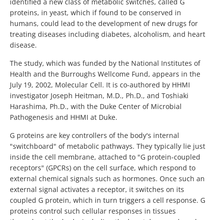
identified a new class of metabolic switches, called G
proteins, in yeast, which if found to be conserved in
humans, could lead to the development of new drugs for
treating diseases including diabetes, alcoholism, and heart
disease.
The study, which was funded by the National Institutes of
Health and the Burroughs Wellcome Fund, appears in the
July 19, 2002, Molecular Cell. It is co-authored by HHMI
investigator Joseph Heitman, M.D., Ph.D., and Toshiaki
Harashima, Ph.D., with the Duke Center of Microbial
Pathogenesis and HHMI at Duke.
G proteins are key controllers of the body's internal
"switchboard" of metabolic pathways. They typically lie just
inside the cell membrane, attached to "G protein-coupled
receptors" (GPCRs) on the cell surface, which respond to
external chemical signals such as hormones. Once such an
external signal activates a receptor, it switches on its
coupled G protein, which in turn triggers a cell response. G
proteins control such cellular responses in tissues