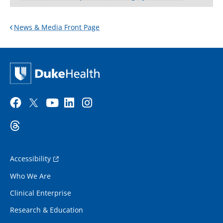
News & Media Front Page
Accessibility
Who We Are
Clinical Enterprise
Research & Education