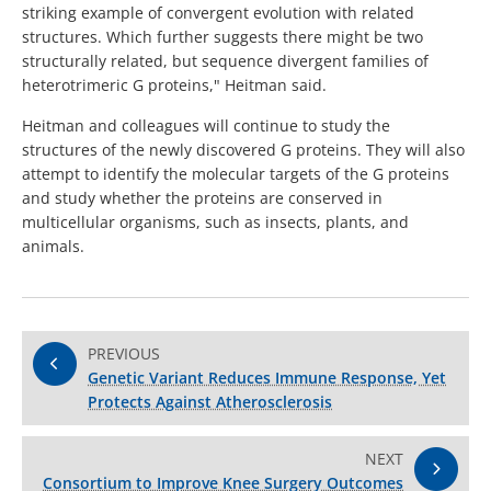
striking example of convergent evolution with related
structures. Which further suggests there might be two
structurally related, but sequence divergent families of
heterotrimeric G proteins," Heitman said.
Heitman and colleagues will continue to study the
structures of the newly discovered G proteins. They will also
attempt to identify the molecular targets of the G proteins
and study whether the proteins are conserved in
multicellular organisms, such as insects, plants, and
animals.
PREVIOUS
Genetic Variant Reduces Immune Response, Yet
Protects Against Atherosclerosis
NEXT
Consortium to Improve Knee Surgery Outcomes