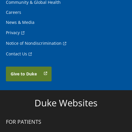
Community & Global Health
Careers
News & Media
Privacy
Notice of Nondiscrimination
Contact Us
Give to Duke
Duke Websites
FOR PATIENTS