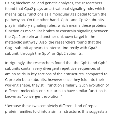
Using biochemical and genetic analyses, the researchers
found that Gpa2 plays an activational signaling role, which
means Gpa2 functions as a molecular gas pedal to turn the
pathway on. On the other hand, Gpb1 and Gpb2 subunits
play inhibitory signaling roles, which means these proteins
function as molecular brakes to constrain signaling between
the Gpa2 protein and another unknown target in the
metabolic pathway. Also, the researchers found that the
Gpg1 subunit appears to interact indirectly with Gpa2
subunit, through the Gpb1 or Gpb2 subunits.
Intriguingly, the researchers found that the Gpb1 and Gpb2
subunits contain very divergent repetitive sequences of
amino acids in key sections of their structures, compared to
G protein beta subunits; however once they fold into their
working shape, they still function similarly. Such evolution of
different molecules or structures to have similar function is
known as "convergent evolution."
"Because these two completely different kind of repeat
protein families fold into a similar structure, this suggests a