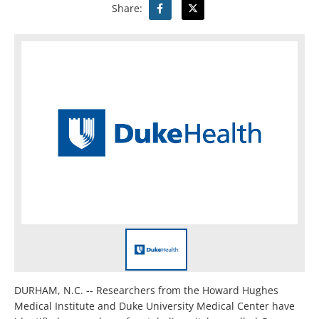
Share:
DURHAM, N.C. -- Researchers from the Howard Hughes
Medical Institute and Duke University Medical Center have