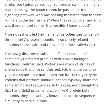
a relay you typically need four runners or swimmers. If any
one is missing, the baton cannot be passed. So in this
signaling pathway, who was passing the baton from the first
runners to the last runners? Were they skipping a runner, or
was there a novel runner that we didn't know about?"
Those questions led Heitman and his colleagues to identify
three novel G protein subunits -- two closely related
subunits called Gpb1 and Gpb2, and a third called Gpg1.
The newly discovered subunits offer an example of
completely unrelated proteins with similar biological
functions, Heitman said. Proteins are made of strings of
amino acids that once synthesized, fold into the complex
globular shapes that make them into functioning enzymes.
Proteins that perform similar functions typically share the
same amino acid sequences. In this case, even though the
Gpb1 and Gpb2 proteins function like G protein beta
subunits, they still lack any known amino acid sequence
similarity to beta subunits.