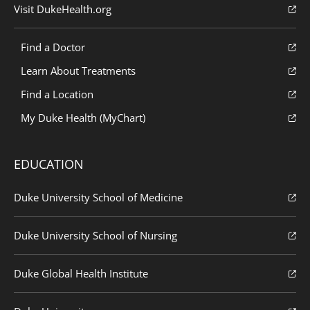
Visit DukeHealth.org
Find a Doctor
Learn About Treatments
Find a Location
My Duke Health (MyChart)
EDUCATION
Duke University School of Medicine
Duke University School of Nursing
Duke Global Health Institute