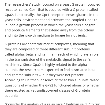
The researchers' study focused on a yeast G protein-coupled
receptor called Gpr1 that is coupled with a G protein called
Gpa2. Functionally, the Gpr1 receptor senses glucose in the
yeast cells' environment and activates the coupled Gpa2 to
launch a growth process in which the yeast cells elongate
and produce filaments that extend away from the colony
and into the growth medium to forage for nutrients.
G proteins are "heterotrimeric" complexes, meaning that
they are composed of three different subunit proteins,
called alpha, beta, and gamma -- each of which plays a role
in the transmission of the metabolic signal to the cell's
machinery. Since Gpa2 is highly related to the alpha
subunit, the researchers expected to find associated beta
and gamma subunits -- but they were not present.
According to Heitman, absence of these two subunits raised
questions of whether the GPa2 functioned alone, or whether
there existed as-yet-undiscovered classes of G protein
subunits.
"Consider the analogy of a relay race," Heitman said. "To run