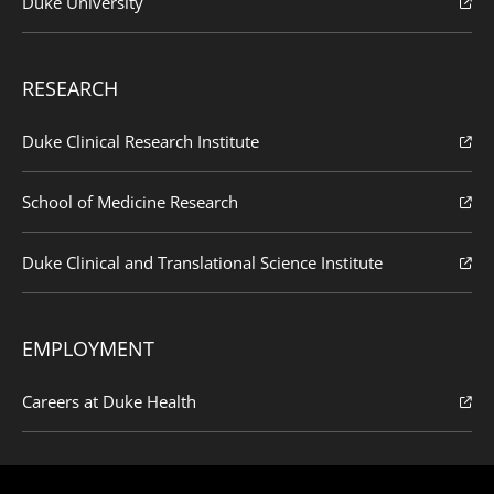
Duke University
RESEARCH
Duke Clinical Research Institute
School of Medicine Research
Duke Clinical and Translational Science Institute
EMPLOYMENT
Careers at Duke Health