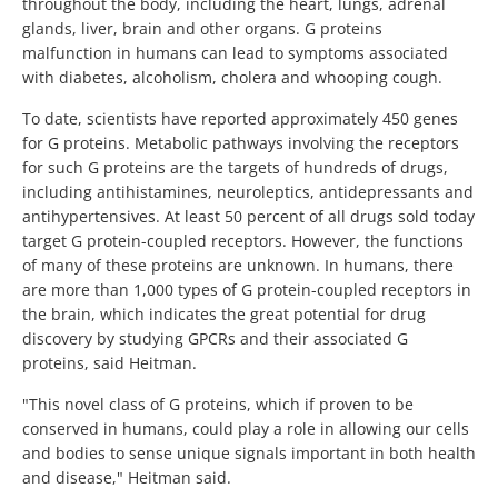
throughout the body, including the heart, lungs, adrenal
glands, liver, brain and other organs. G proteins
malfunction in humans can lead to symptoms associated
with diabetes, alcoholism, cholera and whooping cough.
To date, scientists have reported approximately 450 genes
for G proteins. Metabolic pathways involving the receptors
for such G proteins are the targets of hundreds of drugs,
including antihistamines, neuroleptics, antidepressants and
antihypertensives. At least 50 percent of all drugs sold today
target G protein-coupled receptors. However, the functions
of many of these proteins are unknown. In humans, there
are more than 1,000 types of G protein-coupled receptors in
the brain, which indicates the great potential for drug
discovery by studying GPCRs and their associated G
proteins, said Heitman.
"This novel class of G proteins, which if proven to be
conserved in humans, could play a role in allowing our cells
and bodies to sense unique signals important in both health
and disease," Heitman said.