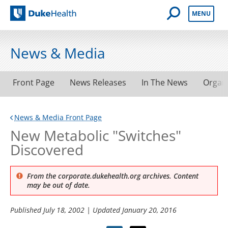
Open Mobile 
MENU
Duke Health
News & Media
Front Page
News Releases
In The News
Organ
News & Media Front Page
New Metabolic "Switches"
Discovered
From the corporate.dukehealth.org archives. Content
may be out of date.
Published
July 18, 2002
| Updated
January 20, 2016