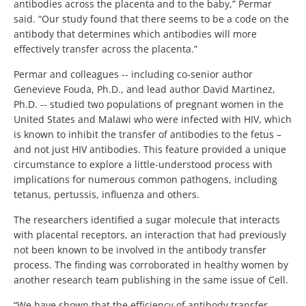
antibodies across the placenta and to the baby,” Permar
said. “Our study found that there seems to be a code on the
antibody that determines which antibodies will more
effectively transfer across the placenta.”
Permar and colleagues -- including co-senior author
Genevieve Fouda, Ph.D., and lead author David Martinez,
Ph.D. -- studied two populations of pregnant women in the
United States and Malawi who were infected with HIV, which
is known to inhibit the transfer of antibodies to the fetus –
and not just HIV antibodies. This feature provided a unique
circumstance to explore a little-understood process with
implications for numerous common pathogens, including
tetanus, pertussis, influenza and others.
The researchers identified a sugar molecule that interacts
with placental receptors, an interaction that had previously
not been known to be involved in the antibody transfer
process. The finding was corroborated in healthy women by
another research team publishing in the same issue of Cell.
“We have shown that the efficiency of antibody transfer