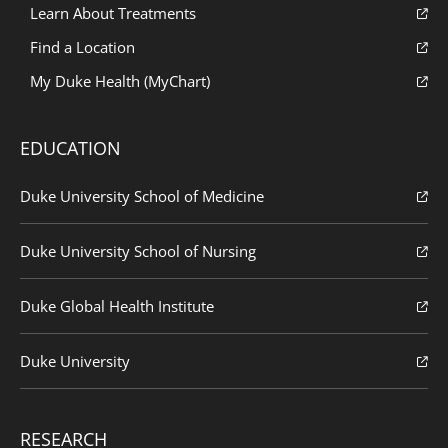
Learn About Treatments
Find a Location
My Duke Health (MyChart)
EDUCATION
Duke University School of Medicine
Duke University School of Nursing
Duke Global Health Institute
Duke University
RESEARCH