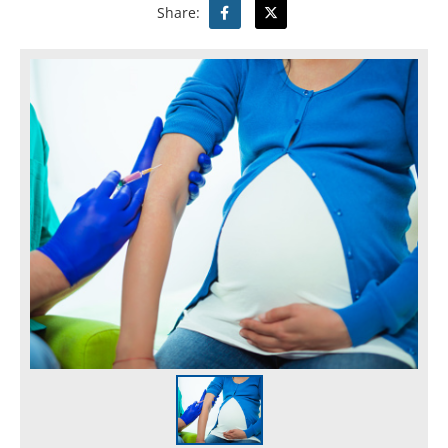
Share: