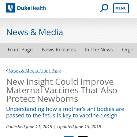
Open Mobile 
MENU
Duke Health
News & Media
Front Page
News Releases
In The News
Organ
News & Media Front Page
New Insight Could Improve
Maternal Vaccines That Also
Protect Newborns
Understanding how a mother’s antibodies are
passed to the fetus is key to vaccine design
Published
June 11, 2019
| Updated
June 13, 2019