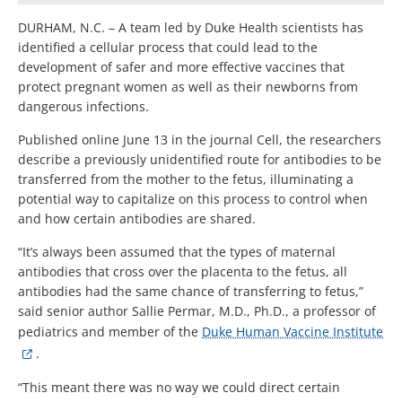
DURHAM, N.C. – A team led by Duke Health scientists has
identified a cellular process that could lead to the
development of safer and more effective vaccines that
protect pregnant women as well as their newborns from
dangerous infections.
Published online June 13 in the journal Cell, the researchers
describe a previously unidentified route for antibodies to be
transferred from the mother to the fetus, illuminating a
potential way to capitalize on this process to control when
and how certain antibodies are shared.
“It’s always been assumed that the types of maternal
antibodies that cross over the placenta to the fetus, all
antibodies had the same chance of transferring to fetus,”
said senior author Sallie Permar, M.D., Ph.D., a professor of
pediatrics and member of the
Duke Human Vaccine Institute
.
“This meant there was no way we could direct certain