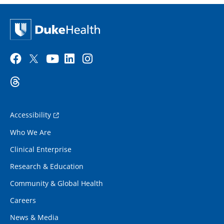
Accessibility
Who We Are
Clinical Enterprise
Research & Education
Community & Global Health
Careers
News & Media