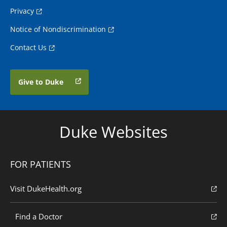
Privacy
Notice of Nondiscrimination
Contact Us
Give to Duke
Duke Websites
FOR PATIENTS
Visit DukeHealth.org
Find a Doctor