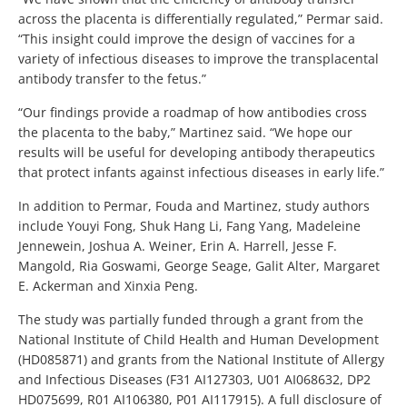
across the placenta is differentially regulated,” Permar said.
“This insight could improve the design of vaccines for a
variety of infectious diseases to improve the transplacental
antibody transfer to the fetus.”
“Our findings provide a roadmap of how antibodies cross
the placenta to the baby,” Martinez said. “We hope our
results will be useful for developing antibody therapeutics
that protect infants against infectious diseases in early life.”
In addition to Permar, Fouda and Martinez, study authors
include Youyi Fong, Shuk Hang Li, Fang Yang, Madeleine
Jennewein, Joshua A. Weiner, Erin A. Harrell, Jesse F.
Mangold, Ria Goswami, George Seage, Galit Alter, Margaret
E. Ackerman and Xinxia Peng.
The study was partially funded through a grant from the
National Institute of Child Health and Human Development
(HD085871) and grants from the National Institute of Allergy
and Infectious Diseases (F31 AI127303, U01 AI068632, DP2
HD075699, R01 AI106380, P01 AI117915). A full disclosure of