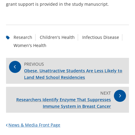
grant support is provided in the study manuscript.
Research
Children's Health
Infectious Disease
Women's Health
PREVIOUS
Obese, Unattractive Students Are Less Likely to
Land Med School Residencies
NEXT
Researchers Identify Enzyme That Suppresses
Immune System in Breast Cancer
News & Media Front Page