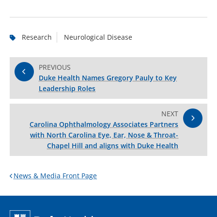
Research
Neurological Disease
PREVIOUS
Duke Health Names Gregory Pauly to Key
Leadership Roles
NEXT
Carolina Ophthalmology Associates Partners
with North Carolina Eye, Ear, Nose & Throat-
Chapel Hill and aligns with Duke Health
News & Media Front Page