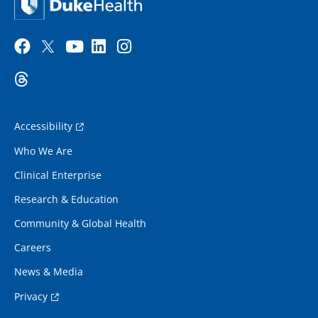
Accessibility
Who We Are
Clinical Enterprise
Research & Education
Community & Global Health
Careers
News & Media
Privacy