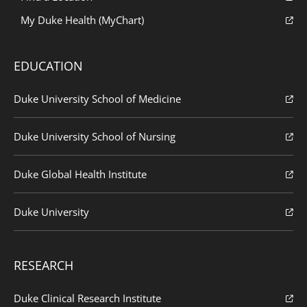
My Duke Health (MyChart)
EDUCATION
Duke University School of Medicine
Duke University School of Nursing
Duke Global Health Institute
Duke University
RESEARCH
Duke Clinical Research Institute