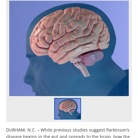
DURHAM, N.C. – While previous studies suggest Parkinson’s
disease begins in the gut and spreads to the brain, how the