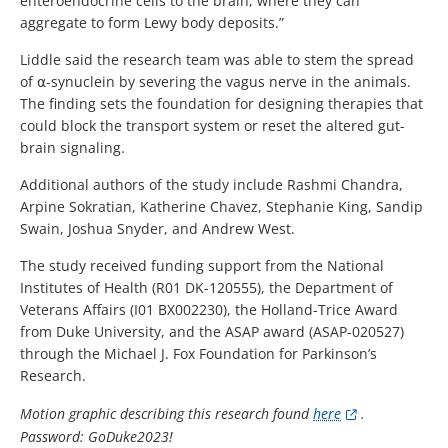
enteroendocrine cells to the brain, where they can
aggregate to form Lewy body deposits.”
Liddle said the research team was able to stem the spread
of ⍺-synuclein by severing the vagus nerve in the animals.
The finding sets the foundation for designing therapies that
could block the transport system or reset the altered gut-
brain signaling.
Additional authors of the study include Rashmi Chandra,
Arpine Sokratian, Katherine Chavez, Stephanie King, Sandip
Swain, Joshua Snyder, and Andrew West.
The study received funding support from the National
Institutes of Health (R01 DK-120555), the Department of
Veterans Affairs (I01 BX002230), the Holland-Trice Award
from Duke University, and the ASAP award (ASAP-020527)
through the Michael J. Fox Foundation for Parkinson’s
Research.
Motion graphic describing this research found
here
.
Password: GoDuke2023!