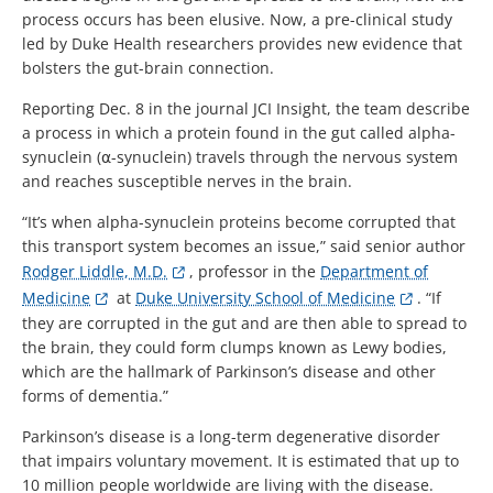
process occurs has been elusive. Now, a pre-clinical study
led by Duke Health researchers provides new evidence that
bolsters the gut-brain connection.
Reporting Dec. 8 in the journal JCI Insight, the team describe
a process in which a protein found in the gut called alpha-
synuclein (⍺-synuclein) travels through the nervous system
and reaches susceptible nerves in the brain.
“It’s when alpha-synuclein proteins become corrupted that
this transport system becomes an issue,” said senior author
Rodger Liddle, M.D.
, professor in the
Department of
Medicine
at
Duke University School of Medicine
. “If
they are corrupted in the gut and are then able to spread to
the brain, they could form clumps known as Lewy bodies,
which are the hallmark of Parkinson’s disease and other
forms of dementia.”
Parkinson’s disease is a long-term degenerative disorder
that impairs voluntary movement. It is estimated that up to
10 million people worldwide are living with the disease.