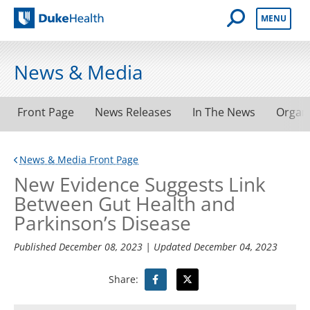
Open Mobile 
MENU
Duke Health
News & Media
Front Page
News Releases
In The News
Organ
News & Media Front Page
New Evidence Suggests Link
Between Gut Health and
Parkinson’s Disease
Published
December 08, 2023
| Updated
December 04, 2023
Share: