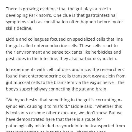
There is growing evidence that the gut plays a role in
developing Parkinson’s. One clue is that gastrointestinal
symptoms such as constipation often happen before motor
skills decline.
Liddle and colleagues focused on specialized cells that line
the gut called enteroendocrine cells. These cells react to
their environment and sense toxicants like herbicides and
pesticides in the intestine; they also harbor ⍺-synuclein.
In experiments with cell cultures and mice, the researchers
found that enteroendocrine cells transport ⍺-synuclein from
gut mucosal cells to the brainstem via the vagus nerve – the
body’s superhighway connecting the gut and brain.
“We hypothesize that something in the gut is corrupting ⍺-
synuclein, causing it to misfold,” Liddle said. “Whether this
is toxicants or some other exposure, we don’t know. But we
have demonstrated here that there is a route for
pathologically misfolded ⍺-synuclein to be transported from