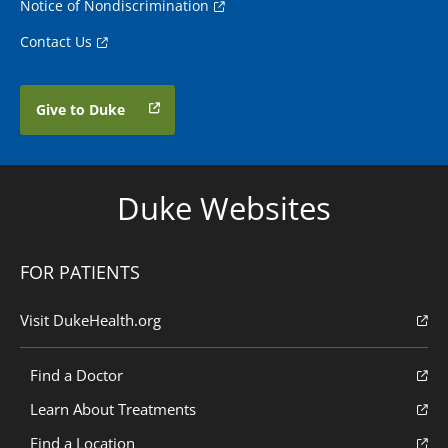
Notice of Nondiscrimination
Contact Us
Give to Duke
Duke Websites
FOR PATIENTS
Visit DukeHealth.org
Find a Doctor
Learn About Treatments
Find a Location