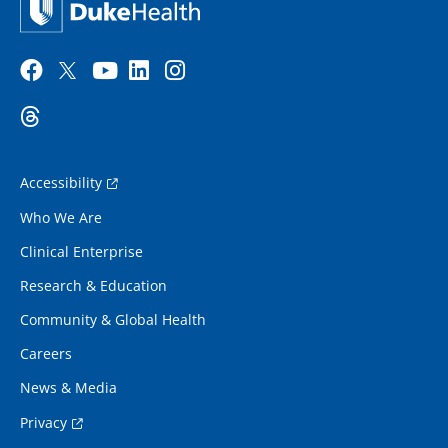
Accessibility
Who We Are
Clinical Enterprise
Research & Education
Community & Global Health
Careers
News & Media
Privacy