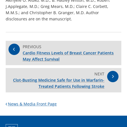
Akinyele O. Aluko, M.D.; B. Hadley Wilson, M.D.; Robert
J.Applegate, M.D.; Greg Mears, M.D.; Claire C. Corbett,
M.M.S.; and Christopher B. Granger, M.D. Author
disclosures are on the manuscript.
PREVIOUS
Cardio Fitness Levels of Breast Cancer Patients
May Affect Survival
NEXT
Clot-Busting Medicine Safe for Use in Warfarin-
Treated Patients Following Stroke
News & Media Front Page