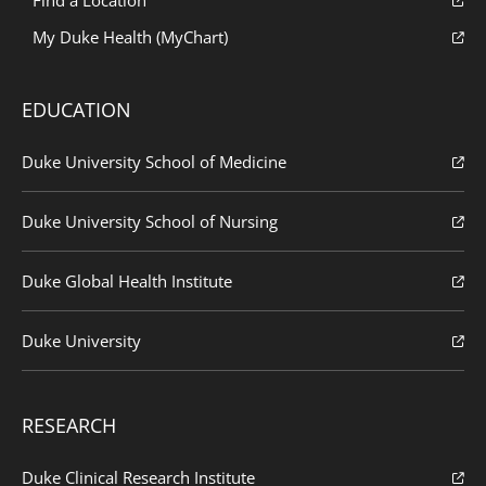
My Duke Health (MyChart)
EDUCATION
Duke University School of Medicine
Duke University School of Nursing
Duke Global Health Institute
Duke University
RESEARCH
Duke Clinical Research Institute