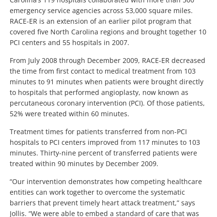
emergency service agencies across 53,000 square miles.
RACE-ER is an extension of an earlier pilot program that
covered five North Carolina regions and brought together 10
PCI centers and 55 hospitals in 2007.
From July 2008 through December 2009, RACE-ER decreased
the time from first contact to medical treatment from 103
minutes to 91 minutes when patients were brought directly
to hospitals that performed angioplasty, now known as
percutaneous coronary intervention (PCI). Of those patients,
52% were treated within 60 minutes.
Treatment times for patients transferred from non-PCI
hospitals to PCI centers improved from 117 minutes to 103
minutes. Thirty-nine percent of transferred patients were
treated within 90 minutes by December 2009.
“Our intervention demonstrates how competing healthcare
entities can work together to overcome the systematic
barriers that prevent timely heart attack treatment,” says
Jollis. “We were able to embed a standard of care that was