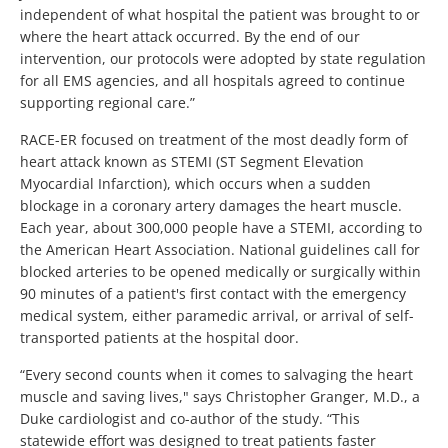
independent of what hospital the patient was brought to or
where the heart attack occurred. By the end of our
intervention, our protocols were adopted by state regulation
for all EMS agencies, and all hospitals agreed to continue
supporting regional care.”
RACE-ER focused on treatment of the most deadly form of
heart attack known as STEMI (ST Segment Elevation
Myocardial Infarction), which occurs when a sudden
blockage in a coronary artery damages the heart muscle.
Each year, about 300,000 people have a STEMI, according to
the American Heart Association. National guidelines call for
blocked arteries to be opened medically or surgically within
90 minutes of a patient's first contact with the emergency
medical system, either paramedic arrival, or arrival of self-
transported patients at the hospital door.
“Every second counts when it comes to salvaging the heart
muscle and saving lives," says Christopher Granger, M.D., a
Duke cardiologist and co-author of the study. “This
statewide effort was designed to treat patients faster