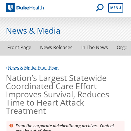
Open Mobile 
MENU
Duke Health
News & Media
Front Page
News Releases
In The News
Organ
News & Media Front Page
Nation’s Largest Statewide
Coordinated Care Effort
Improves Survival, Reduces
Time to Heart Attack
Treatment
From the corporate.dukehealth.org archives. Content
may be out of date.