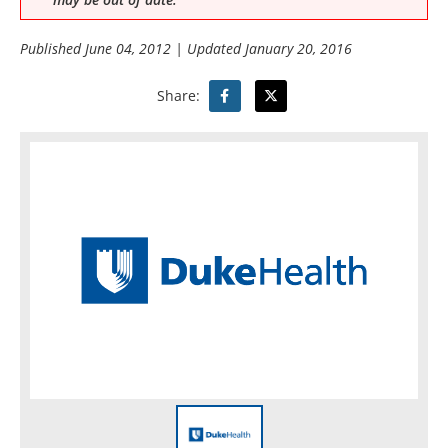
Published
June 04, 2012
| Updated
January 20, 2016
Share: