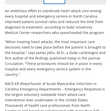
An ambitious effort to coordinate heart attack care among
every hospital and emergency service in North Carolina
improved patient survival rates and reduced the time from
diagnosis to treatment, according to Duke University
Medical Center researchers who spearheaded the program.
“When treating heart attacks, the most important care
decisions need to take place before the patient is brought to
the hospital,” says James Jollis, M.D., a Duke cardiologist and
first author of the findings published today in the journal
Circulation. “These procedures should be in place in every
hospital and every emergency service system in the
country.”
RACE-ER (Reperfusion of Acute Myocardial Infarction in
Carolina Emergency Departments – Emergency Response) is
the largest voluntary statewide heart attack care
intervention ever undertaken in the United States.
Thousands of health care professionals from North
Carolina’s 119 hospitals collaborated with more than 500