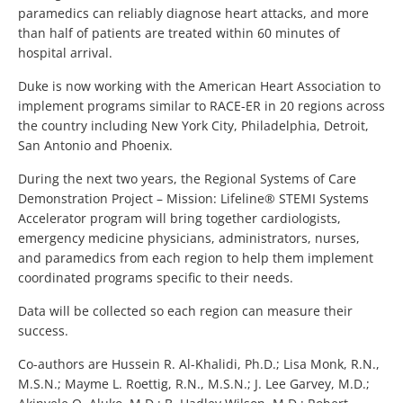
paramedics can reliably diagnose heart attacks, and more
than half of patients are treated within 60 minutes of
hospital arrival.
Duke is now working with the American Heart Association to
implement programs similar to RACE-ER in 20 regions across
the country including New York City, Philadelphia, Detroit,
San Antonio and Phoenix.
During the next two years, the Regional Systems of Care
Demonstration Project – Mission: Lifeline® STEMI Systems
Accelerator program will bring together cardiologists,
emergency medicine physicians, administrators, nurses,
and paramedics from each region to help them implement
coordinated programs specific to their needs.
Data will be collected so each region can measure their
success.
Co-authors are Hussein R. Al-Khalidi, Ph.D.; Lisa Monk, R.N.,
M.S.N.; Mayme L. Roettig, R.N., M.S.N.; J. Lee Garvey, M.D.;