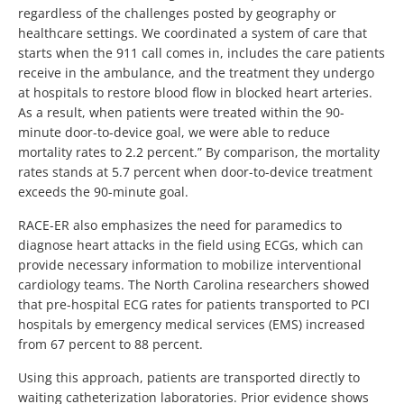
regardless of the challenges posted by geography or
healthcare settings. We coordinated a system of care that
starts when the 911 call comes in, includes the care patients
receive in the ambulance, and the treatment they undergo
at hospitals to restore blood flow in blocked heart arteries.
As a result, when patients were treated within the 90-
minute door-to-device goal, we were able to reduce
mortality rates to 2.2 percent.” By comparison, the mortality
rates stands at 5.7 percent when door-to-device treatment
exceeds the 90-minute goal.
RACE-ER also emphasizes the need for paramedics to
diagnose heart attacks in the field using ECGs, which can
provide necessary information to mobilize interventional
cardiology teams. The North Carolina researchers showed
that pre-hospital ECG rates for patients transported to PCI
hospitals by emergency medical services (EMS) increased
from 67 percent to 88 percent.
Using this approach, patients are transported directly to
waiting catheterization laboratories. Prior evidence shows