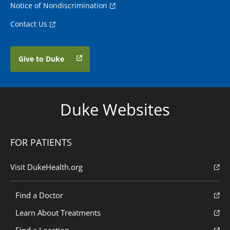
Notice of Nondiscrimination
Contact Us
Give to Duke
Duke Websites
FOR PATIENTS
Visit DukeHealth.org
Find a Doctor
Learn About Treatments
Find a Location