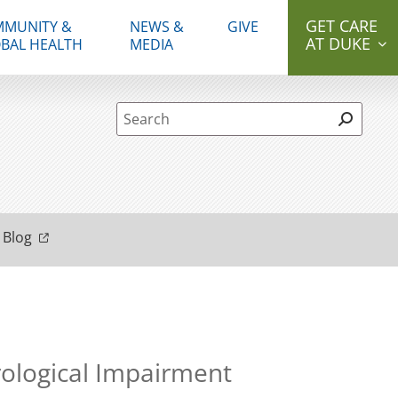
GET CARE
MUNITY &
NEWS &
GIVE
AT DUKE
BAL HEALTH
MEDIA
Site Search form
 Blog
rological Impairment