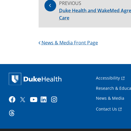
PREVIOUS
Duke Health and WakeMed Agree 
Care
News & Media Front Page
Accessibility
Research & Educa
News & Media
Contact Us