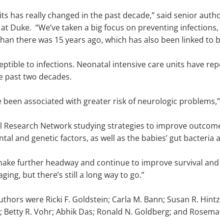
its has really changed in the past decade,” said senior auth
 at Duke. “We’ve taken a big focus on preventing infection
than there was 15 years ago, which has also been linked to 
ptible to infections. Neonatal intensive care units have rep
e past two decades.
e been associated with greater risk of neurologic problems,”
tal Research Network studying strategies to improve outcom
al and genetic factors, as well as the babies’ gut bacteria
ake further headway and continue to improve survival and r
ging, but there’s still a long way to go.”
thors were Ricki F. Goldstein; Carla M. Bann; Susan R. Hintz;
; Betty R. Vohr; Abhik Das; Ronald N. Goldberg; and Rosemar