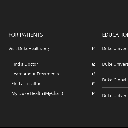
FOR PATIENTS
EDUCATIO
Visit DukeHealth.org
Duke Univers
Find a Doctor
Duke Univers
Learn About Treatments
Duke Global H
Find a Location
My Duke Health (MyChart)
Duke Univers