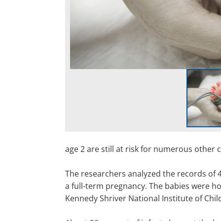
age 2 are still at risk for numerous other c
The researchers analyzed the records of 
a full-term pregnancy. The babies were ho
Kennedy Shriver National Institute of Chi