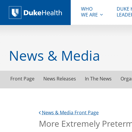
WHO
DUKE 
WE ARE
LEADE
Duke Health
News & Media
Front Page
News Releases
In The News
Orga
News & Media Front Page
More Extremely Preterm 