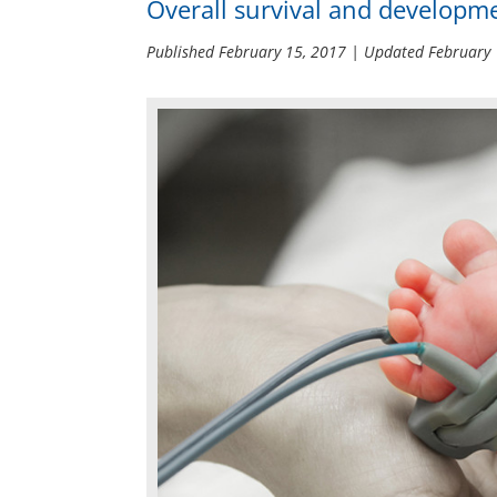
Overall survival and developme
Published
February 15, 2017
| Updated
February 