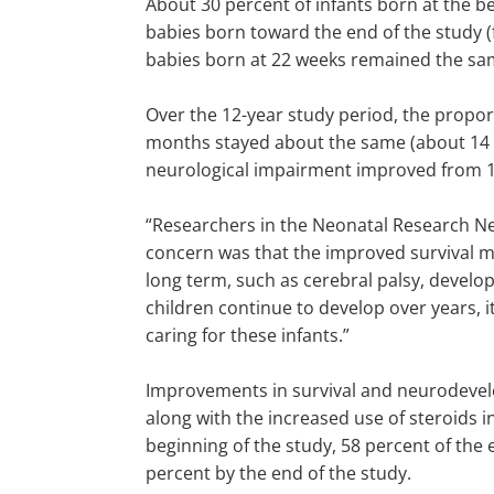
About 30 percent of infants born at the b
babies born toward the end of the study (
babies born at 22 weeks remained the sam
Over the 12-year study period, the propor
months stayed about the same (about 14 t
neurological impairment improved from 1
“Researchers in the Neonatal Research Net
concern was that the improved survival 
long term, such as cerebral palsy, develo
children continue to develop over years, i
caring for these infants.”
Improvements in survival and neurodevelop
along with the increased use of steroids i
beginning of the study, 58 percent of the
percent by the end of the study.