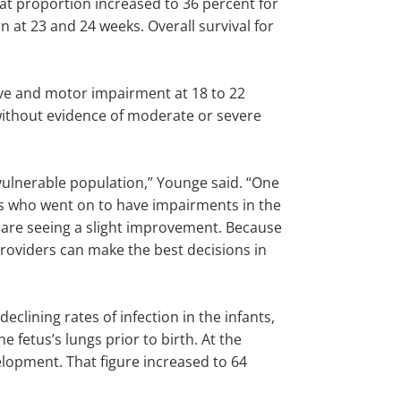
at proportion increased to 36 percent for
 at 23 and 24 weeks. Overall survival for
ive and motor impairment at 18 to 22
without evidence of moderate or severe
vulnerable population,” Younge said. “One
s who went on to have impairments in the
y are seeing a slight improvement. Because
 providers can make the best decisions in
lining rates of infection in the infants,
 fetus’s lungs prior to birth. At the
elopment. That figure increased to 64