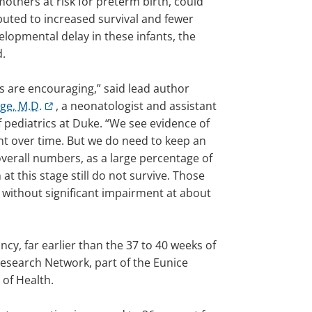
mothers at risk for preterm birth, could
buted to increased survival and fewer
elopmental delay in these infants, the
d.
s are encouraging,” said lead author
ge, M.D.
, a neonatologist and assistant
 pediatrics at Duke. “We see evidence of
 over time. But we do need to keep an
overall numbers, as a large percentage of
 at this stage still do not survive. Those
 without significant impairment at about
cy, far earlier than the 37 to 40 weeks of
Research Network, part of the Eunice
 of Health.