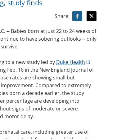
g, study finds
Share:
 -- Babies born at just 22 to 24 weeks of
ontinue to have sobering outlooks -- only
 survive.
ng to a new study led by
Duke Health
ng Feb. 16 in the New England Journal of
hose rates are showing small but
 improvement. Compared to extremely
ies born a decade earlier, the study
ger percentage are developing into
thout signs of moderate or severe
nd motor delay.
renatal care, including greater use of