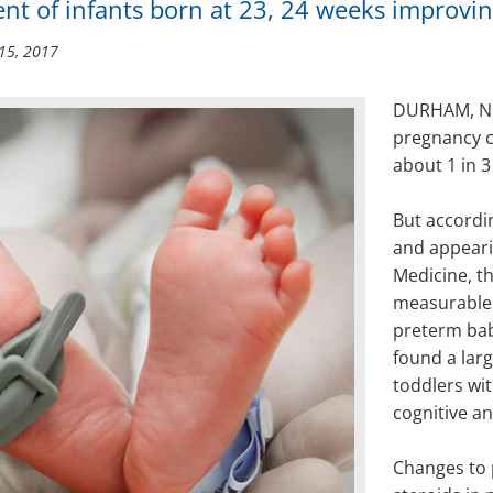
nt of infants born at 23, 24 weeks improvin
15, 2017
DURHAM, N.C.
pregnancy c
about 1 in 3
But accordi
and appeari
Medicine, t
measurable
preterm bab
found a lar
toddlers wi
cognitive a
Changes to p