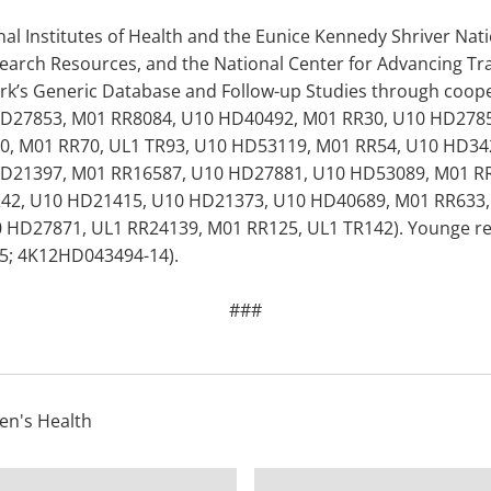
l Institutes of Health and the Eunice Kennedy Shriver Nati
earch Resources, and the National Center for Advancing Tra
rk’s Generic Database and Follow-up Studies through coo
D27853, M01 RR8084, U10 HD40492, M01 RR30, U10 HD2785
, M01 RR70, UL1 TR93, U10 HD53119, M01 RR54, U10 HD34
D21397, M01 RR16587, U10 HD27881, U10 HD53089, M01 R
R42, U10 HD21415, U10 HD21373, U10 HD40689, M01 RR633,
HD27871, UL1 RR24139, M01 RR125, UL1 TR142). Younge rece
5; 4K12HD043494-14).
###
n's Health