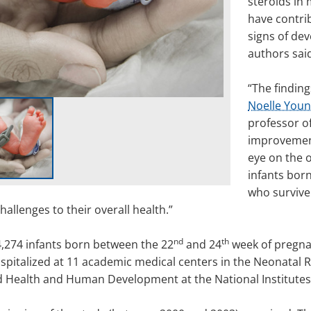
steroids in 
have contri
signs of dev
authors sai
“The finding
Noelle Youn
professor of
improvement
eye on the 
infants born
who survive
hallenges to their overall health.”
nd
th
4,274 infants born between the 22
and 24
week of pregnan
spitalized at 11 academic medical centers in the Neonatal 
ld Health and Human Development at the National Institutes