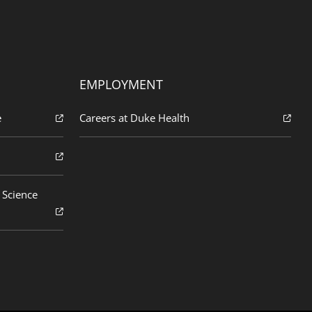
EMPLOYMENT
e
Careers at Duke Health
 Science