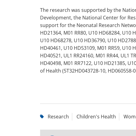
The research was supported by the Nationa
Development, the National Center for Res
support for the Neonatal Research Netwo
HD21364, M01 RR80, U10 HD68284, U10 H
U10 HD68278, U10 HD36790, U10 HD27880
HD40461, U10 HD53109, M01 RR59, U10 H
HD40521, UL1 RR24160, M01 RR44, UL1 T
HD40498, M01 RR7122, U10 HD21385, U10 
of Health (5T32HD043728-10, HD060558-0
Research
Children's Health
Wome