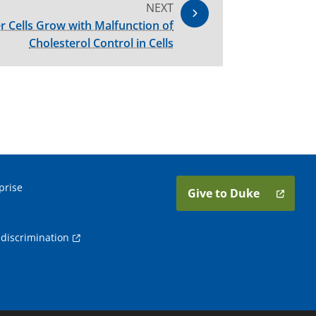
NEXT
r Cells Grow with Malfunction of
Cholesterol Control in Cells
prise
Give to Duke
discrimination