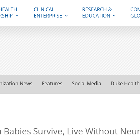
HEALTH
CLINICAL
RESEARCH &
COM
RSHIP
ENTERPRISE
EDUCATION
GLO
nization News
Features
Social Media
Duke Health
Babies Survive, Live Without Neu