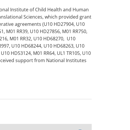
onal Institute of Child Health and Human
nslational Sciences, which provided grant
perative agreements (U10 HD27904, U10
1, M01 RR39, U10 HD27856, M01 RR750,
216, M01 RR32, U10 HD68270, U10
R997, U10 HD68244, U10 HD68263, U10
 U10 HD53124, M01 RR64, UL1 TR105, U10
ived support from National Institutes