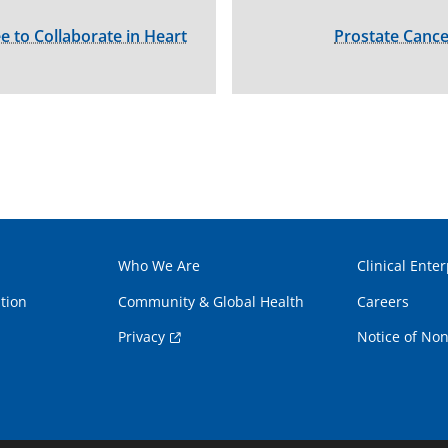
to Collaborate in Heart
Prostate Cance
Who We Are
Clinical Enter
tion
Community & Global Health
Careers
Privacy
Notice of Non