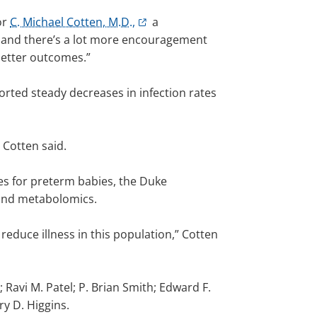
or
C. Michael Cotten, M.D.,
a
s, and there’s a lot more encouragement
better outcomes.”
orted steady decreases in infection rates
 Cotten said.
es for preterm babies, the Duke
 and metabolomics.
educe illness in this population,” Cotten
 Ravi M. Patel; P. Brian Smith; Edward F.
y D. Higgins.