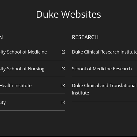
Duke Websites
N
RESEARCH
ity School of Medicine
Duke Clinical Research Institut
ity School of Nursing
School of Medicine Research
ealth Institute
Duke Clinical and Translational
Institute
ity