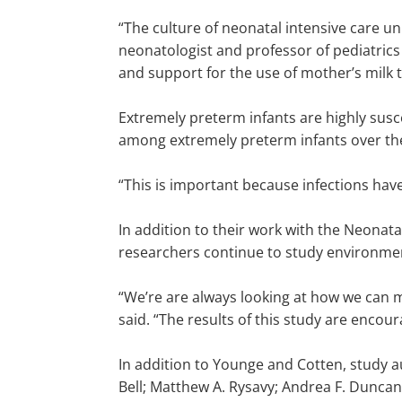
“The culture of neonatal intensive care un
neonatologist and professor of pediatrics
and support for the use of mother’s milk 
Extremely preterm infants are highly susce
among extremely preterm infants over th
“This is important because infections hav
In addition to their work with the Neona
researchers continue to study environment
“We’re are always looking at how we can m
said. “The results of this study are encoura
In addition to Younge and Cotten, study au
Bell; Matthew A. Rysavy; Andrea F. Duncan