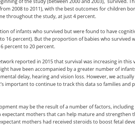
eginning of the study (between 2000 and 2003), survived. Th
from 2008 to 2011), with the best outcomes for children born
e throughout the study, at just 4 percent.
tion of infants who survived but were found to have cognit
o 16 percent). But the proportion of babies who survived 
6 percent to 20 percent.
work reported in 2015 that survival was increasing in this 
might have been accompanied by a greater number of infant
pmental delay, hearing and vision loss. However, we actuall
t’s important to continue to track this data so families and
ment may be the result of a number of factors, including dec
n expectant mothers that can help mature and strengthen the
 expectant mothers had received steroids to boost fetal dev