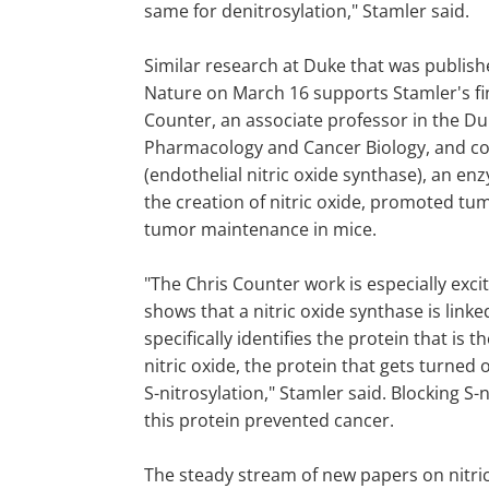
same for denitrosylation," Stamler said.
Similar research at Duke that was publish
Nature on March 16 supports Stamler's fi
Counter, an associate professor in the D
Pharmacology and Cancer Biology, and co
(endothelial nitric oxide synthase), an e
the creation of nitric oxide, promoted t
tumor maintenance in mice.
"The Chris Counter work is especially exc
shows that a nitric oxide synthase is link
specifically identifies the protein that is t
nitric oxide, the protein that gets turned
S-nitrosylation," Stamler said. Blocking S-n
this protein prevented cancer.
The steady stream of new papers on nitri