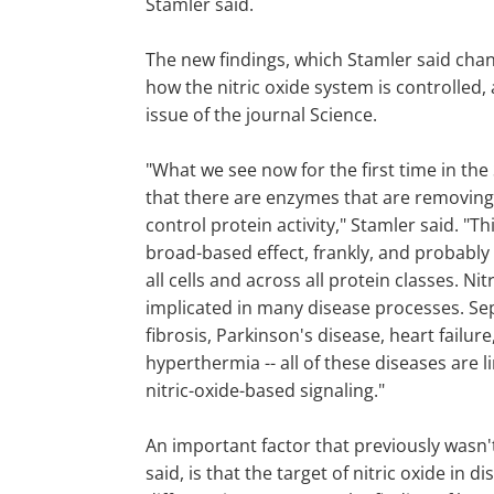
Stamler said.
The new findings, which Stamler said cha
how the nitric oxide system is controlled,
issue of the journal Science.
"What we see now for the first time in the
that there are enzymes that are removing
control protein activity," Stamler said. "Th
broad-based effect, frankly, and probably 
all cells and across all protein classes. Nitr
implicated in many disease processes. Sep
fibrosis, Parkinson's disease, heart failur
hyperthermia -- all of these diseases are 
nitric-oxide-based signaling."
An important factor that previously wasn'
said, is that the target of nitric oxide in di