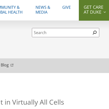
GET CARE
MUNITY &
NEWS &
GIVE
AT DUKE
BAL HEALTH
MEDIA
Site Search form
 Blog
 Virtually All Cells