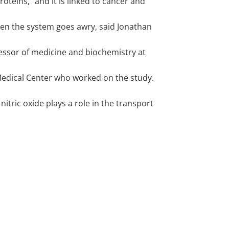
proteins," and it is linked to cancer and
en the system goes awry, said Jonathan
fessor of medicine and biochemistry at
Medical Center who worked on the study.
 nitric oxide plays a role in the transport