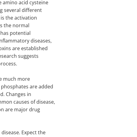
e amino acid cysteine
g several different
 is the activation
is the normal
has potential
inflammatory diseases,
oxins are established
 research suggests
process.
the much more
h phosphates are added
d. Changes in
mon causes of disease,
on are major drug
disease. Expect the