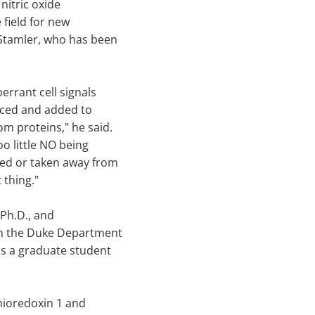
nitric oxide
 field for new
 Stamler, who has been
errant cell signals
uced and added to
m proteins," he said.
oo little NO being
ded or taken away from
 thing."
Ph.D., and
 in the Duke Department
is a graduate student
hioredoxin 1 and