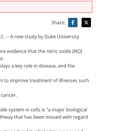
Share:
. -- A new study by Duke University
re evidence that the nitric oxide (NO)
he
l plays a key role in disease, and the
ys to improve treatment of illnesses such
 cancer.
xide system in cells is "a major biological
athway that has been missed with regard