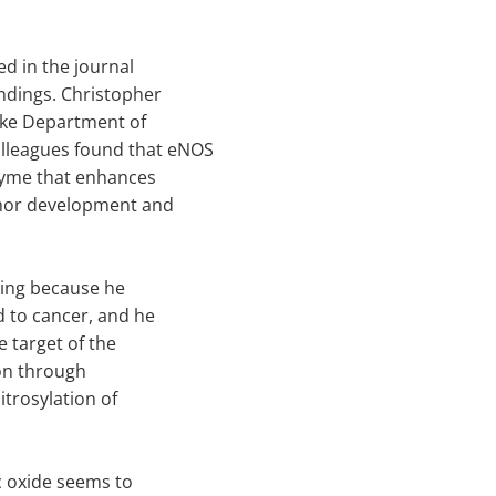
ed in the journal
ndings. Christopher
uke Department of
lleagues found that eNOS
nzyme that enhances
umor development and
iting because he
ed to cancer, and he
he target of the
 on through
itrosylation of
c oxide seems to