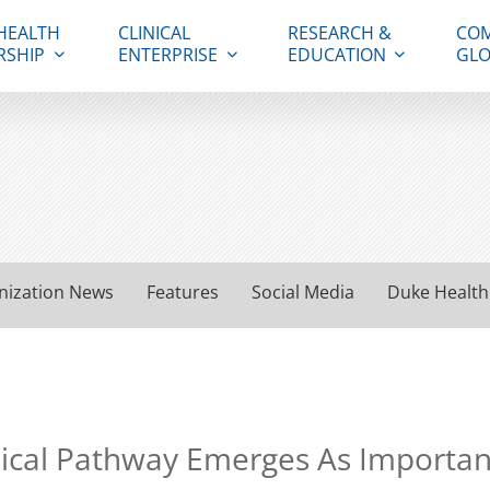
HEALTH
CLINICAL
RESEARCH &
COM
RSHIP
ENTERPRISE
EDUCATION
GLO
nization News
Features
Social Media
Duke Health
al Pathway Emerges As Important in