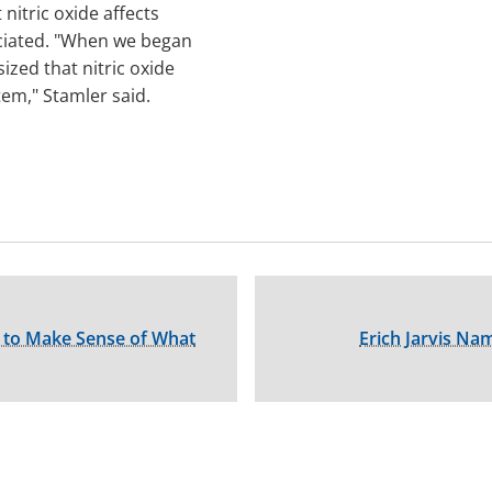
nitric oxide affects
eciated. "When we began
zed that nitric oxide
tem," Stamler said.
ty to Make Sense of What
Erich Jarvis N