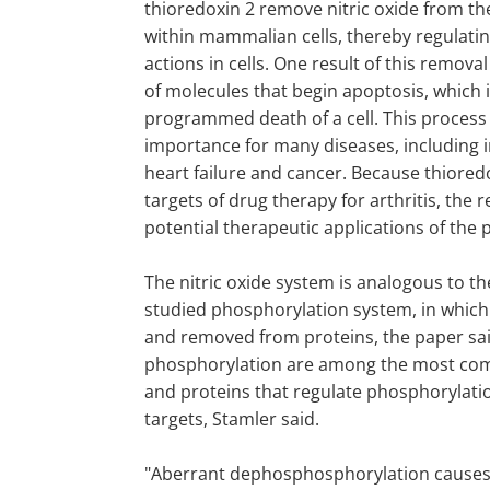
thioredoxin 2 remove nitric oxide from th
within mammalian cells, thereby regulatin
actions in cells. One result of this removal
of molecules that begin apoptosis, which 
programmed death of a cell. This process 
importance for many diseases, including 
heart failure and cancer. Because thiored
targets of drug therapy for arthritis, the
potential therapeutic applications of the 
The nitric oxide system is analogous to 
studied phosphorylation system, in whic
and removed from proteins, the paper sai
phosphorylation are among the most com
and proteins that regulate phosphorylati
targets, Stamler said.
"Aberrant dephosphosphorylation causes 