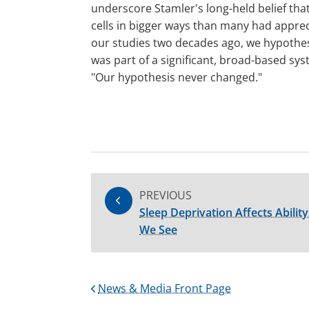
underscore Stamler's long-held belief that 
cells in bigger ways than many had appr
our studies two decades ago, we hypothesi
was part of a significant, broad-based sys
"Our hypothesis never changed."
PREVIOUS
Sleep Deprivation Affects Abili
We See
News & Media Front Page