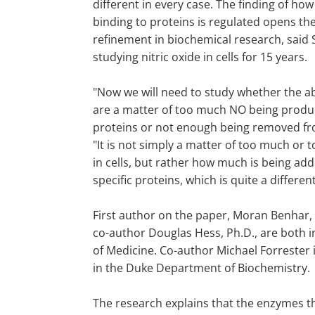
different in every case. The finding of how 
binding to proteins is regulated opens the
refinement in biochemical research, said
studying nitric oxide in cells for 15 years.
"Now we will need to study whether the ab
are a matter of too much NO being prod
proteins or not enough being removed fro
"It is not simply a matter of too much or t
in cells, but rather how much is being ad
specific proteins, which is quite a different
First author on the paper, Moran Benhar, 
co-author Douglas Hess, Ph.D., are both
of Medicine. Co-author Michael Forrester 
in the Duke Department of Biochemistry.
The research explains that the enzymes t