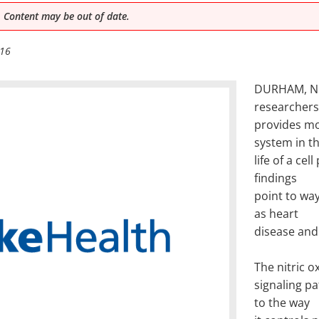
 Content may be out of date.
016
DURHAM, N.C
researchers
provides mo
system in t
life of a cel
findings
point to wa
as heart
disease and
The nitric o
signaling p
to the way