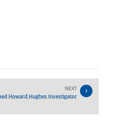
NEXT
amed Howard Hughes Investigator