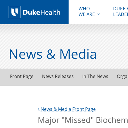
WHO
DUKE 
WE ARE
LEADE
Duke Health
News & Media
Front Page
News Releases
In The News
Orga
News & Media Front Page
Major "Missed" Biochemic