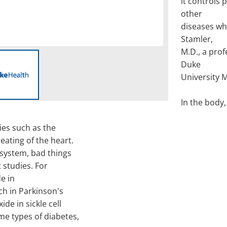
it controls 
other
diseases wh
Stamler,
M.D., a pro
Duke
University 
In the body,
ies such as the
eating of the heart.
 system, bad things
 studies. For
de in
h in Parkinson's
de in sickle cell
e types of diabetes,