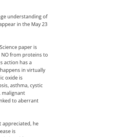
nge understanding of
 appear in the May 23
 Science paper is
 NO from proteins to
is action has a
happens in virtually
ic oxide is
sis, asthma, cystic
e, malignant
linked to aberrant
t appreciated, he
sease is