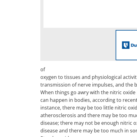
of
oxygen to tissues and physiological activit
transmission of nerve impulses, and the b
When things go awry with the nitric oxide
can happen in bodies, according to recent
instance, there may be too little nitric oxi
atherosclerosis and there may be too muc
disease; there may not be enough nitric oxi
disease and there may be too much in som