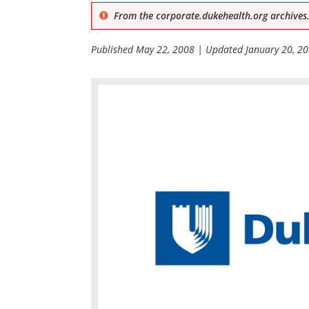
From the corporate.dukehealth.org archives.
Published
May 22, 2008
| Updated
January 20, 2