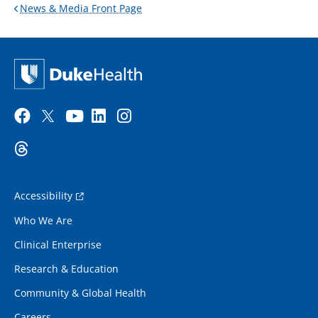
News & Media Front Page
Accessibility
Who We Are
Clinical Enterprise
Research & Education
Community & Global Health
Careers