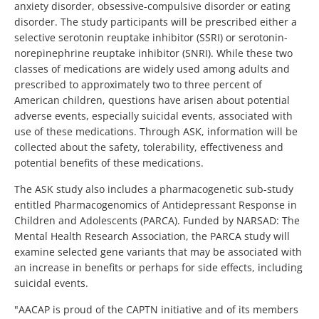
anxiety disorder, obsessive-compulsive disorder or eating
disorder. The study participants will be prescribed either a
selective serotonin reuptake inhibitor (SSRI) or serotonin-
norepinephrine reuptake inhibitor (SNRI). While these two
classes of medications are widely used among adults and
prescribed to approximately two to three percent of
American children, questions have arisen about potential
adverse events, especially suicidal events, associated with
use of these medications. Through ASK, information will be
collected about the safety, tolerability, effectiveness and
potential benefits of these medications.
The ASK study also includes a pharmacogenetic sub-study
entitled Pharmacogenomics of Antidepressant Response in
Children and Adolescents (PARCA). Funded by NARSAD: The
Mental Health Research Association, the PARCA study will
examine selected gene variants that may be associated with
an increase in benefits or perhaps for side effects, including
suicidal events.
"AACAP is proud of the CAPTN initiative and of its members