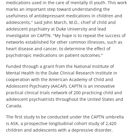
medications used in the care of mentally ill youth. This work
marks an important step toward understanding the
usefulness of antidepressant medications in children and
adolescents," said John March, M.D., chief of child and
adolescent psychiatry at Duke University and lead
investigator on CAPTN. "My hope is to repeat the success of
networks established for other common illnesses, such as
heart disease and cancer, to determine the effect of
psychotropic medications on patient outcomes."
Funded through a grant from the National Institute of
Mental Health to the Duke Clinical Research Institute in
cooperation with the American Academy of Child and
Adolescent Psychiatry (AACAP), CAPTN is an innovative
practical clinical trials network of 200 practicing child and
adolescent psychiatrists throughout the United States and
Canada.
The first study to be conducted under the CAPTN umbrella
is ASK, a prospective longitudinal cohort study of 2,420
children and adolescents with a depressive disorder,