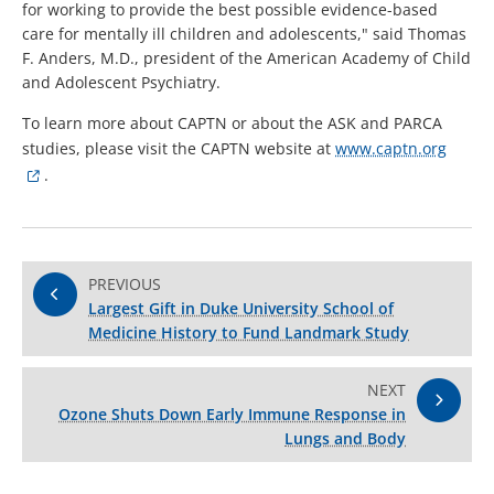
for working to provide the best possible evidence-based
care for mentally ill children and adolescents," said Thomas
F. Anders, M.D., president of the American Academy of Child
and Adolescent Psychiatry.
To learn more about CAPTN or about the ASK and PARCA
studies, please visit the CAPTN website at
www.captn.org
.
PREVIOUS
Largest Gift in Duke University School of
Medicine History to Fund Landmark Study
NEXT
Ozone Shuts Down Early Immune Response in
Lungs and Body