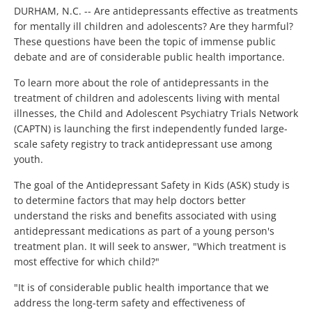
DURHAM, N.C. -- Are antidepressants effective as treatments
for mentally ill children and adolescents? Are they harmful?
These questions have been the topic of immense public
debate and are of considerable public health importance.
To learn more about the role of antidepressants in the
treatment of children and adolescents living with mental
illnesses, the Child and Adolescent Psychiatry Trials Network
(CAPTN) is launching the first independently funded large-
scale safety registry to track antidepressant use among
youth.
The goal of the Antidepressant Safety in Kids (ASK) study is
to determine factors that may help doctors better
understand the risks and benefits associated with using
antidepressant medications as part of a young person's
treatment plan. It will seek to answer, "Which treatment is
most effective for which child?"
"It is of considerable public health importance that we
address the long-term safety and effectiveness of