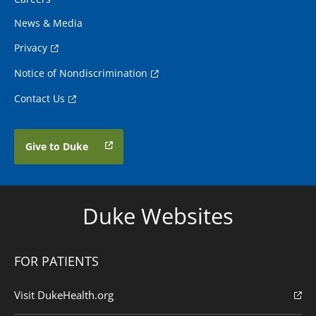
News & Media
Privacy
Notice of Nondiscrimination
Contact Us
Give to Duke
Duke Websites
FOR PATIENTS
Visit DukeHealth.org