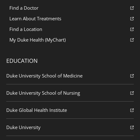
Find a Doctor
Learn About Treatments
Find a Location
My Duke Health (MyChart)
EDUCATION
Duke University School of Medicine
Duke University School of Nursing
Duke Global Health Institute
Duke University