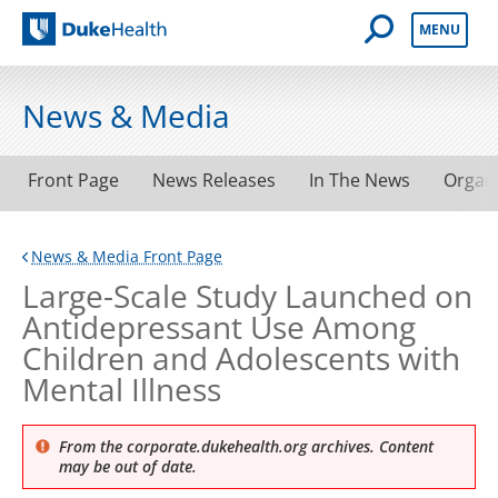
Open Mobile 
MENU
Duke Health
News & Media
Front Page
News Releases
In The News
Organ
News & Media Front Page
Large-Scale Study Launched on
Antidepressant Use Among
Children and Adolescents with
Mental Illness
From the corporate.dukehealth.org archives. Content
may be out of date.