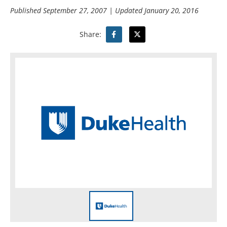
Published
September 27, 2007
| Updated
January 20, 2016
Share: