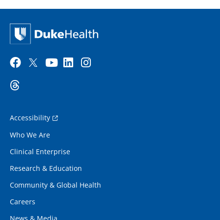
Accessibility
Who We Are
Clinical Enterprise
Research & Education
Community & Global Health
Careers
News & Media