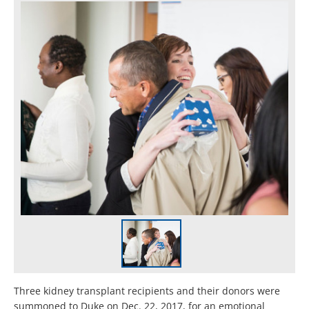
Three kidney transplant recipients and their donors were
summoned to Duke on Dec. 22, 2017, for an emotional