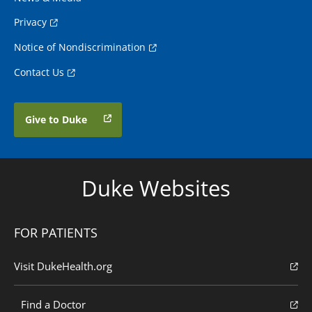
Privacy
Notice of Nondiscrimination
Contact Us
Give to Duke
Duke Websites
FOR PATIENTS
Visit DukeHealth.org
Find a Doctor