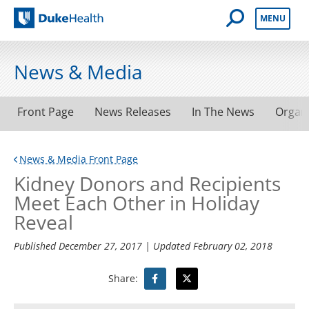
Open Mobile 
MENU
Duke Health
News & Media
Front Page
News Releases
In The News
Organ
News & Media Front Page
Kidney Donors and Recipients
Meet Each Other in Holiday
Reveal
Published
December 27, 2017
| Updated
February 02, 2018
Share: