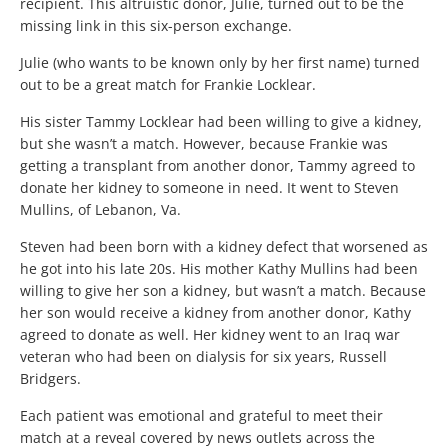
recipient. This altruistic donor, Julie, turned out to be the
missing link in this six-person exchange.
Julie (who wants to be known only by her first name) turned
out to be a great match for Frankie Locklear.
His sister Tammy Locklear had been willing to give a kidney,
but she wasn’t a match. However, because Frankie was
getting a transplant from another donor, Tammy agreed to
donate her kidney to someone in need. It went to Steven
Mullins, of Lebanon, Va.
Steven had been born with a kidney defect that worsened as
he got into his late 20s. His mother Kathy Mullins had been
willing to give her son a kidney, but wasn’t a match. Because
her son would receive a kidney from another donor, Kathy
agreed to donate as well. Her kidney went to an Iraq war
veteran who had been on dialysis for six years, Russell
Bridgers.
Each patient was emotional and grateful to meet their
match at a reveal covered by news outlets across the