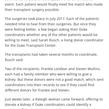
event. Each patient would finally meet the match who made
their transplant surgery possible.
The surgeries took place in July 2017. Each of the patients
needed time to heal from their surgeries. But once they
were feeling better, a few began asking their Duke
coordinators whether any of the other patients would be
willing to meet, said Sarah Rusch, a living donor coordinator
for the Duke Transplant Center.
The transplants had taken several months to coordinate,
Rusch said.
Two of the recipients, Frankie Locklear and Steven Mullins,
each had a family member who were willing to give a
kidney. But these donors were not a good match, which sent
coordinators into their records to see if they could find
different donors for Frankie and Steven.
Just weeks later, a Raleigh woman came forward, offering to
donate a kidney if Duke coordinators could identify a