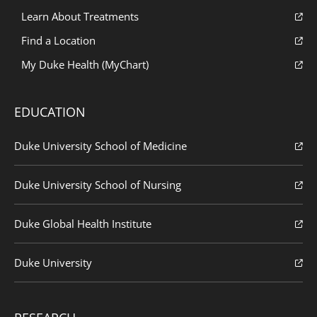
Learn About Treatments
Find a Location
My Duke Health (MyChart)
EDUCATION
Duke University School of Medicine
Duke University School of Nursing
Duke Global Health Institute
Duke University