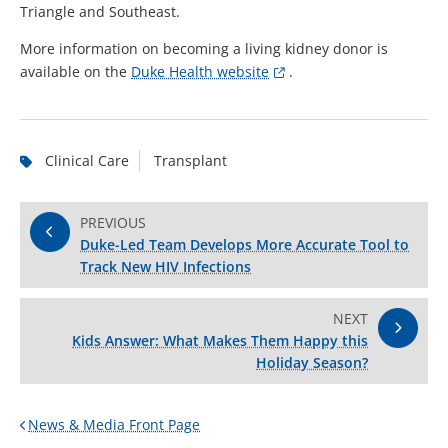
Triangle and Southeast.
More information on becoming a living kidney donor is
available on the
Duke Health website
.
Clinical Care
Transplant
PREVIOUS
Duke-Led Team Develops More Accurate Tool to
Track New HIV Infections
NEXT
Kids Answer: What Makes Them Happy this
Holiday Season?
News & Media Front Page