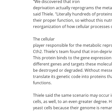
"We discovered that iron
deprivation actually reprograms the metabo
said Thiele. "Literally hundreds of protein
their proper function, so without this nutr
reorganization of how cellular processes 
The cellular
player responsible for the metabolic repr
Cth2. Thiele's team found that iron-depri
This protein binds to the gene expressio
different genes and targets these molecu
be destroyed or degraded. Without mess
translate its genetic code into proteins th
functions.
Thiele said the same scenario may occur
cells, as well, to an even greater degree.
yeast cells because their genome is remark