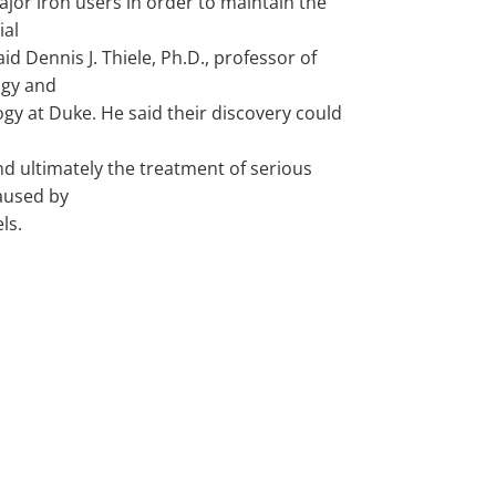
jor iron users in order to maintain the
ial
aid Dennis J. Thiele, Ph.D., professor of
gy and
gy at Duke. He said their discovery could
nd ultimately the treatment of serious
aused by
ls.