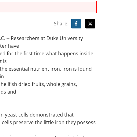
Share:
. -- Researchers at Duke University
ter have
d for the first time what happens inside
t is
the essential nutrient iron. Iron is found
in
hellfish dried fruits, whole grains,
eds and
.
in yeast cells demonstrated that
 cells preserve the little iron they possess