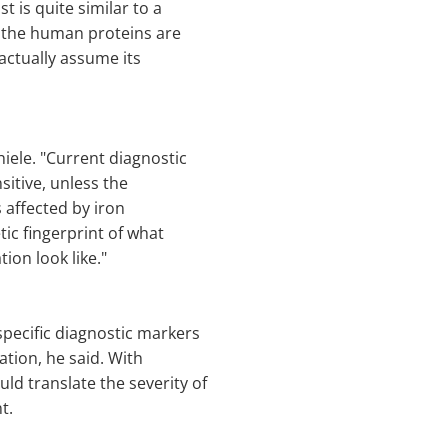
st is quite similar to a
 the human proteins are
 actually assume its
hiele. "Current diagnostic
sitive, unless the
s affected by iron
ic fingerprint of what
tion look like."
 specific diagnostic markers
ation, he said. With
uld translate the severity of
t.