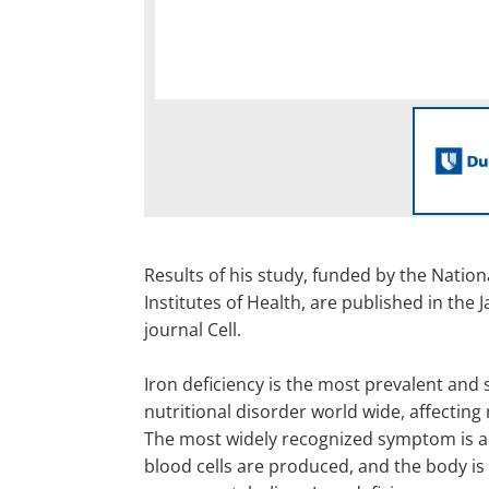
Results of his study, funded by the Nation
Institutes of Health, are published in the J
journal Cell.
Iron deficiency is the most prevalent and 
nutritional disorder world wide, affecting
The most widely recognized symptom is a
blood cells are produced, and the body is