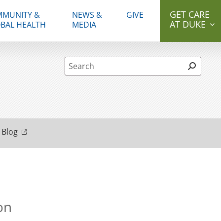
GET CARE
MUNITY &
NEWS &
GIVE
AT DUKE
BAL HEALTH
MEDIA
Site Search form
 Blog
on