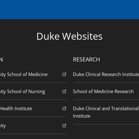
Duke Websites
N
RESEARCH
ity School of Medicine
Duke Clinical Research Institut
ity School of Nursing
School of Medicine Research
ealth Institute
Duke Clinical and Translational
Institute
ity