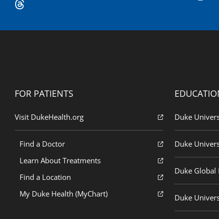
FOR PATIENTS
EDUCATIO
Visit DukeHealth.org
Duke Univers
Find a Doctor
Duke Univers
Learn About Treatments
Duke Global H
Find a Location
My Duke Health (MyChart)
Duke Univers