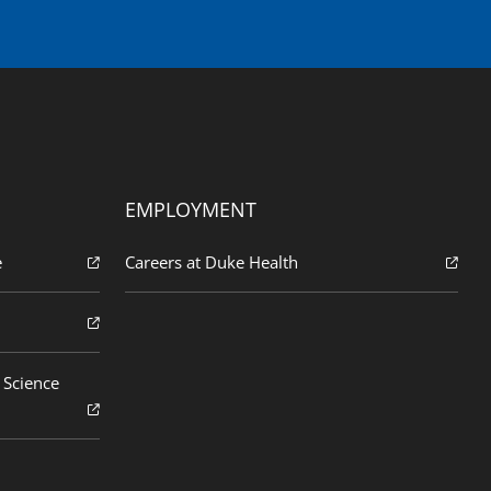
EMPLOYMENT
e
Careers at Duke Health
 Science