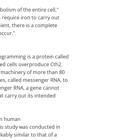
lism of the entire cell,"
s require iron to carry out
ient, there is a complete
occur."
ogramming is a protein called
ved cells overproduce Cth2.
n machinery of more than 80
les, called messenger RNA, to
enger RNA, a gene cannot
at carry out its intended
 in human
 His study was conducted in
ably similar to that of a