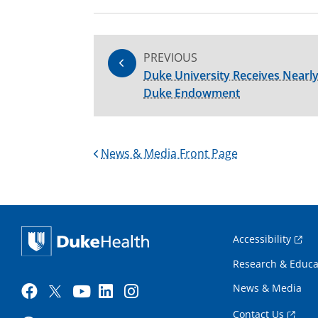
PREVIOUS
Duke University Receives Nearly
Duke Endowment
News & Media Front Page
Accessibility
Research & Educa
News & Media
Contact Us