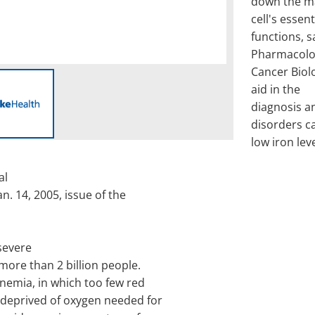
down the ma
cell's essent
functions, s
Pharmacolo
Cancer Biolo
aid in the
diagnosis a
disorders c
low iron leve
al
an. 14, 2005, issue of the
severe
 more than 2 billion people.
nemia, in which too few red
 deprived of oxygen needed for