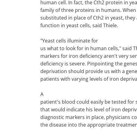
human cell. In fact, the Cth2 protein in yea
family of three proteins in humans. When
substituted in place of Cth2 in yeast, they
function in yeast cells, said Thiele.
"Yeast cells illuminate for
us what to look for in human cells," said T
markers for iron deficiency aren't very sen
deficiency is severe. Pinpointing the gene
deprivation should provide us with a genet
patients with varying levels of iron depriva
A
patient's blood could easily be tested for
that would indicate his level of iron depriv
diagnostic markers in place, physicians co
the disease into the appropriate treatmen