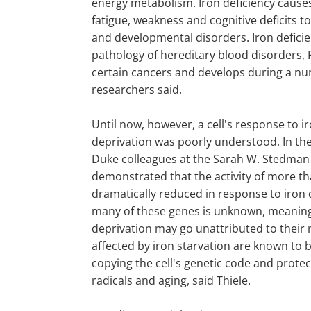
energy metabolism. Iron deficiency caus
fatigue, weakness and cognitive deficits t
and developmental disorders. Iron deficie
pathology of hereditary blood disorders, 
certain cancers and develops during a nu
researchers said.
Until now, however, a cell's response to i
deprivation was poorly understood. In the
Duke colleagues at the Sarah W. Stedman
demonstrated that the activity of more th
dramatically reduced in response to iron 
many of these genes is unknown, meaning 
deprivation may go unattributed to their 
affected by iron starvation are known to b
copying the cell's genetic code and protec
radicals and aging, said Thiele.