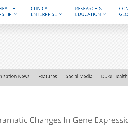
HEALTH
CLINICAL
RESEARCH &
COM
RSHIP
ENTERPRISE
EDUCATION
GLO
nization News
Features
Social Media
Duke Health
Dramatic Changes In Gene Expressi