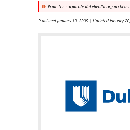
From the corporate.dukehealth.org archives.
Published
January 13, 2005
| Updated
January 20