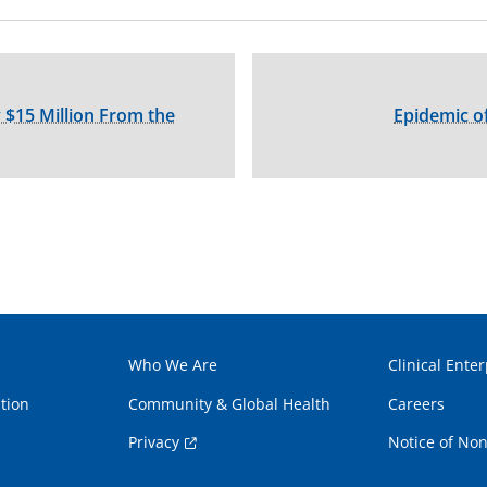
 $15 Million From the
Epidemic of
Who We Are
Clinical Enter
tion
Community & Global Health
Careers
Privacy
Notice of Non