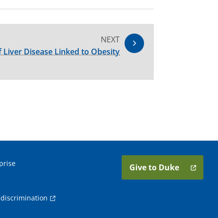
NEXT
 Liver Disease Linked to Obesity
prise
Give to Duke
discrimination