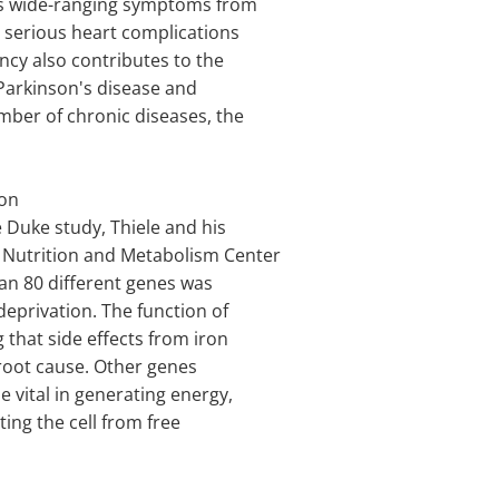
es wide-ranging symptoms from
o serious heart complications
ncy also contributes to the
Parkinson's disease and
mber of chronic diseases, the
ron
 Duke study, Thiele and his
 Nutrition and Metabolism Center
an 80 different genes was
deprivation. The function of
that side effects from iron
root cause. Other genes
e vital in generating energy,
ting the cell from free