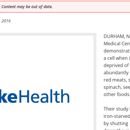
 Content may be out of date.
, 2016
DURHAM, N.C
Medical Cen
demonstrate
a cell when i
deprived of 
abundantly 
red meats, s
spinach, se
other foods
Their study 
iron-starved
by shutting