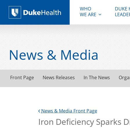
WHO
DUKE 
WE ARE
LEADE
Duke Health
News & Media
Front Page
News Releases
In The News
Orga
News & Media Front Page
Iron Deficiency Sparks 