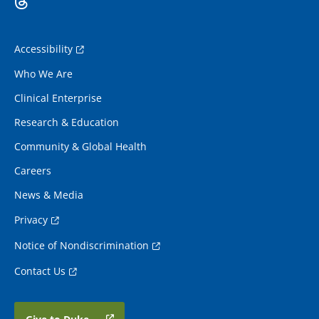
Accessibility
Who We Are
Clinical Enterprise
Research & Education
Community & Global Health
Careers
News & Media
Privacy
Notice of Nondiscrimination
Contact Us