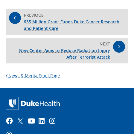
PREVIOUS
$35 Million Grant Funds Duke Cancer Research
and Patient Care
NEXT
New Center Aims to Reduce Radiation Injury
After Terrorist Attack
News & Media Front Page