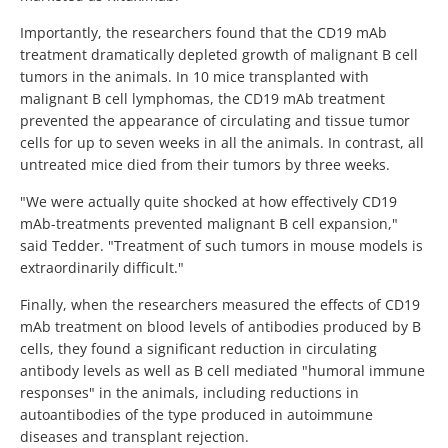
Importantly, the researchers found that the CD19 mAb
treatment dramatically depleted growth of malignant B cell
tumors in the animals. In 10 mice transplanted with
malignant B cell lymphomas, the CD19 mAb treatment
prevented the appearance of circulating and tissue tumor
cells for up to seven weeks in all the animals. In contrast, all
untreated mice died from their tumors by three weeks.
"We were actually quite shocked at how effectively CD19
mAb-treatments prevented malignant B cell expansion,"
said Tedder. "Treatment of such tumors in mouse models is
extraordinarily difficult."
Finally, when the researchers measured the effects of CD19
mAb treatment on blood levels of antibodies produced by B
cells, they found a significant reduction in circulating
antibody levels as well as B cell mediated "humoral immune
responses" in the animals, including reductions in
autoantibodies of the type produced in autoimmune
diseases and transplant rejection.