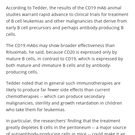
According to Tedder, the results of the CD19 mAb animal
studies warrant rapid advance to clinical trials for treatment
of B cell leukemias and other malignancies that derive from
early B cell precursors and perhaps antibody-producing B
cells.
The CD19 mAbs may show broader effectiveness than
Rituximab, he said, because CD20 is expressed only by
mature B cells, in contrast to CD19, which is expressed by
both mature and immature B cells and by antibody-
producing cells.
Tedder noted that in general such immunotherapies are
likely to produce far fewer side effects than current
chemotherapies -- which can produce secondary
malignancies, sterility and growth retardation in children
who take them for leukemias.
In particular, the researchers' finding that the treatment
greatly depletes B cells in the peritoneum -- a major source
of autoantibody-producing cells in mice -- could make it an