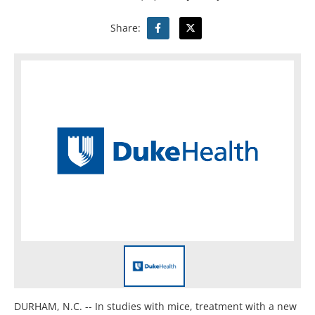
Share:
DURHAM, N.C. -- In studies with mice, treatment with a new