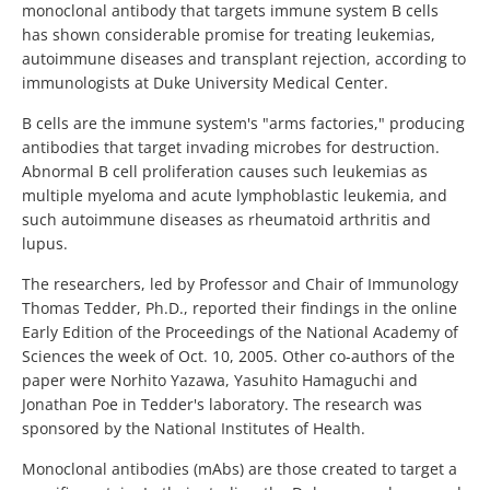
monoclonal antibody that targets immune system B cells
has shown considerable promise for treating leukemias,
autoimmune diseases and transplant rejection, according to
immunologists at Duke University Medical Center.
B cells are the immune system's "arms factories," producing
antibodies that target invading microbes for destruction.
Abnormal B cell proliferation causes such leukemias as
multiple myeloma and acute lymphoblastic leukemia, and
such autoimmune diseases as rheumatoid arthritis and
lupus.
The researchers, led by Professor and Chair of Immunology
Thomas Tedder, Ph.D., reported their findings in the online
Early Edition of the Proceedings of the National Academy of
Sciences the week of Oct. 10, 2005. Other co-authors of the
paper were Norhito Yazawa, Yasuhito Hamaguchi and
Jonathan Poe in Tedder's laboratory. The research was
sponsored by the National Institutes of Health.
Monoclonal antibodies (mAbs) are those created to target a