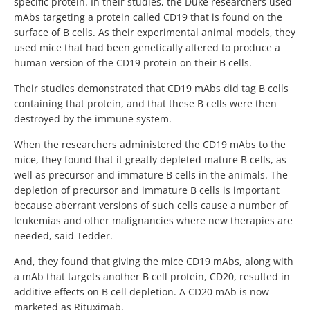
specific protein. In their studies, the Duke researchers used
mAbs targeting a protein called CD19 that is found on the
surface of B cells. As their experimental animal models, they
used mice that had been genetically altered to produce a
human version of the CD19 protein on their B cells.
Their studies demonstrated that CD19 mAbs did tag B cells
containing that protein, and that these B cells were then
destroyed by the immune system.
When the researchers administered the CD19 mAbs to the
mice, they found that it greatly depleted mature B cells, as
well as precursor and immature B cells in the animals. The
depletion of precursor and immature B cells is important
because aberrant versions of such cells cause a number of
leukemias and other malignancies where new therapies are
needed, said Tedder.
And, they found that giving the mice CD19 mAbs, along with
a mAb that targets another B cell protein, CD20, resulted in
additive effects on B cell depletion. A CD20 mAb is now
marketed as Rituximab.