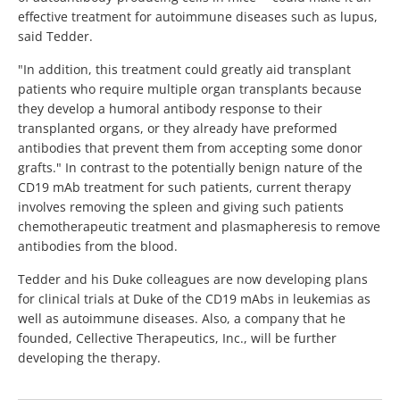
effective treatment for autoimmune diseases such as lupus,
said Tedder.
"In addition, this treatment could greatly aid transplant
patients who require multiple organ transplants because
they develop a humoral antibody response to their
transplanted organs, or they already have preformed
antibodies that prevent them from accepting some donor
grafts." In contrast to the potentially benign nature of the
CD19 mAb treatment for such patients, current therapy
involves removing the spleen and giving such patients
chemotherapeutic treatment and plasmapheresis to remove
antibodies from the blood.
Tedder and his Duke colleagues are now developing plans
for clinical trials at Duke of the CD19 mAbs in leukemias as
well as autoimmune diseases. Also, a company that he
founded, Cellective Therapeutics, Inc., will be further
developing the therapy.