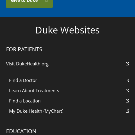
Give to Duke
Duke Websites
FOR PATIENTS
Visit DukeHealth.org
Find a Doctor
Learn About Treatments
Find a Location
My Duke Health (MyChart)
EDUCATION