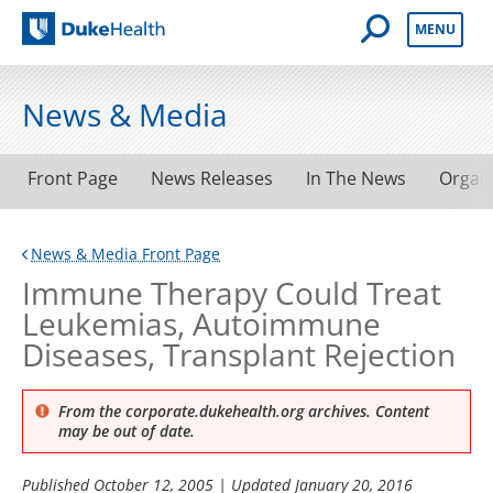
Open Mobile 
MENU
Duke Health
News & Media
Front Page
News Releases
In The News
Organ
News & Media Front Page
Immune Therapy Could Treat
Leukemias, Autoimmune
Diseases, Transplant Rejection
From the corporate.dukehealth.org archives. Content
may be out of date.
Published
October 12, 2005
| Updated
January 20, 2016