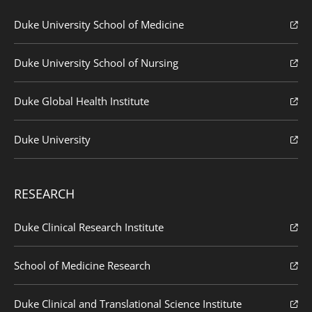
Duke University School of Medicine
Duke University School of Nursing
Duke Global Health Institute
Duke University
RESEARCH
Duke Clinical Research Institute
School of Medicine Research
Duke Clinical and Translational Science Institute