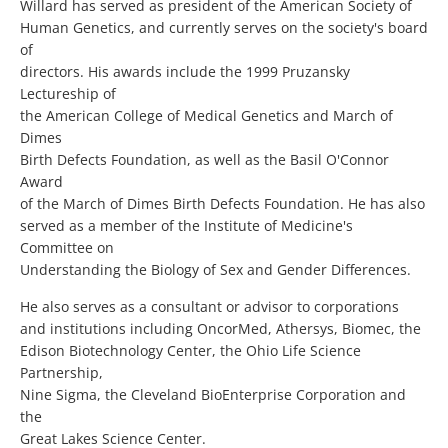
Willard has served as president of the American Society of
Human Genetics, and currently serves on the society's board
of
directors. His awards include the 1999 Pruzansky
Lectureship of
the American College of Medical Genetics and March of
Dimes
Birth Defects Foundation, as well as the Basil O'Connor
Award
of the March of Dimes Birth Defects Foundation. He has also
served as a member of the Institute of Medicine's
Committee on
Understanding the Biology of Sex and Gender Differences.
He also serves as a consultant or advisor to corporations
and institutions including OncorMed, Athersys, Biomec, the
Edison Biotechnology Center, the Ohio Life Science
Partnership,
Nine Sigma, the Cleveland BioEnterprise Corporation and
the
Great Lakes Science Center.