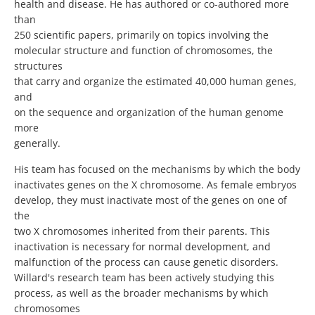
health and disease. He has authored or co-authored more
than
250 scientific papers, primarily on topics involving the
molecular structure and function of chromosomes, the
structures
that carry and organize the estimated 40,000 human genes,
and
on the sequence and organization of the human genome
more
generally.
His team has focused on the mechanisms by which the body
inactivates genes on the X chromosome. As female embryos
develop, they must inactivate most of the genes on one of
the
two X chromosomes inherited from their parents. This
inactivation is necessary for normal development, and
malfunction of the process can cause genetic disorders.
Willard's research team has been actively studying this
process, as well as the broader mechanisms by which
chromosomes