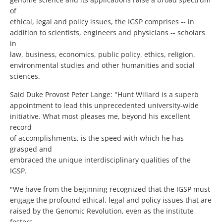
of
ethical, legal and policy issues, the IGSP comprises -- in
addition to scientists, engineers and physicians -- scholars
in
law, business, economics, public policy, ethics, religion,
environmental studies and other humanities and social
sciences.
Said Duke Provost Peter Lange: "Hunt Willard is a superb
appointment to lead this unprecedented university-wide
initiative. What most pleases me, beyond his excellent
record
of accomplishments, is the speed with which he has
grasped and
embraced the unique interdisciplinary qualities of the
IGSP.
"We have from the beginning recognized that the IGSP must
engage the profound ethical, legal and policy issues that are
raised by the Genomic Revolution, even as the institute
fosters