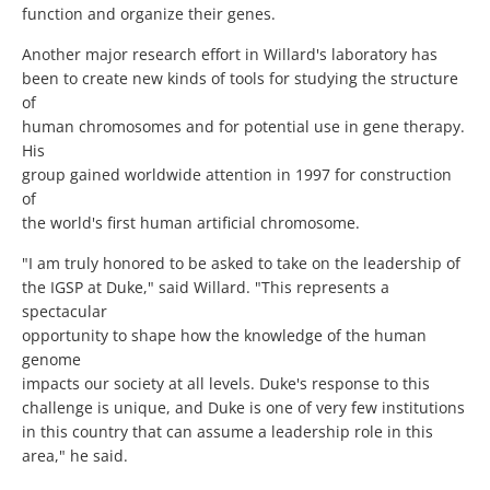
function and organize their genes.
Another major research effort in Willard's laboratory has
been to create new kinds of tools for studying the structure
of
human chromosomes and for potential use in gene therapy.
His
group gained worldwide attention in 1997 for construction
of
the world's first human artificial chromosome.
"I am truly honored to be asked to take on the leadership of
the IGSP at Duke," said Willard. "This represents a
spectacular
opportunity to shape how the knowledge of the human
genome
impacts our society at all levels. Duke's response to this
challenge is unique, and Duke is one of very few institutions
in this country that can assume a leadership role in this
area," he said.