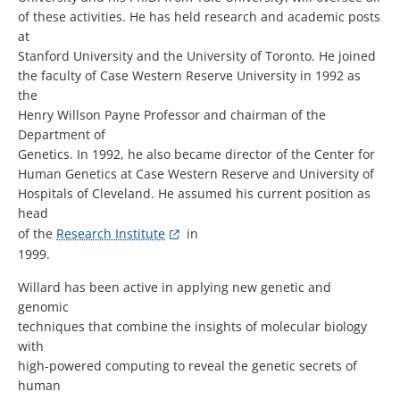
of these activities. He has held research and academic posts
at
Stanford University and the University of Toronto. He joined
the faculty of Case Western Reserve University in 1992 as
the
Henry Willson Payne Professor and chairman of the
Department of
Genetics. In 1992, he also became director of the Center for
Human Genetics at Case Western Reserve and University of
Hospitals of Cleveland. He assumed his current position as
head
of the
Research Institute
in
1999.
Willard has been active in applying new genetic and
genomic
techniques that combine the insights of molecular biology
with
high-powered computing to reveal the genetic secrets of
human