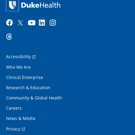
Accessibility
Who We Are
Clinical Enterprise
Research & Education
Community & Global Health
Careers
News & Media
Privacy