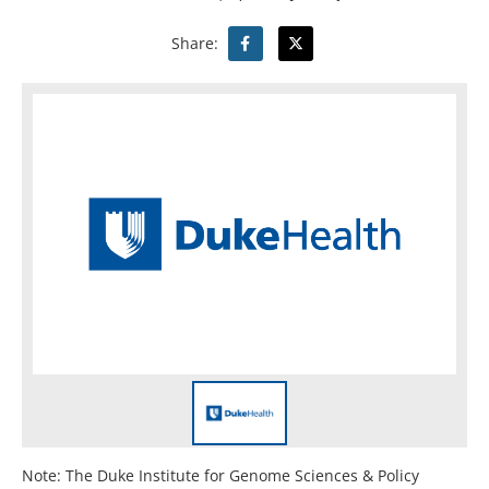
Share:
Note: The Duke Institute for Genome Sciences & Policy