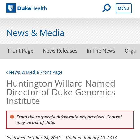
Open Mobile 
MENU
Duke Health
News & Media
Front Page
News Releases
In The News
Organ
News & Media Front Page
Huntington Willard Named
Director of Duke Genomics
Institute
From the corporate.dukehealth.org archives. Content
may be out of date.
Published
October 24, 2002
| Updated
January 20, 2016