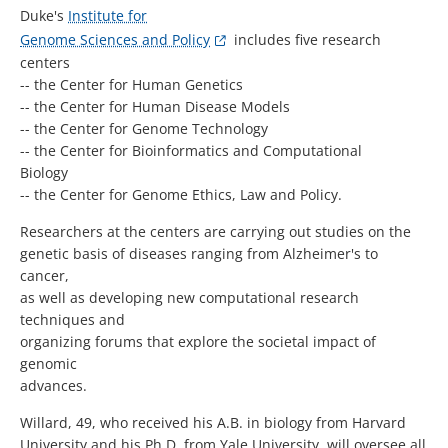
Duke's
Institute for
Genome Sciences and Policy
includes five research
centers
-- the Center for Human Genetics
-- the Center for Human Disease Models
-- the Center for Genome Technology
-- the Center for Bioinformatics and Computational
Biology
-- the Center for Genome Ethics, Law and Policy.
Researchers at the centers are carrying out studies on the
genetic basis of diseases ranging from Alzheimer's to
cancer,
as well as developing new computational research
techniques and
organizing forums that explore the societal impact of
genomic
advances.
Willard, 49, who received his A.B. in biology from Harvard
University and his Ph.D. from Yale University, will oversee all