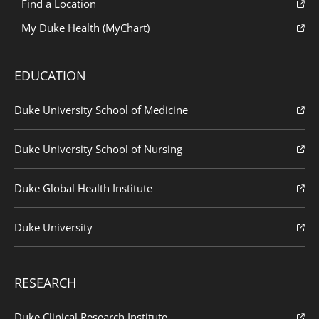
Find a Location
My Duke Health (MyChart)
EDUCATION
Duke University School of Medicine
Duke University School of Nursing
Duke Global Health Institute
Duke University
RESEARCH
Duke Clinical Research Institute