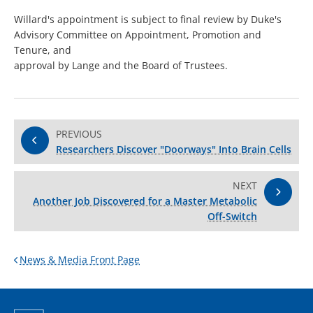
Willard's appointment is subject to final review by Duke's
Advisory Committee on Appointment, Promotion and
Tenure, and
approval by Lange and the Board of Trustees.
PREVIOUS
Researchers Discover "Doorways" Into Brain Cells
NEXT
Another Job Discovered for a Master Metabolic
Off-Switch
News & Media Front Page