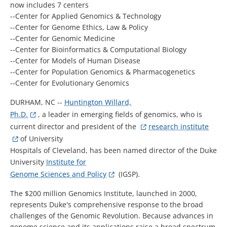
now includes 7 centers
--Center for Applied Genomics & Technology
--Center for Genome Ethics, Law & Policy
--Center for Genomic Medicine
--Center for Bioinformatics & Computational Biology
--Center for Models of Human Disease
--Center for Population Genomics & Pharmacogenetics
--Center for Evolutionary Genomics
DURHAM, NC --
Huntington Willard,
Ph.D.
, a leader in emerging fields of genomics, who is
current director and president of the
research institute
of University
Hospitals of Cleveland, has been named director of the Duke
University
Institute for
Genome Sciences and Policy
(IGSP).
The $200 million Genomics Institute, launched in 2000,
represents Duke's comprehensive response to the broad
challenges of the Genomic Revolution. Because advances in
genome science and its applications raise a broad spectrum