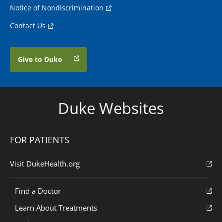
Notice of Nondiscrimination
Contact Us
Give to Duke
Duke Websites
FOR PATIENTS
Visit DukeHealth.org
Find a Doctor
Learn About Treatments