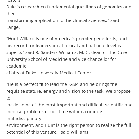
Duke's research on fundamental questions of genomics and
their
transforming application to the clinical sciences," said
Lange.
"Hunt Willard is one of America's premier geneticists, and
his record for leadership at a local and national level is
superb," said R. Sanders Williams, M.D., dean of the Duke
University School of Medicine and vice chancellor for
academic
affairs at Duke University Medical Center.
"He is a perfect fit to lead the IGSP, and he brings the
requisite stature, energy and vision to the task. We propose
to
tackle some of the most important and difficult scientific and
medical problems of our time within a unique
multidisciplinary
environment, and Hunt is the right person to realize the full
potential of this venture," said Williams.