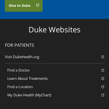
Give to Duke
Duke Websites
FOR PATIENTS
Visit DukeHealth.org
Find a Doctor
Learn About Treatments
Find a Location
My Duke Health (MyChart)