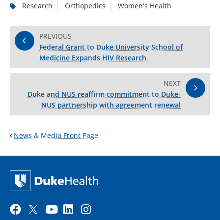
Research
Orthopedics
Women's Health
PREVIOUS
Federal Grant to Duke University School of
Medicine Expands HIV Research
NEXT
Duke and NUS reaffirm commitment to Duke-
NUS partnership with agreement renewal
News & Media Front Page