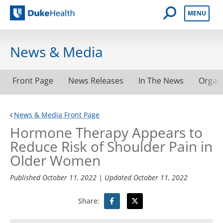
Open Mobile 
MENU
Duke Health
News & Media
Front Page
News Releases
In The News
Organ
News & Media Front Page
Hormone Therapy Appears to
Reduce Risk of Shoulder Pain in
Older Women
Published
October 11, 2022
| Updated
October 11, 2022
Share: