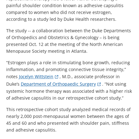
painful shoulder condition known as adhesive capsulitis
compared to women who did not receive estrogen,
according to a study led by Duke Health researchers.
The study -- a collaboration between the Duke Departments
of Orthopedics and Obstetrics & Gynecology – is being
presented Oct. 12 at the meeting of the North American
Menopause Society meeting in Atlanta.
“Estrogen plays a role in stimulating bone growth, reducing
inflammation, and promoting connective tissue integrity,”
notes
Jocelyn Wittstein
, M.D., associate professor in
Duke’s
Department of Orthopaedic Surgery
. “Not using
systemic hormone therapy was associated with a higher risk
of adhesive capsulitis in our retrospective cohort study.”
This retrospective cohort study analyzed medical records of
nearly 2,000 post-menopausal women between the ages of
45 and 60 and who presented with shoulder pain, stiffness
and adhesive capsulitis.