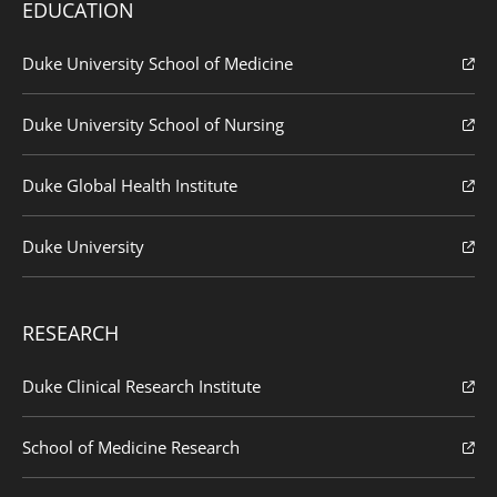
EDUCATION
Duke University School of Medicine
Duke University School of Nursing
Duke Global Health Institute
Duke University
RESEARCH
Duke Clinical Research Institute
School of Medicine Research