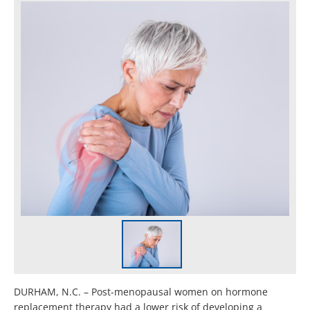
DURHAM, N.C. – Post-menopausal women on hormone
replacement therapy had a lower risk of developing a