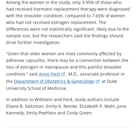
Among the women in the study, only 3.95% of those who
had received hormone replacement therapy were diagnosed
with the shoulder condition, compared to 7.65% of women
who had not received estrogen replacement. The
differences were not statistically significant, likely due to the
sample size, but the researchers said the findings should
drive further investigation.
“Given that older women are most commonly affected by
adhesive capsulitis, there may be a connection between the
loss of estrogen in menopause and this painful shoulder
condition,” said
Anne Ford
, M.D., associate professor in
the
Department of Obstetrics & Gynecology
at Duke
University School of Medicine.
In addition to Wittstein and Ford, study authors include
Eliana B. Saltzman, Emily K. Reinke, Elizabeth P. Wahl, June
Kennedy, Emily Poehlein and Cindy Green.