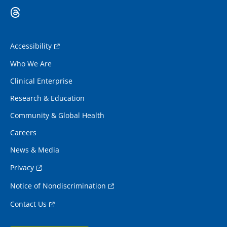
Accessibility
Who We Are
Clinical Enterprise
Research & Education
Community & Global Health
Careers
News & Media
Privacy
Notice of Nondiscrimination
Contact Us