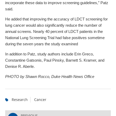
incorporate these data to improve screening guidelines,” Patz
said.
He added that improving the accuracy of LDCT screening for
lung cancer would also significantly reduce the number of
annual screens. Nearly 40 percent of LDCT patients in the
National Lung Screening Trial had false positives sometime
during the seven years the study examined
In addition to Patz, study authors include Erin Greco,
Constantine Gatsonis, Paul Pinsky, Barnett S. Kramer, and
Denise R. Aberle.
PHOTO by Shawn Rocco, Duke Health News Office
Research
Cancer
PREVIOUS