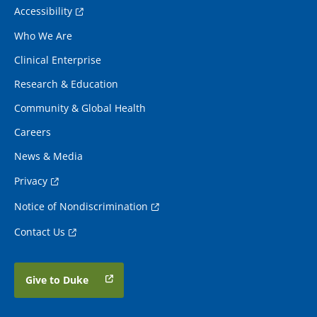
Accessibility
Who We Are
Clinical Enterprise
Research & Education
Community & Global Health
Careers
News & Media
Privacy
Notice of Nondiscrimination
Contact Us
Give to Duke