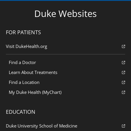
Duke Websites
FOR PATIENTS
Visit DukeHealth.org
Find a Doctor
Learn About Treatments
Find a Location
My Duke Health (MyChart)
EDUCATION
Duke University School of Medicine