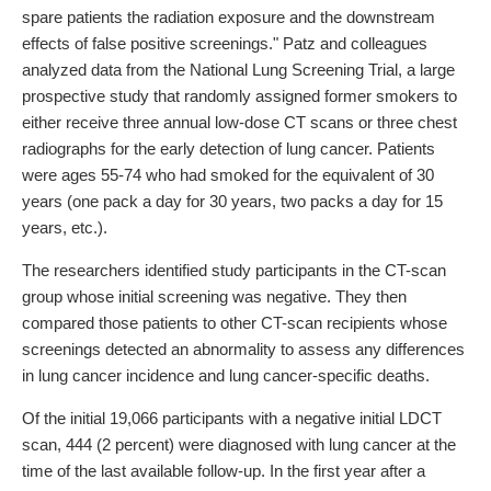
spare patients the radiation exposure and the downstream
effects of false positive screenings." Patz and colleagues
analyzed data from the National Lung Screening Trial, a large
prospective study that randomly assigned former smokers to
either receive three annual low-dose CT scans or three chest
radiographs for the early detection of lung cancer. Patients
were ages 55-74 who had smoked for the equivalent of 30
years (one pack a day for 30 years, two packs a day for 15
years, etc.).
The researchers identified study participants in the CT-scan
group whose initial screening was negative. They then
compared those patients to other CT-scan recipients whose
screenings detected an abnormality to assess any differences
in lung cancer incidence and lung cancer-specific deaths.
Of the initial 19,066 participants with a negative initial LDCT
scan, 444 (2 percent) were diagnosed with lung cancer at the
time of the last available follow-up. In the first year after a