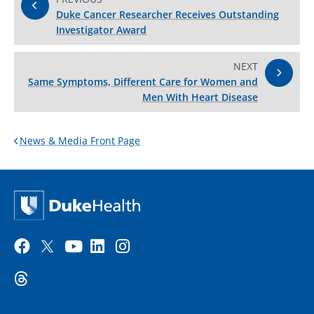
Duke Cancer Researcher Receives Outstanding
Investigator Award
NEXT
Same Symptoms, Different Care for Women and
Men With Heart Disease
News & Media Front Page