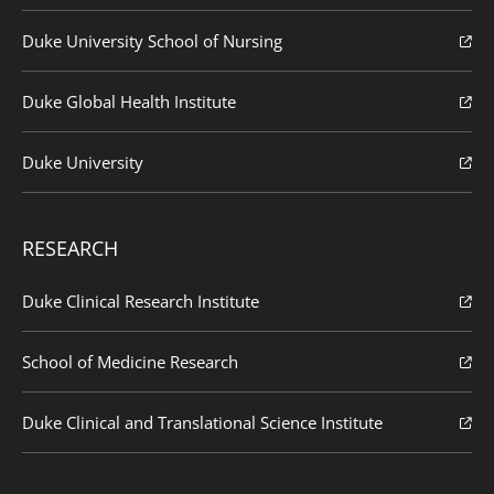
Duke University School of Nursing
Duke Global Health Institute
Duke University
RESEARCH
Duke Clinical Research Institute
School of Medicine Research
Duke Clinical and Translational Science Institute