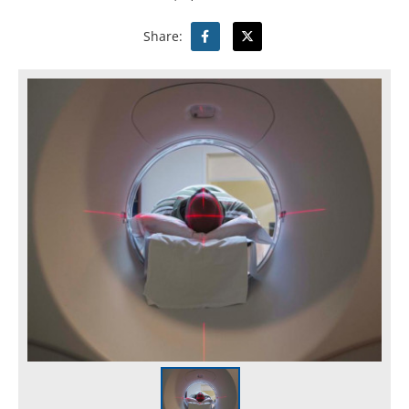
Share: