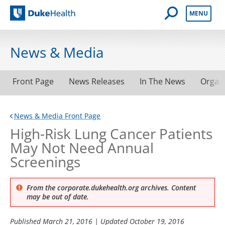
Open Mobile 
MENU
Duke Health
News & Media
Front Page
News Releases
In The News
Organ
News & Media Front Page
High-Risk Lung Cancer Patients
May Not Need Annual
Screenings
From the corporate.dukehealth.org archives. Content
may be out of date.
Published
March 21, 2016
| Updated
October 19, 2016