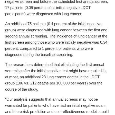
negative screen and before the scheduled first annual screen,
17 patients (0.09 percent of all initial negative LDCT
participants) were diagnosed with lung cancer.
An additional 75 patients (0.4 percent of the initial negative
group) were diagnosed with lung cancer between the first and
second annual screening. The incidence of lung cancer at the
first screen among those who were initially negative was 0.34
percent, compared to 1 percent of patients who were
diagnosed during the baseline screening.
The researchers determined that eliminating the first annual
screening after the initial negative test might have resulted in,
at most, an additional 28 lung cancer deaths in the LDCT
group (186 vs. 212 deaths per 100,000 per years) over the
course of the study.
“Our analysis suggests that annual screens may not be
warranted for patients who have had an initial negative scan,
and future risk prediction and cost-effectiveness models could