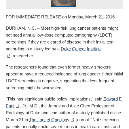
FOR IMMEDIATE RELEASE on Monday, March 21, 2016
DURHAM, N.C. – Most high-risk lung cancer patients might
not need annual low-dose computed tomography (LDCT)
screenings if they are cleared of disease in their initial test,
according to a study led by a
Duke Cancer Institute
researcher.
The researchers found that even former heavy smokers
appear to have a reduced incidence of lung cancer if their initial
LDCT screening is negative, suggesting that less frequent
screening might be warranted.
“This has significant public policy implications,” said
Edward F.
Patz
, Jr., M.D., the James and Alice Chen Professor of
Radiology at Duke and lead author of a study published online
March 21 in
The Lancet Oncology
journal. “Not screening
patients annually could save millions in health care costs and