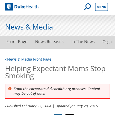
Open Mobile 
MENU
Duke Health
News & Media
Front Page
News Releases
In The News
Organ
News & Media Front Page
Helping Expectant Moms Stop
Smoking
From the corporate.dukehealth.org archives. Content
may be out of date.
Published
February 23, 2004
| Updated
January 20, 2016