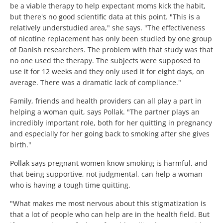
be a viable therapy to help expectant moms kick the habit,
but there's no good scientific data at this point. "This is a
relatively understudied area," she says. "The effectiveness
of nicotine replacement has only been studied by one group
of Danish researchers. The problem with that study was that
no one used the therapy. The subjects were supposed to
use it for 12 weeks and they only used it for eight days, on
average. There was a dramatic lack of compliance."
Family, friends and health providers can all play a part in
helping a woman quit, says Pollak. "The partner plays an
incredibly important role, both for her quitting in pregnancy
and especially for her going back to smoking after she gives
birth."
Pollak says pregnant women know smoking is harmful, and
that being supportive, not judgmental, can help a woman
who is having a tough time quitting.
"What makes me most nervous about this stigmatization is
that a lot of people who can help are in the health field. But