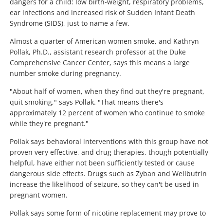
dangers for a child: low birth-weight, respiratory problems,
ear infections and increased risk of Sudden Infant Death
Syndrome (SIDS), just to name a few.
Almost a quarter of American women smoke, and Kathryn
Pollak, Ph.D., assistant research professor at the Duke
Comprehensive Cancer Center, says this means a large
number smoke during pregnancy.
"About half of women, when they find out they're pregnant,
quit smoking," says Pollak. "That means there's
approximately 12 percent of women who continue to smoke
while they're pregnant."
Pollak says behavioral interventions with this group have not
proven very effective, and drug therapies, though potentially
helpful, have either not been sufficiently tested or cause
dangerous side effects. Drugs such as Zyban and Wellbutrin
increase the likelihood of seizure, so they can't be used in
pregnant women.
Pollak says some form of nicotine replacement may prove to