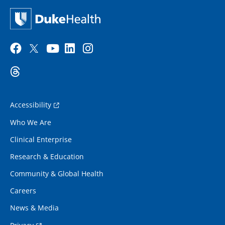
Accessibility
Who We Are
Clinical Enterprise
Research & Education
Community & Global Health
Careers
News & Media