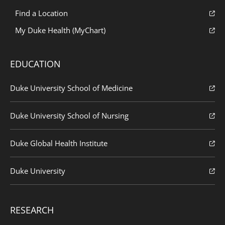
Find a Location
My Duke Health (MyChart)
EDUCATION
Duke University School of Medicine
Duke University School of Nursing
Duke Global Health Institute
Duke University
RESEARCH