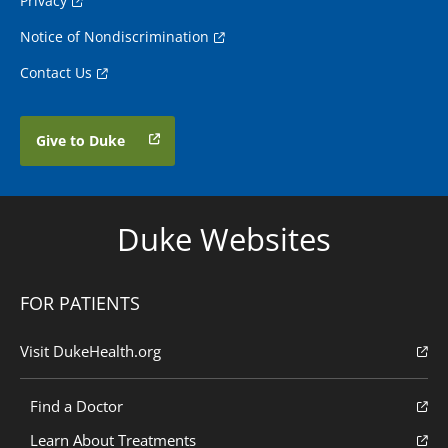
Privacy
Notice of Nondiscrimination
Contact Us
Give to Duke
Duke Websites
FOR PATIENTS
Visit DukeHealth.org
Find a Doctor
Learn About Treatments