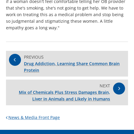
if a woman doesn't feel comfortable telling her OB provider
that she's smoking, she's not going to get help. We have to
work on treating this as a medical problem and stop being
so judgmental and stigmatizing these women. A little
empathy goes a long way."
PREVIOUS
Drug Addiction, Learning Share Common Brain
Protein
NEXT
Mix of Chemicals Plus Stress Damages Brain,
Liver in Animals and Likely in Humans
News & Media Front Page