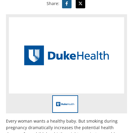
Share:
Every woman wants a healthy baby. But smoking during
pregnancy dramatically increases the potential health