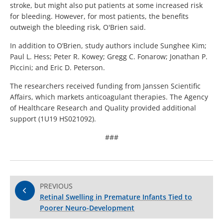
stroke, but might also put patients at some increased risk
for bleeding. However, for most patients, the benefits
outweigh the bleeding risk, O'Brien said.
In addition to O’Brien, study authors include Sunghee Kim;
Paul L. Hess; Peter R. Kowey; Gregg C. Fonarow; Jonathan P.
Piccini; and Eric D. Peterson.
The researchers received funding from Janssen Scientific
Affairs, which markets anticoagulant therapies. The Agency
of Healthcare Research and Quality provided additional
support (1U19 HS021092).
###
PREVIOUS
Retinal Swelling in Premature Infants Tied to
Poorer Neuro-Development