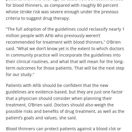
for blood thinners, as compared with roughly 80 percent
whose stroke risk was severe enough under the previous
criteria to suggest drug therapy.
“The full adoption of the guidelines could reclassify nearly 1
million people with AFib who previously weren’t
recommended for treatment with blood thinners,” O’Brien
said. “What we don’t know yet is the extent to which doctors
in community practice will incorporate the guidelines into
their clinical routines, and what that will mean for the long-
term outcomes for those patients. That will be the next step
for our study.”
Patients with AFib should be confident that the new
guidelines are evidence-based, but they are just one factor
that a physician should consider when planning their
treatment, O’Brien said. Doctors should also weigh the
possible risks and benefits of drug treatment, as well as the
patient’s goals and values, she said.
Blood thinners can protect patients against a blood clot or