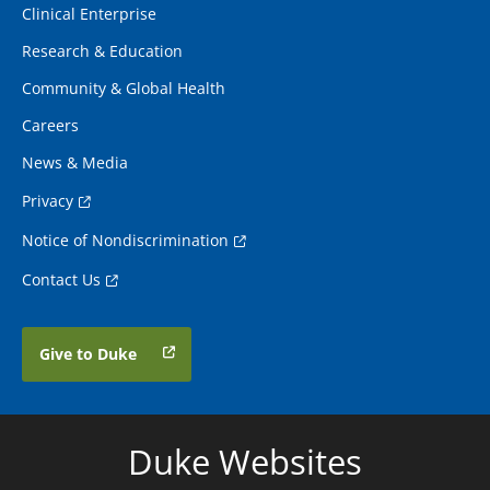
Clinical Enterprise
Research & Education
Community & Global Health
Careers
News & Media
Privacy
Notice of Nondiscrimination
Contact Us
Give to Duke
Duke Websites