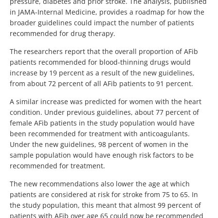
pressure, diabetes and prior stroke. The analysis, published
in JAMA-Internal Medicine, provides a roadmap for how the
broader guidelines could impact the number of patients
recommended for drug therapy.
The researchers report that the overall proportion of AFib
patients recommended for blood-thinning drugs would
increase by 19 percent as a result of the new guidelines,
from about 72 percent of all AFib patients to 91 percent.
A similar increase was predicted for women with the heart
condition. Under previous guidelines, about 77 percent of
female AFib patients in the study population would have
been recommended for treatment with anticoagulants.
Under the new guidelines, 98 percent of women in the
sample population would have enough risk factors to be
recommended for treatment.
The new recommendations also lower the age at which
patients are considered at risk for stroke from 75 to 65. In
the study population, this meant that almost 99 percent of
patients with AFib over age 65 could now be recommended