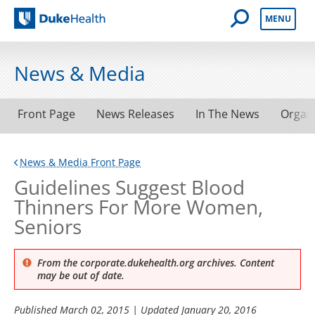
Open Mobile 
MENU
Duke Health
News & Media
Front Page
News Releases
In The News
Organ
News & Media Front Page
Guidelines Suggest Blood
Thinners For More Women,
Seniors
From the corporate.dukehealth.org archives. Content
may be out of date.
Published
March 02, 2015
| Updated
January 20, 2016