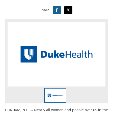
Share:
DURHAM, N.C. --
Nearly all women and people over 65 in the