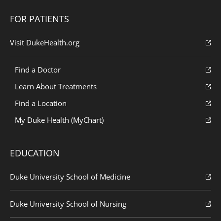
FOR PATIENTS
Visit DukeHealth.org
Find a Doctor
Learn About Treatments
Find a Location
My Duke Health (MyChart)
EDUCATION
Duke University School of Medicine
Duke University School of Nursing