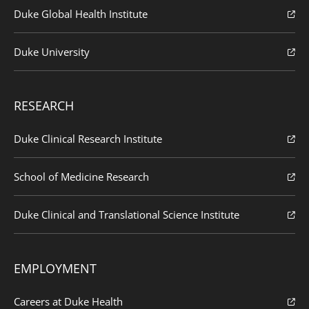
Duke Global Health Institute
Duke University
RESEARCH
Duke Clinical Research Institute
School of Medicine Research
Duke Clinical and Translational Science Institute
EMPLOYMENT
Careers at Duke Health