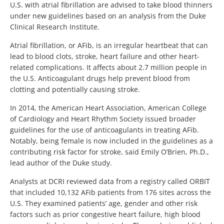
U.S. with atrial fibrillation are advised to take blood thinners
under new guidelines based on an analysis from the Duke
Clinical Research Institute.
Atrial fibrillation, or AFib, is an irregular heartbeat that can
lead to blood clots, stroke, heart failure and other heart-
related complications. It affects about 2.7 million people in
the U.S. Anticoagulant drugs help prevent blood from
clotting and potentially causing stroke.
In 2014, the American Heart Association, American College
of Cardiology and Heart Rhythm Society issued broader
guidelines for the use of anticoagulants in treating AFib.
Notably, being female is now included in the guidelines as a
contributing risk factor for stroke, said Emily O’Brien, Ph.D.,
lead author of the Duke study.
Analysts at DCRI reviewed data from a registry called ORBIT
that included 10,132 AFib patients from 176 sites across the
U.S. They examined patients’ age, gender and other risk
factors such as prior congestive heart failure, high blood