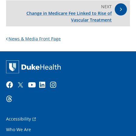
NEXT
Change in Medicare Fee Linked to Rise of
Vascular Treatment
News & Media Front Page
Accessibility
Who We Are