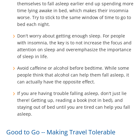
themselves to fall asleep earlier end up spending more
time lying awake in bed, which makes their insomnia
worse. Try to stick to the same window of time to go to
bed each night.
Don't worry about getting enough sleep. For people
with insomnia, the key is to not increase the focus and
attention on sleep and overemphasize the importance
of sleep in life.
Avoid caffeine or alcohol before bedtime. While some
people think that alcohol can help them fall asleep, it
can actually have the opposite effect.
If you are having trouble falling asleep, don't just lie
there! Getting up, reading a book (not in bed), and
staying out of bed until you are tired can help you fall
asleep.
Good to Go -- Making Travel Tolerable