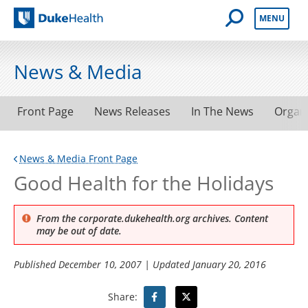
Open Mobile 
MENU
Duke Health
News & Media
Front Page
News Releases
In The News
Organ
News & Media Front Page
Good Health for the Holidays
From the corporate.dukehealth.org archives. Content
may be out of date.
Published
December 10, 2007
| Updated
January 20, 2016
Share: