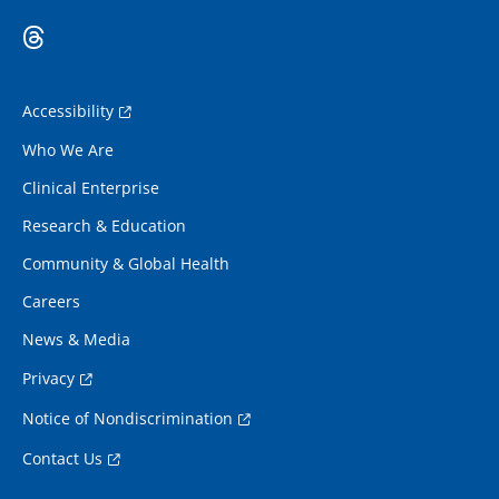
Accessibility
Who We Are
Clinical Enterprise
Research & Education
Community & Global Health
Careers
News & Media
Privacy
Notice of Nondiscrimination
Contact Us