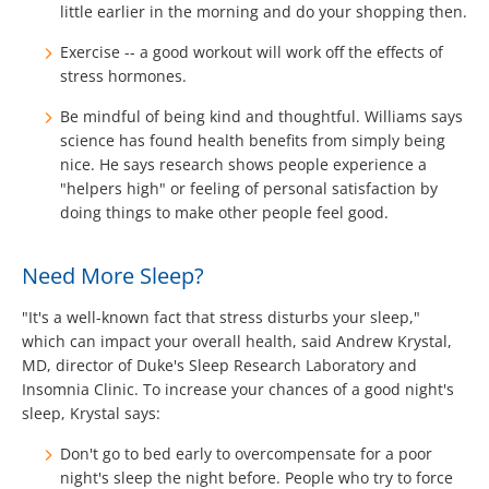
little earlier in the morning and do your shopping then.
Exercise -- a good workout will work off the effects of
stress hormones.
Be mindful of being kind and thoughtful. Williams says
science has found health benefits from simply being
nice. He says research shows people experience a
"helpers high" or feeling of personal satisfaction by
doing things to make other people feel good.
Need More Sleep?
"It's a well-known fact that stress disturbs your sleep,"
which can impact your overall health, said Andrew Krystal,
MD, director of Duke's Sleep Research Laboratory and
Insomnia Clinic. To increase your chances of a good night's
sleep, Krystal says:
Don't go to bed early to overcompensate for a poor
night's sleep the night before. People who try to force