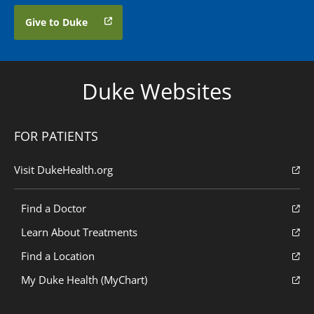
Give to Duke
Duke Websites
FOR PATIENTS
Visit DukeHealth.org
Find a Doctor
Learn About Treatments
Find a Location
My Duke Health (MyChart)