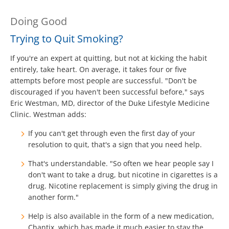
Doing Good
Trying to Quit Smoking?
If you're an expert at quitting, but not at kicking the habit
entirely, take heart. On average, it takes four or five
attempts before most people are successful. "Don't be
discouraged if you haven't been successful before," says
Eric Westman, MD, director of the Duke Lifestyle Medicine
Clinic. Westman adds:
If you can't get through even the first day of your
resolution to quit, that's a sign that you need help.
That's understandable. "So often we hear people say I
don't want to take a drug, but nicotine in cigarettes is a
drug. Nicotine replacement is simply giving the drug in
another form."
Help is also available in the form of a new medication,
Chantix, which has made it much easier to stay the