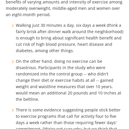
benefits of varying amounts and intensity of exercise among
moderately overweight, middle-aged men and women over
an eight-month period.
Walking just 30 minutes a day, six days a week (think a
fairly brisk after-dinner walk around the neighborhood)
is enough to bring about significant health benefit and
cut risk of high blood pressure, heart disease and
diabetes, among other things.
On the other hand, doing no exercise can be
disastrous. Participants in the study who were
randomized into the control group -- who didn't
change their diet or exercise habits at all -- gained
weight and waistline measures that over 10 years,
would mean an additional 20 pounds and 10 inches at
the beltline.
There is some evidence suggesting people stick better
to exercise programs that call for activity four to five
days a week rather than those requiring fewer days'
commitment. "We're not sure why, but we think that