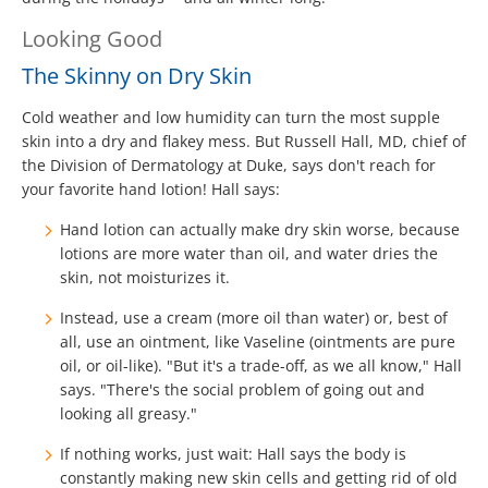
Looking Good
The Skinny on Dry Skin
Cold weather and low humidity can turn the most supple
skin into a dry and flakey mess. But Russell Hall, MD, chief of
the Division of Dermatology at Duke, says don't reach for
your favorite hand lotion! Hall says:
Hand lotion can actually make dry skin worse, because
lotions are more water than oil, and water dries the
skin, not moisturizes it.
Instead, use a cream (more oil than water) or, best of
all, use an ointment, like Vaseline (ointments are pure
oil, or oil-like). "But it's a trade-off, as we all know," Hall
says. "There's the social problem of going out and
looking all greasy."
If nothing works, just wait: Hall says the body is
constantly making new skin cells and getting rid of old