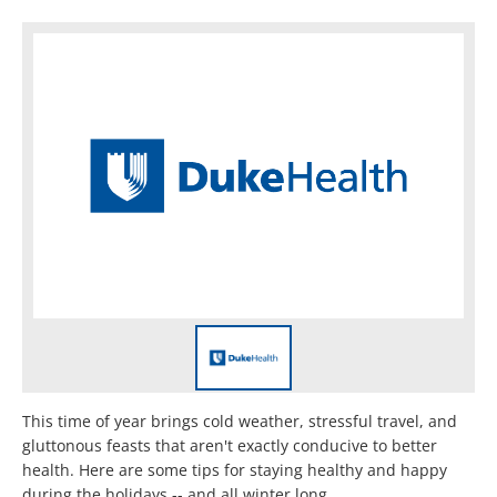
This time of year brings cold weather, stressful travel, and
gluttonous feasts that aren't exactly conducive to better
health. Here are some tips for staying healthy and happy
during the holidays -- and all winter long.