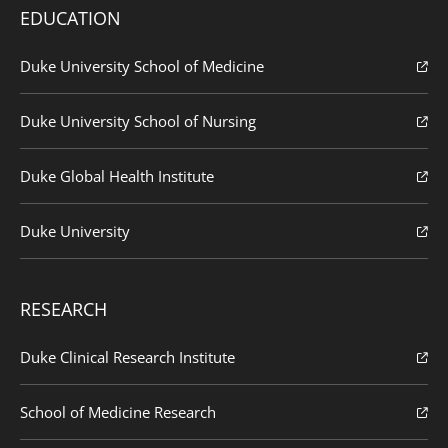
EDUCATION
Duke University School of Medicine
Duke University School of Nursing
Duke Global Health Institute
Duke University
RESEARCH
Duke Clinical Research Institute
School of Medicine Research