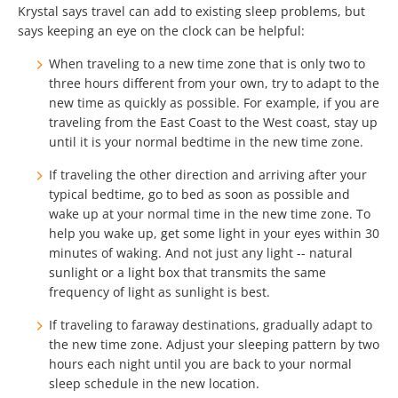
Krystal says travel can add to existing sleep problems, but
says keeping an eye on the clock can be helpful:
When traveling to a new time zone that is only two to
three hours different from your own, try to adapt to the
new time as quickly as possible. For example, if you are
traveling from the East Coast to the West coast, stay up
until it is your normal bedtime in the new time zone.
If traveling the other direction and arriving after your
typical bedtime, go to bed as soon as possible and
wake up at your normal time in the new time zone. To
help you wake up, get some light in your eyes within 30
minutes of waking. And not just any light -- natural
sunlight or a light box that transmits the same
frequency of light as sunlight is best.
If traveling to faraway destinations, gradually adapt to
the new time zone. Adjust your sleeping pattern by two
hours each night until you are back to your normal
sleep schedule in the new location.