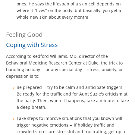
ones. He says the lifespan of a skin cell depends on
where it "lives" on the body, but basically, you get a
whole new skin about every month!
Feeling Good
Coping with Stress
According to Redford Williams, MD, director of the
Behavioral Medicine Research Center at Duke, the trick to
handling holiday -- or any special day -- stress, anxiety, or
depression is to:
Be prepared -- try to be calm and anticipate triggers.
Be ready for the traffic and for Aunt Suzie's criticism at
the party. Then, when it happens, take a minute to take
a deep breath.
Take steps to improve situations that you known will
trigger negative emotions -- if holiday traffic and
crowded stores are stressful and frustrating, get up a