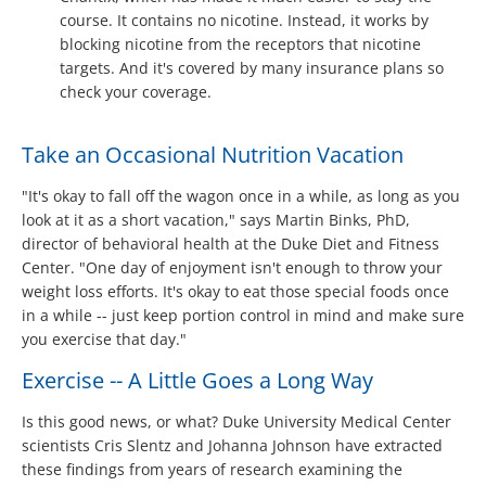
course. It contains no nicotine. Instead, it works by
blocking nicotine from the receptors that nicotine
targets. And it's covered by many insurance plans so
check your coverage.
Take an Occasional Nutrition Vacation
"It's okay to fall off the wagon once in a while, as long as you
look at it as a short vacation," says Martin Binks, PhD,
director of behavioral health at the Duke Diet and Fitness
Center. "One day of enjoyment isn't enough to throw your
weight loss efforts. It's okay to eat those special foods once
in a while -- just keep portion control in mind and make sure
you exercise that day."
Exercise -- A Little Goes a Long Way
Is this good news, or what? Duke University Medical Center
scientists Cris Slentz and Johanna Johnson have extracted
these findings from years of research examining the