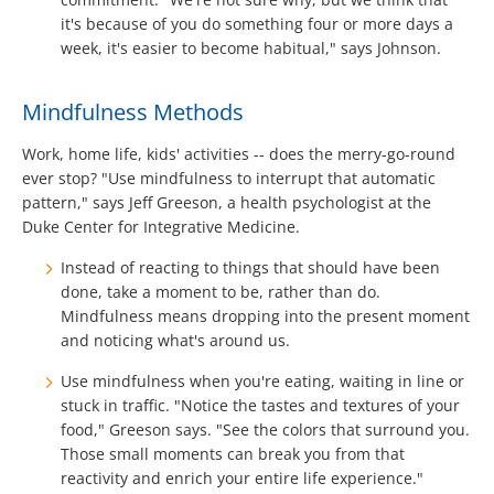
it's because of you do something four or more days a
week, it's easier to become habitual," says Johnson.
Mindfulness Methods
Work, home life, kids' activities -- does the merry-go-round
ever stop? "Use mindfulness to interrupt that automatic
pattern," says Jeff Greeson, a health psychologist at the
Duke Center for Integrative Medicine.
Instead of reacting to things that should have been
done, take a moment to be, rather than do.
Mindfulness means dropping into the present moment
and noticing what's around us.
Use mindfulness when you're eating, waiting in line or
stuck in traffic. "Notice the tastes and textures of your
food," Greeson says. "See the colors that surround you.
Those small moments can break you from that
reactivity and enrich your entire life experience."