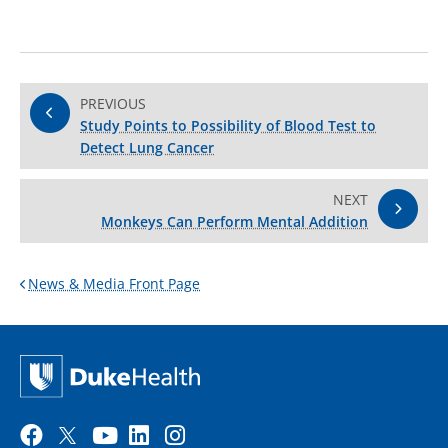
PREVIOUS
Study Points to Possibility of Blood Test to
Detect Lung Cancer
NEXT
Monkeys Can Perform Mental Addition
News & Media Front Page