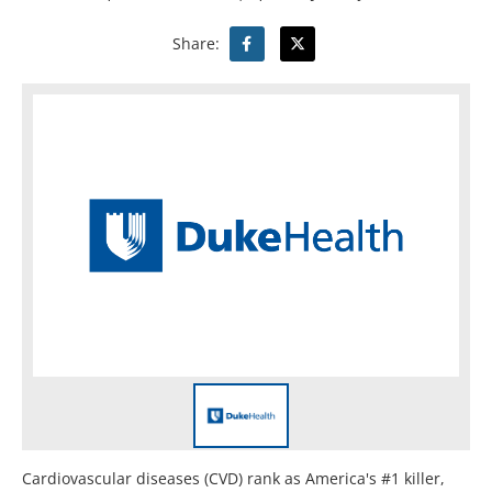
Share:
Cardiovascular diseases (CVD) rank as America's #1 killer,