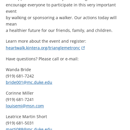
encourage everyone to participate in this very important
event
by walking or sponsoring a walker. Our actions today will
mean
a healthier future for our friends, family, and children.
Learn more about the event and register:
heartwalk.kintera.org/trianglemetronc
Have questions? Please call or e-mail:
Wanda Bride
(919) 681-7242
bride001@mc.duke.edu
Corinne Miller
(919) 681-7241
louisemi@msn.com
Leatrice Martin Short
(919) 681-5031
marti088@mc.duke.edu