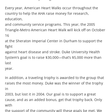
Every year, American Heart Walks occur throughout the
country to help the AHA raise money for research,
education,
and community service programs. This year, the 2005
Triangle-Metro American Heart Walk will kick off on October
16
at the Sheraton Imperial Center in Durham to support the
fight
against heart disease and stroke. Duke University Health
System’s goal is to raise $30,000—that’s $5,000 more than
last
year.
In addition, a traveling trophy is awarded to the group that
raises the most money. Duke was the winner of the trophy
in
2003, but lost it in 2004. Our goal is to support a great
cause, and as an added bonus, get that trophy back. Only
with
the support of the community will these goals be met. We