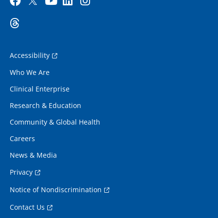
Accessibility
Who We Are
Clinical Enterprise
Research & Education
Community & Global Health
Careers
News & Media
Privacy
Notice of Nondiscrimination
Contact Us