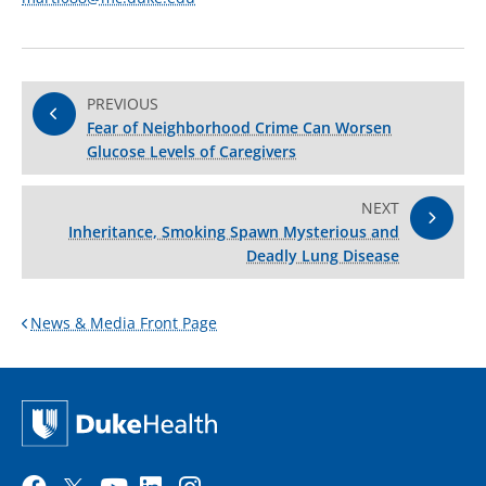
PREVIOUS
Fear of Neighborhood Crime Can Worsen
Glucose Levels of Caregivers
NEXT
Inheritance, Smoking Spawn Mysterious and
Deadly Lung Disease
News & Media Front Page