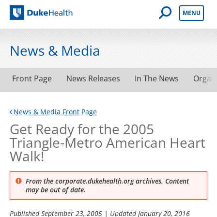
Open Mobile 
MENU
Duke Health
News & Media
Front Page
News Releases
In The News
Organ
News & Media Front Page
Get Ready for the 2005
Triangle-Metro American Heart
Walk!
From the corporate.dukehealth.org archives. Content
may be out of date.
Published
September 23, 2005
| Updated
January 20, 2016