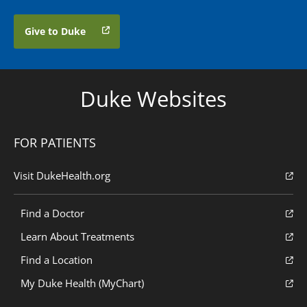
Give to Duke
Duke Websites
FOR PATIENTS
Visit DukeHealth.org
Find a Doctor
Learn About Treatments
Find a Location
My Duke Health (MyChart)