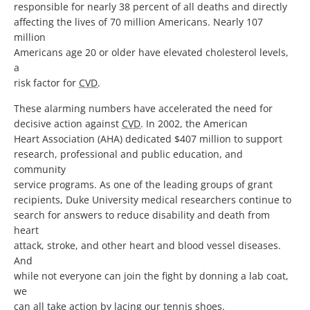
responsible for nearly 38 percent of all deaths and directly
affecting the lives of 70 million Americans. Nearly 107
million
Americans age 20 or older have elevated cholesterol levels,
a
risk factor for
CVD
.
These alarming numbers have accelerated the need for
decisive action against
CVD
. In 2002, the American
Heart Association (AHA) dedicated $407 million to support
research, professional and public education, and
community
service programs. As one of the leading groups of grant
recipients, Duke University medical researchers continue to
search for answers to reduce disability and death from
heart
attack, stroke, and other heart and blood vessel diseases.
And
while not everyone can join the fight by donning a lab coat,
we
can all take action by lacing our tennis shoes.