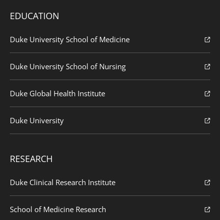
EDUCATION
Duke University School of Medicine
Duke University School of Nursing
Duke Global Health Institute
Duke University
RESEARCH
Duke Clinical Research Institute
School of Medicine Research