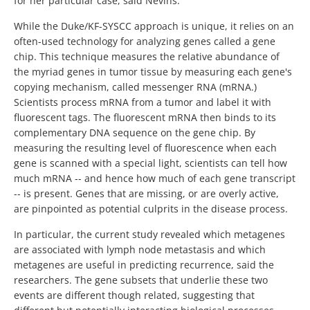
for her particular case, said Nevins.
While the Duke/KF-SYSCC approach is unique, it relies on an
often-used technology for analyzing genes called a gene
chip. This technique measures the relative abundance of
the myriad genes in tumor tissue by measuring each gene's
copying mechanism, called messenger RNA (mRNA.)
Scientists process mRNA from a tumor and label it with
fluorescent tags. The fluorescent mRNA then binds to its
complementary DNA sequence on the gene chip. By
measuring the resulting level of fluorescence when each
gene is scanned with a special light, scientists can tell how
much mRNA -- and hence how much of each gene transcript
-- is present. Genes that are missing, or are overly active,
are pinpointed as potential culprits in the disease process.
In particular, the current study revealed which metagenes
are associated with lymph node metastasis and which
metagenes are useful in predicting recurrence, said the
researchers. The gene subsets that underlie these two
events are different though related, suggesting that