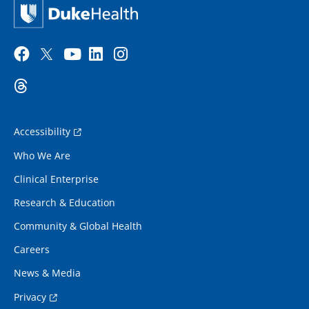
Accessibility
Who We Are
Clinical Enterprise
Research & Education
Community & Global Health
Careers
News & Media
Privacy