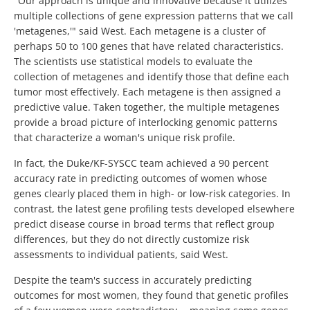
"Our approach is unique and innovative because it utilizes
multiple collections of gene expression patterns that we call
'metagenes,'" said West. Each metagene is a cluster of
perhaps 50 to 100 genes that have related characteristics.
The scientists use statistical models to evaluate the
collection of metagenes and identify those that define each
tumor most effectively. Each metagene is then assigned a
predictive value. Taken together, the multiple metagenes
provide a broad picture of interlocking genomic patterns
that characterize a woman's unique risk profile.
In fact, the Duke/KF-SYSCC team achieved a 90 percent
accuracy rate in predicting outcomes of women whose
genes clearly placed them in high- or low-risk categories. In
contrast, the latest gene profiling tests developed elsewhere
predict disease course in broad terms that reflect group
differences, but they do not directly customize risk
assessments to individual patients, said West.
Despite the team's success in accurately predicting
outcomes for most women, they found that genetic profiles