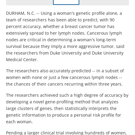
DURHAM, N.C. -- Using a woman's genetic profile alone, a
team of researchers has been able to predict, with 90
percent accuracy, whether a breast cancer tumor has
extensively spread to her lymph nodes. Cancerous lymph
nodes are critical in determining a woman's long-term
survival because they imply a more aggressive tumor, said
the researchers from Duke University and Duke University
Medical Center.
The researchers also accurately predicted -- in a subset of
women with none or just a few cancerous lymph nodes --
the chances of their cancers recurring within three years.
The researchers achieved such a high degree of accuracy by
developing a novel gene-profiling method that analyzes
large clusters of genes, then statistically interprets the
genetic information to produce a personal risk profile for
each woman.
Pending a larger clinical trial involving hundreds of women,