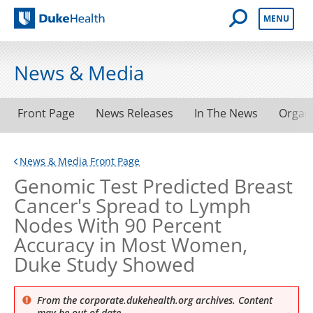
Open Mobile 
MENU
Duke Health
News & Media
Front Page
News Releases
In The News
Organ
News & Media Front Page
Genomic Test Predicted Breast
Cancer's Spread to Lymph
Nodes With 90 Percent
Accuracy in Most Women,
Duke Study Showed
From the corporate.dukehealth.org archives. Content
may be out of date.