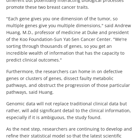
different but potentially interacting biological processes
promote these two breast cancer traits.
"Each gene gives you one dimension of the tumor, so
multiple genes give you multiple dimensions," said Andrew
Huang, M.D., professor of medicine at Duke and president
of the Koo Foundation-Sun Yat-Sen Cancer Center. "We're
sorting through thousands of genes, so you get an
incredible wealth of information that has the capacity to
predict clinical outcomes."
Furthermore, the researchers can home in on defective
genes or clusters of genes, dissect faulty metabolic
pathways, and obstruct the progression of those particular
pathways, said Huang.
Genomic data will not replace traditional clinical data but
rather, will add significant detail to the clinical information,
especially if it is ambiguous, the study found.
As the next step, researchers are continuing to develop and
refine their statistical model so that the latest scientific