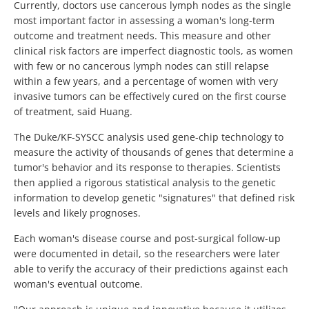
Currently, doctors use cancerous lymph nodes as the single
most important factor in assessing a woman's long-term
outcome and treatment needs. This measure and other
clinical risk factors are imperfect diagnostic tools, as women
with few or no cancerous lymph nodes can still relapse
within a few years, and a percentage of women with very
invasive tumors can be effectively cured on the first course
of treatment, said Huang.
The Duke/KF-SYSCC analysis used gene-chip technology to
measure the activity of thousands of genes that determine a
tumor's behavior and its response to therapies. Scientists
then applied a rigorous statistical analysis to the genetic
information to develop genetic "signatures" that defined risk
levels and likely prognoses.
Each woman's disease course and post-surgical follow-up
were documented in detail, so the researchers were later
able to verify the accuracy of their predictions against each
woman's eventual outcome.