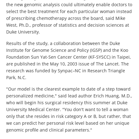
the new genomic analysis could ultimately enable doctors to
select the best treatment for each particular woman instead
of prescribing chemotherapy across the board, said Mike
West, Ph.D., professor of statistics and decision sciences at
Duke University.
Results of the study, a collaboration between the Duke
Institute for Genome Science and Policy (IGSP) and the Koo
Foundation Sun Yat-Sen Cancer Center (KF-SYSCC) in Taipei,
are published in the May 10, 2003 issue of The Lancet. The
research was funded by Synpac–NC in Research Triangle
Park, N.C.
"Our model is the clearest example to date of a step toward
personalized medicine," said lead author Erich Huang, M.D.,
who will begin his surgical residency this summer at Duke
University Medical Center. "You don't want to tell a woman
only that she resides in risk category A or B, but rather, that
we can predict her personal risk level based on her unique
genomic profile and clinical parameters."