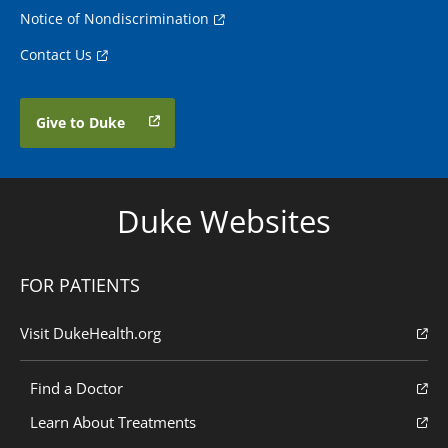
Notice of Nondiscrimination
Contact Us
Give to Duke
Duke Websites
FOR PATIENTS
Visit DukeHealth.org
Find a Doctor
Learn About Treatments