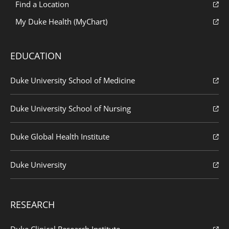
Find a Location
My Duke Health (MyChart)
EDUCATION
Duke University School of Medicine
Duke University School of Nursing
Duke Global Health Institute
Duke University
RESEARCH
Duke Clinical Research Institute