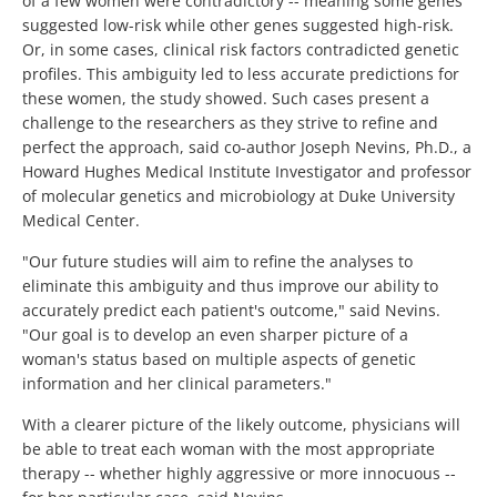
of a few women were contradictory -- meaning some genes
suggested low-risk while other genes suggested high-risk.
Or, in some cases, clinical risk factors contradicted genetic
profiles. This ambiguity led to less accurate predictions for
these women, the study showed. Such cases present a
challenge to the researchers as they strive to refine and
perfect the approach, said co-author Joseph Nevins, Ph.D., a
Howard Hughes Medical Institute Investigator and professor
of molecular genetics and microbiology at Duke University
Medical Center.
"Our future studies will aim to refine the analyses to
eliminate this ambiguity and thus improve our ability to
accurately predict each patient's outcome," said Nevins.
"Our goal is to develop an even sharper picture of a
woman's status based on multiple aspects of genetic
information and her clinical parameters."
With a clearer picture of the likely outcome, physicians will
be able to treat each woman with the most appropriate
therapy -- whether highly aggressive or more innocuous --