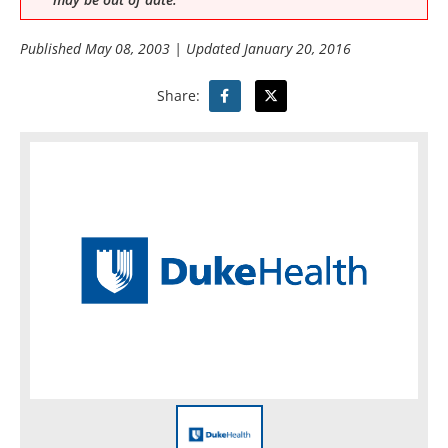
Published
May 08, 2003
| Updated
January 20, 2016
Share: