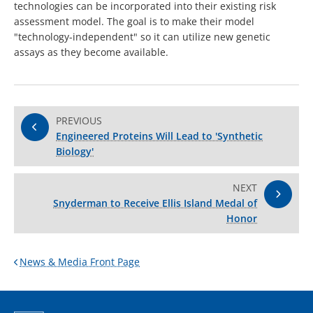
technologies can be incorporated into their existing risk
assessment model. The goal is to make their model
"technology-independent" so it can utilize new genetic
assays as they become available.
PREVIOUS
Engineered Proteins Will Lead to 'Synthetic
Biology'
NEXT
Snyderman to Receive Ellis Island Medal of
Honor
News & Media Front Page