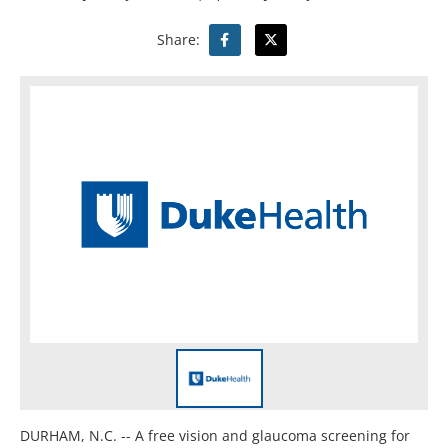
Share:
DURHAM, N.C. -- A free vision and glaucoma screening for