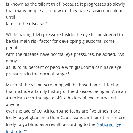
is known as the 'silent thief' because it progresses so slowly
that many people are unaware they have a vision problem
until
later in the disease."
While having high pressure inside the eye is considered to
be the main risk factor for developing glaucoma, some
people
with the disease have normal eye pressures, he added. "As
many
as 30 to 40 percent of people with glaucoma can have eye
pressures in the normal range."
Much of the vision screening will be based on risk factors
that include a family history of the disease, being an African
American over the age of 40, a history of eye injury and
anyone
over the age of 60. African Americans are five times more
likely to get glaucoma than Caucasians and four times more
likely to go blind as a result, according to the
National Eye
Institute
.