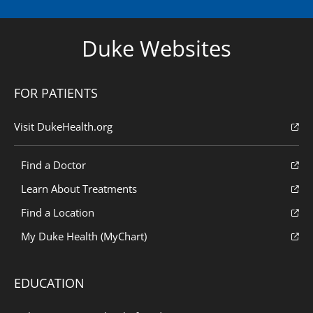
Duke Websites
FOR PATIENTS
Visit DukeHealth.org
Find a Doctor
Learn About Treatments
Find a Location
My Duke Health (MyChart)
EDUCATION