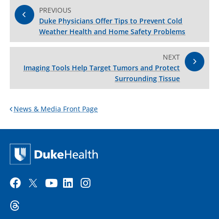
PREVIOUS
Duke Physicians Offer Tips to Prevent Cold
Weather Health and Home Safety Problems
NEXT
Imaging Tools Help Target Tumors and Protect
Surrounding Tissue
News & Media Front Page