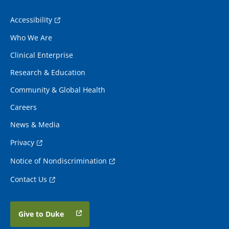
Accessibility
Who We Are
Clinical Enterprise
Research & Education
Community & Global Health
Careers
News & Media
Privacy
Notice of Nondiscrimination
Contact Us
Give to Duke