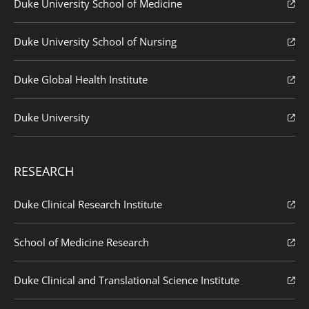
Duke University School of Medicine
Duke University School of Nursing
Duke Global Health Institute
Duke University
RESEARCH
Duke Clinical Research Institute
School of Medicine Research
Duke Clinical and Translational Science Institute