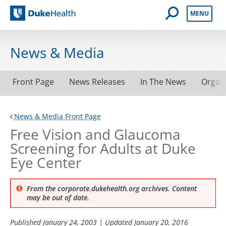
Open Mobile 
MENU
Duke Health
News & Media
Front Page
News Releases
In The News
Organ
News & Media Front Page
Free Vision and Glaucoma
Screening for Adults at Duke
Eye Center
From the corporate.dukehealth.org archives. Content
may be out of date.
Published
January 24, 2003
| Updated
January 20, 2016