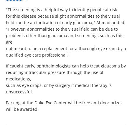
"The screening is a helpful way to identify people at risk
for this disease because slight abnormalities to the visual
field can be an indication of early glaucoma," Ahmad added.
"However, abnormalities to the visual field can be due to
problems other than glaucoma and screenings such as this
are
not meant to be a replacement for a thorough eye exam by a
qualified eye care professional."
If caught early, ophthalmologists can help treat glaucoma by
reducing intraocular pressure through the use of
medications,
such as eye drops, or by surgery if medical therapy is
unsuccessful.
Parking at the Duke Eye Center will be free and door prizes
will be awarded.