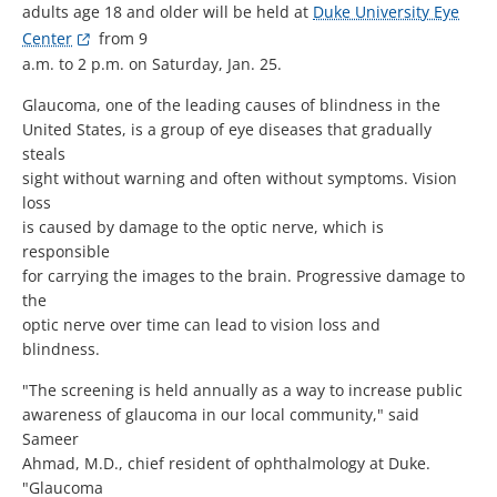
adults age 18 and older will be held at
Duke University Eye
Center
from 9
a.m. to 2 p.m. on Saturday, Jan. 25.
Glaucoma, one of the leading causes of blindness in the
United States, is a group of eye diseases that gradually
steals
sight without warning and often without symptoms. Vision
loss
is caused by damage to the optic nerve, which is
responsible
for carrying the images to the brain. Progressive damage to
the
optic nerve over time can lead to vision loss and
blindness.
"The screening is held annually as a way to increase public
awareness of glaucoma in our local community," said
Sameer
Ahmad, M.D., chief resident of ophthalmology at Duke.
"Glaucoma