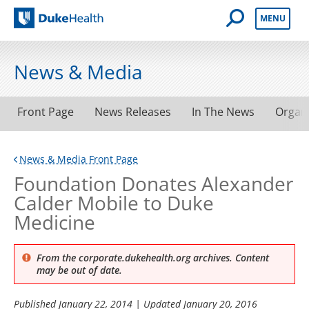
Open Mobile 
MENU
Duke Health
News & Media
Front Page
News Releases
In The News
Organ
News & Media Front Page
Foundation Donates Alexander
Calder Mobile to Duke
Medicine
From the corporate.dukehealth.org archives. Content
may be out of date.
Published
January 22, 2014
| Updated
January 20, 2016