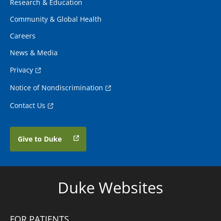
Research & Education
Community & Global Health
Careers
News & Media
Privacy
Notice of Nondiscrimination
Contact Us
Give to Duke
Duke Websites
FOR PATIENTS