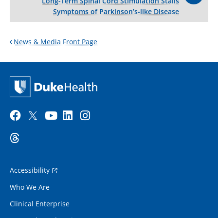
Long-Term Spinal Cord Stimulation Stalls
Symptoms of Parkinson’s-like Disease
News & Media Front Page
Accessibility
Who We Are
Clinical Enterprise