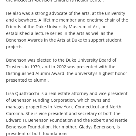
He also was a strong advocate of the arts, at the university
and elsewhere. A lifetime member and onetime chair of the
Friends of the Duke University Museum of Art, he
established a lecture series in the arts as well as the
Benenson Awards in the Arts at Duke to support student
projects.
Benenson was elected to the Duke University Board of
Trustees in 1979, and in 2002 was presented with the
Distinguished Alumni Award, the university’s highest honor
presented to alumni.
Lisa Quattrocchi is a real estate attorney and vice president
of Benenson Funding Corporation, which owns and
manages properties in New York, Connecticut and North
Carolina. She is vice president and secretary of both the
Edward H. Benenson Foundation and the Robert and Nettie
Benenson Foundation. Her mother, Gladys Benenson, is
president of both foundations.