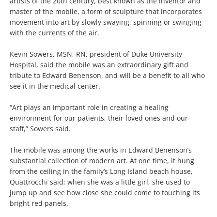
artists of the 20th century, best known as the inventor and
master of the mobile, a form of sculpture that incorporates
movement into art by slowly swaying, spinning or swinging
with the currents of the air.
Kevin Sowers, MSN, RN, president of Duke University
Hospital, said the mobile was an extraordinary gift and
tribute to Edward Benenson, and will be a benefit to all who
see it in the medical center.
“Art plays an important role in creating a healing
environment for our patients, their loved ones and our
staff,” Sowers said.
The mobile was among the works in Edward Benenson’s
substantial collection of modern art. At one time, it hung
from the ceiling in the family’s Long Island beach house,
Quattrocchi said; when she was a little girl, she used to
jump up and see how close she could come to touching its
bright red panels.