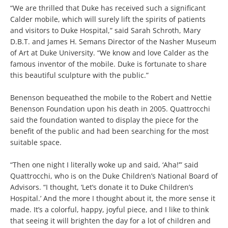
“We are thrilled that Duke has received such a significant
Calder mobile, which will surely lift the spirits of patients
and visitors to Duke Hospital,” said Sarah Schroth, Mary
D.B.T. and James H. Semans Director of the Nasher Museum
of Art at Duke University. “We know and love Calder as the
famous inventor of the mobile. Duke is fortunate to share
this beautiful sculpture with the public.”
Benenson bequeathed the mobile to the Robert and Nettie
Benenson Foundation upon his death in 2005. Quattrocchi
said the foundation wanted to display the piece for the
benefit of the public and had been searching for the most
suitable space.
“Then one night I literally woke up and said, ‘Aha!’” said
Quattrocchi, who is on the Duke Children’s National Board of
Advisors. “I thought, ‘Let’s donate it to Duke Children’s
Hospital.’ And the more I thought about it, the more sense it
made. It’s a colorful, happy, joyful piece, and I like to think
that seeing it will brighten the day for a lot of children and