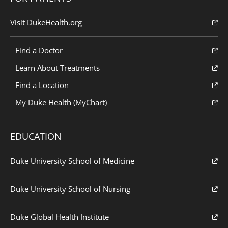
Visit DukeHealth.org
Find a Doctor
Learn About Treatments
Find a Location
My Duke Health (MyChart)
EDUCATION
Duke University School of Medicine
Duke University School of Nursing
Duke Global Health Institute