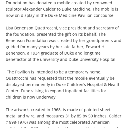
Foundation has donated a mobile created by renowned
sculptor Alexander Calder to Duke Medicine. The mobile is
now on display in the Duke Medicine Pavilion concourse.
Lisa Benenson Quattrocchi, vice president and secretary of
the foundation, presented the gift on its behalf. The
Benenson Foundation was created by her grandparents and
guided for many years by her late father, Edward H.
Benenson, a 1934 graduate of Duke and longtime
benefactor of the university and Duke University Hospital.
The Pavilion is intended to be a temporary home.
Quattrocchi has requested that the mobile eventually be
displayed permanently in Duke Children’s Hospital & Health
Center. Fundraising to expand inpatient facilities for
children is now underway.
The artwork, created in 1968, is made of painted sheet
metal and wire, and measures 31 by 85 by 50 inches. Calder
(1898-1976) was among the most celebrated American