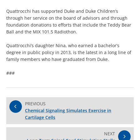
Quattrocchi has supported Duke and Duke Children’s
through her service on the board of advisors and through
foundation donations to efforts that include the Teddy Bear
Ball and the MIX 101.5 Radiothon.
Quattrocchi’s daughter Nina, who earned a bachelor’s
degree in public policy in 2013, is the latest in a long line of
family members who have graduated from Duke.
###
PREVIOUS
Chemical Signaling Simulates Exercise in
Cartilage Cells
NEXT