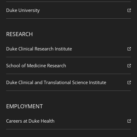
Duke University
RESEARCH
Duke Clinical Research Institute
School of Medicine Research
Duke Clinical and Translational Science Institute
EMPLOYMENT
Careers at Duke Health