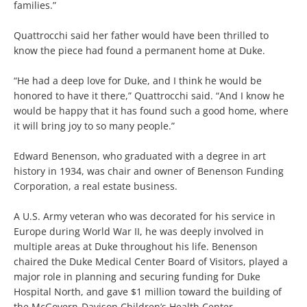
families.”
Quattrocchi said her father would have been thrilled to
know the piece had found a permanent home at Duke.
“He had a deep love for Duke, and I think he would be
honored to have it there,” Quattrocchi said. “And I know he
would be happy that it has found such a good home, where
it will bring joy to so many people.”
Edward Benenson, who graduated with a degree in art
history in 1934, was chair and owner of Benenson Funding
Corporation, a real estate business.
A U.S. Army veteran who was decorated for his service in
Europe during World War II, he was deeply involved in
multiple areas at Duke throughout his life. Benenson
chaired the Duke Medical Center Board of Visitors, played a
major role in planning and securing funding for Duke
Hospital North, and gave $1 million toward the building of
the McGovern-Davison Children’s Health Center.