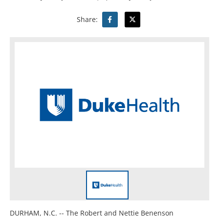
Share:
DURHAM, N.C. -- The Robert and Nettie Benenson