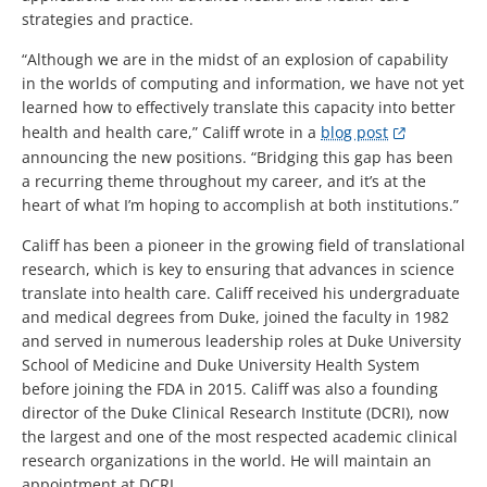
strategies and practice.
“Although we are in the midst of an explosion of capability
in the worlds of computing and information, we have not yet
learned how to effectively translate this capacity into better
health and health care,” Califf wrote in a
blog post
announcing the new positions. “Bridging this gap has been
a recurring theme throughout my career, and it’s at the
heart of what I’m hoping to accomplish at both institutions.”
Califf has been a pioneer in the growing field of translational
research, which is key to ensuring that advances in science
translate into health care. Califf received his undergraduate
and medical degrees from Duke, joined the faculty in 1982
and served in numerous leadership roles at Duke University
School of Medicine and Duke University Health System
before joining the FDA in 2015. Califf was also a founding
director of the Duke Clinical Research Institute (DCRI), now
the largest and one of the most respected academic clinical
research organizations in the world. He will maintain an
appointment at DCRI.