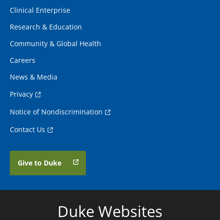
Clinical Enterprise
Research & Education
Community & Global Health
Careers
News & Media
Privacy
Notice of Nondiscrimination
Contact Us
Give to Duke
Duke Websites