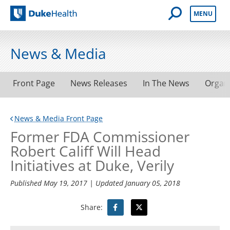
Open Mobile 
MENU
Duke Health
News & Media
Front Page
News Releases
In The News
Organ
News & Media Front Page
Former FDA Commissioner
Robert Califf Will Head
Initiatives at Duke, Verily
Published
May 19, 2017
| Updated
January 05, 2018
Share: