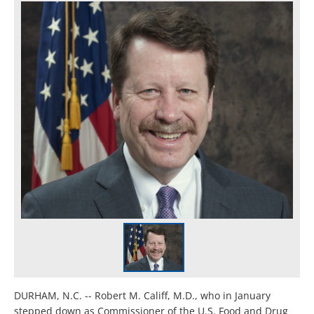
DURHAM, N.C. -- Robert M. Califf, M.D., who in January
stepped down as Commissioner of the U.S. Food and Drug