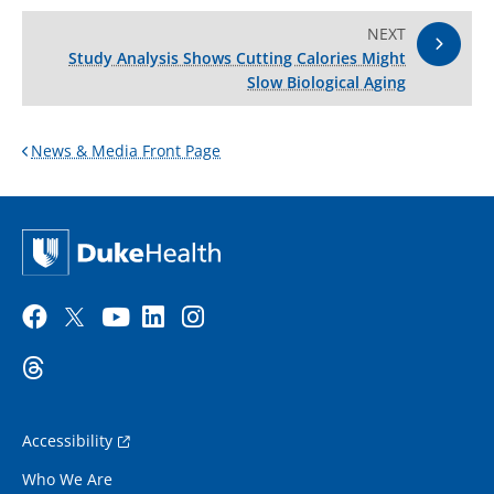
NEXT
Study Analysis Shows Cutting Calories Might
Slow Biological Aging
News & Media Front Page
Accessibility
Who We Are