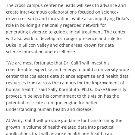
The cross-campus center he leads will seek to advance and
create inter-campus collaborations focused on science-
driven research and innovation, while also amplifying Duke’s
role in building a nationally regarded network for
generating evidence to guide clinical treatment. The center
will also work to develop a stronger presence and role for
Duke in Silicon Valley and other areas known for data
science innovation and excellence.
“We are most fortunate that Dr. Califf will invest his
considerable expertise and energy to build a university-wide
center that coalesces data science expertise and health data
resources from across the campus for the improvement of
human health,” said Sally Kornbluth, Ph.D., Duke University
provost. “I believe his commitment to this vision has the
potential to create a unique engine for better
understanding human health and disease.”
At Verily, Califf will provide guidance for transforming the
growth in volume of health-related data into practical
applications that will advance health and health care