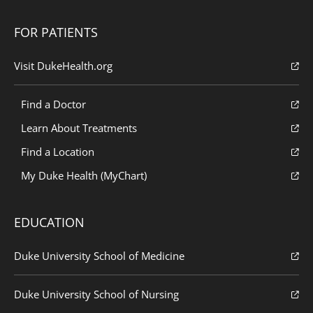
FOR PATIENTS
Visit DukeHealth.org
Find a Doctor
Learn About Treatments
Find a Location
My Duke Health (MyChart)
EDUCATION
Duke University School of Medicine
Duke University School of Nursing