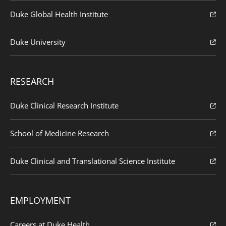
Duke Global Health Institute
Duke University
RESEARCH
Duke Clinical Research Institute
School of Medicine Research
Duke Clinical and Translational Science Institute
EMPLOYMENT
Careers at Duke Health