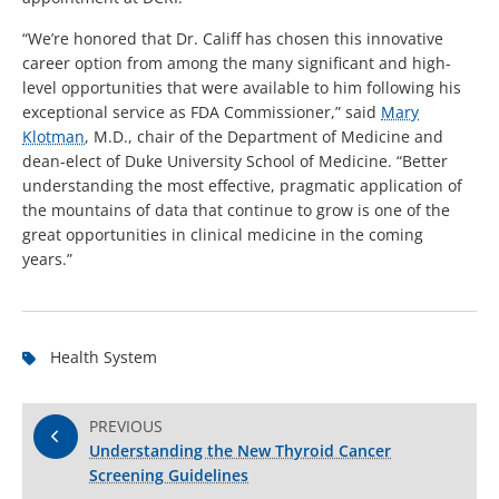
“We’re honored that Dr. Califf has chosen this innovative
career option from among the many significant and high-
level opportunities that were available to him following his
exceptional service as FDA Commissioner,” said
Mary
Klotman
, M.D., chair of the Department of Medicine and
dean-elect of Duke University School of Medicine. “Better
understanding the most effective, pragmatic application of
the mountains of data that continue to grow is one of the
great opportunities in clinical medicine in the coming
years.”
Health System
PREVIOUS
Understanding the New Thyroid Cancer
Screening Guidelines