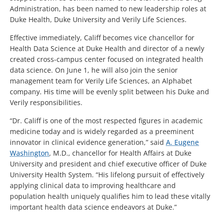
Administration, has been named to new leadership roles at
Duke Health, Duke University and Verily Life Sciences.
Effective immediately, Califf becomes vice chancellor for
Health Data Science at Duke Health and director of a newly
created cross-campus center focused on integrated health
data science. On June 1, he will also join the senior
management team for Verily Life Sciences, an Alphabet
company. His time will be evenly split between his Duke and
Verily responsibilities.
“Dr. Califf is one of the most respected figures in academic
medicine today and is widely regarded as a preeminent
innovator in clinical evidence generation,” said
A. Eugene
Washington
, M.D., chancellor for Health Affairs at Duke
University and president and chief executive officer of Duke
University Health System. “His lifelong pursuit of effectively
applying clinical data to improving healthcare and
population health uniquely qualifies him to lead these vitally
important health data science endeavors at Duke.”