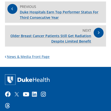
PREVIOUS
Duke Hospitals Earn Top Performer Status For
Third Consecutive Year
NEXT
Older Breast Cancer Patients Still Get Radiation
Despite Limited Benefit
News & Media Front Page