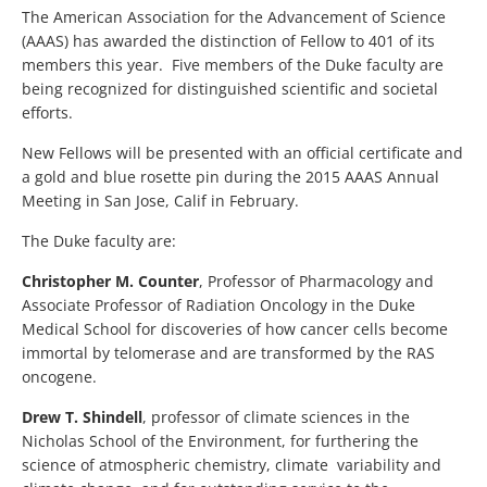
The American Association for the Advancement of Science
(AAAS) has awarded the distinction of Fellow to 401 of its
members this year. Five members of the Duke faculty are
being recognized for distinguished scientific and societal
efforts.
New Fellows will be presented with an official certificate and
a gold and blue rosette pin during the 2015 AAAS Annual
Meeting in San Jose, Calif in February.
The Duke faculty are:
Christopher M. Counter
, Professor of Pharmacology and
Associate Professor of Radiation Oncology in the Duke
Medical School for discoveries of how cancer cells become
immortal by telomerase and are transformed by the RAS
oncogene.
Drew T. Shindell
, professor of climate sciences in the
Nicholas School of the Environment, for furthering the
science of atmospheric chemistry, climate variability and