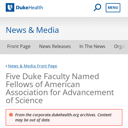
Open Mobile 
MENU
Duke Health
News & Media
Front Page
News Releases
In The News
Organ
News & Media Front Page
Five Duke Faculty Named
Fellows of American
Association for Advancement
of Science
From the corporate.dukehealth.org archives. Content
may be out of date.