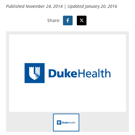
Published
November 24, 2014
| Updated
January 20, 2016
Share: