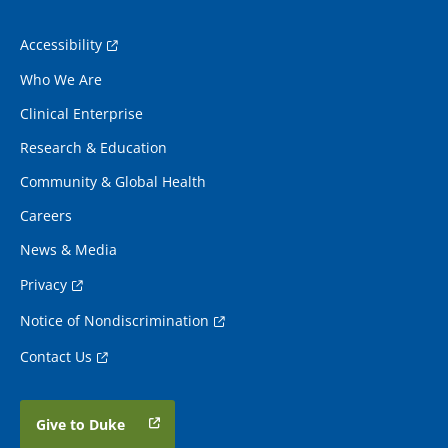
Accessibility
Who We Are
Clinical Enterprise
Research & Education
Community & Global Health
Careers
News & Media
Privacy
Notice of Nondiscrimination
Contact Us
Give to Duke