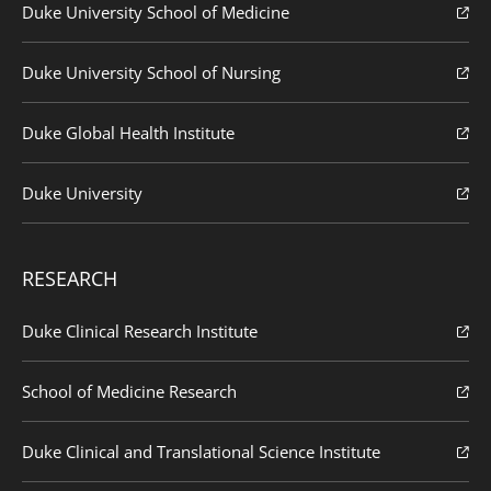
Duke University School of Medicine
Duke University School of Nursing
Duke Global Health Institute
Duke University
RESEARCH
Duke Clinical Research Institute
School of Medicine Research
Duke Clinical and Translational Science Institute