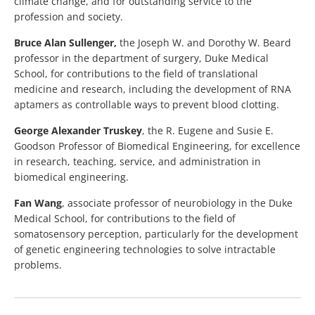
climate change, and for outstanding service to the
profession and society.
Bruce Alan Sullenger,
the Joseph W. and Dorothy W. Beard
professor in the department of surgery, Duke Medical
School, for contributions to the field of translational
medicine and research, including the development of RNA
aptamers as controllable ways to prevent blood clotting.
George Alexander Truskey
, the R. Eugene and Susie E.
Goodson Professor of Biomedical Engineering, for excellence
in research, teaching, service, and administration in
biomedical engineering.
Fan Wang
, associate professor of neurobiology in the Duke
Medical School, for contributions to the field of
somatosensory perception, particularly for the development
of genetic engineering technologies to solve intractable
problems.