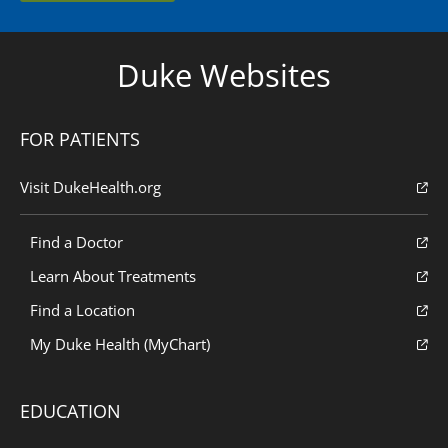
Duke Websites
FOR PATIENTS
Visit DukeHealth.org
Find a Doctor
Learn About Treatments
Find a Location
My Duke Health (MyChart)
EDUCATION