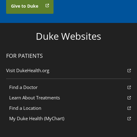
Give to Duke
Duke Websites
FOR PATIENTS
Visit DukeHealth.org
Find a Doctor
Learn About Treatments
Find a Location
My Duke Health (MyChart)