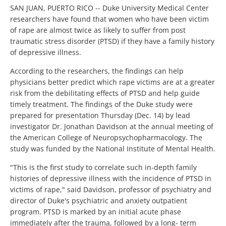
SAN JUAN, PUERTO RICO -- Duke University Medical Center
researchers have found that women who have been victim
of rape are almost twice as likely to suffer from post
traumatic stress disorder (PTSD) if they have a family history
of depressive illness.
According to the researchers, the findings can help
physicians better predict which rape victims are at a greater
risk from the debilitating effects of PTSD and help guide
timely treatment. The findings of the Duke study were
prepared for presentation Thursday (Dec. 14) by lead
investigator Dr. Jonathan Davidson at the annual meeting of
the American College of Neuropsychopharmacology. The
study was funded by the National Institute of Mental Health.
"This is the first study to correlate such in-depth family
histories of depressive illness with the incidence of PTSD in
victims of rape," said Davidson, professor of psychiatry and
director of Duke's psychiatric and anxiety outpatient
program. PTSD is marked by an initial acute phase
immediately after the trauma, followed by a long- term