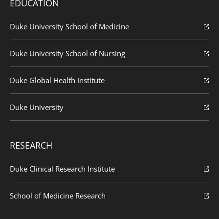
EDUCATION
Duke University School of Medicine
Duke University School of Nursing
Duke Global Health Institute
Duke University
RESEARCH
Duke Clinical Research Institute
School of Medicine Research