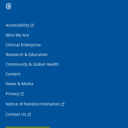
Accessibility
Who We Are
Clinical Enterprise
Research & Education
Community & Global Health
Careers
News & Media
Privacy
Notice of Nondiscrimination
Contact Us