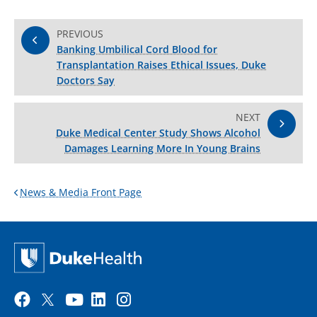
PREVIOUS
Banking Umbilical Cord Blood for
Transplantation Raises Ethical Issues, Duke
Doctors Say
NEXT
Duke Medical Center Study Shows Alcohol
Damages Learning More In Young Brains
News & Media Front Page