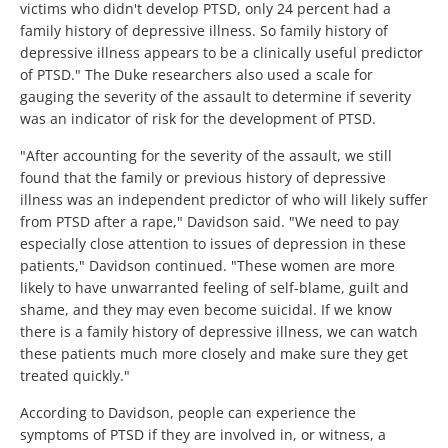
victims who didn't develop PTSD, only 24 percent had a
family history of depressive illness. So family history of
depressive illness appears to be a clinically useful predictor
of PTSD." The Duke researchers also used a scale for
gauging the severity of the assault to determine if severity
was an indicator of risk for the development of PTSD.
"After accounting for the severity of the assault, we still
found that the family or previous history of depressive
illness was an independent predictor of who will likely suffer
from PTSD after a rape," Davidson said. "We need to pay
especially close attention to issues of depression in these
patients," Davidson continued. "These women are more
likely to have unwarranted feeling of self-blame, guilt and
shame, and they may even become suicidal. If we know
there is a family history of depressive illness, we can watch
these patients much more closely and make sure they get
treated quickly."
According to Davidson, people can experience the
symptoms of PTSD if they are involved in, or witness, a