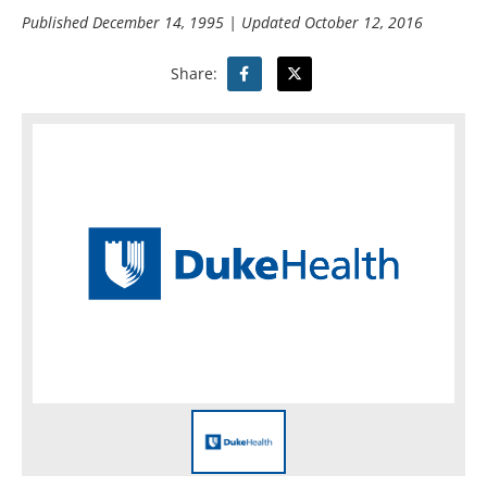
Published
December 14, 1995
| Updated
October 12, 2016
Share: