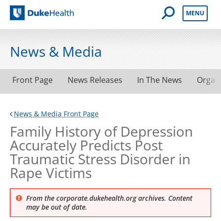
Open Mobile 
MENU
Duke Health
News & Media
Front Page
News Releases
In The News
Organ
News & Media Front Page
Family History of Depression
Accurately Predicts Post
Traumatic Stress Disorder in
Rape Victims
From the corporate.dukehealth.org archives. Content
may be out of date.