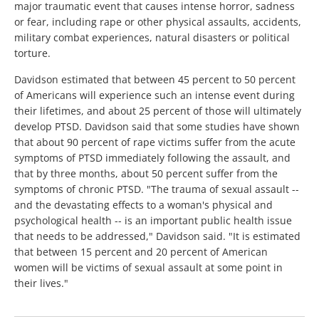
major traumatic event that causes intense horror, sadness
or fear, including rape or other physical assaults, accidents,
military combat experiences, natural disasters or political
torture.
Davidson estimated that between 45 percent to 50 percent
of Americans will experience such an intense event during
their lifetimes, and about 25 percent of those will ultimately
develop PTSD. Davidson said that some studies have shown
that about 90 percent of rape victims suffer from the acute
symptoms of PTSD immediately following the assault, and
that by three months, about 50 percent suffer from the
symptoms of chronic PTSD. "The trauma of sexual assault --
and the devastating effects to a woman's physical and
psychological health -- is an important public health issue
that needs to be addressed," Davidson said. "It is estimated
that between 15 percent and 20 percent of American
women will be victims of sexual assault at some point in
their lives."