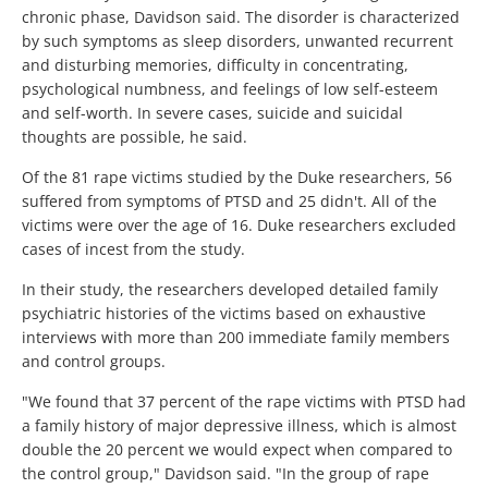
chronic phase, Davidson said. The disorder is characterized
by such symptoms as sleep disorders, unwanted recurrent
and disturbing memories, difficulty in concentrating,
psychological numbness, and feelings of low self-esteem
and self-worth. In severe cases, suicide and suicidal
thoughts are possible, he said.
Of the 81 rape victims studied by the Duke researchers, 56
suffered from symptoms of PTSD and 25 didn't. All of the
victims were over the age of 16. Duke researchers excluded
cases of incest from the study.
In their study, the researchers developed detailed family
psychiatric histories of the victims based on exhaustive
interviews with more than 200 immediate family members
and control groups.
"We found that 37 percent of the rape victims with PTSD had
a family history of major depressive illness, which is almost
double the 20 percent we would expect when compared to
the control group," Davidson said. "In the group of rape