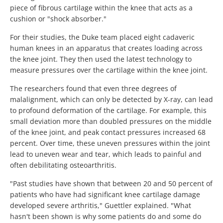
piece of fibrous cartilage within the knee that acts as a
cushion or "shock absorber."
For their studies, the Duke team placed eight cadaveric
human knees in an apparatus that creates loading across
the knee joint. They then used the latest technology to
measure pressures over the cartilage within the knee joint.
The researchers found that even three degrees of
malalignment, which can only be detected by X-ray, can lead
to profound deformation of the cartilage. For example, this
small deviation more than doubled pressures on the middle
of the knee joint, and peak contact pressures increased 68
percent. Over time, these uneven pressures within the joint
lead to uneven wear and tear, which leads to painful and
often debilitating osteoarthritis.
"Past studies have shown that between 20 and 50 percent of
patients who have had significant knee cartilage damage
developed severe arthritis," Guettler explained. "What
hasn't been shown is why some patients do and some do