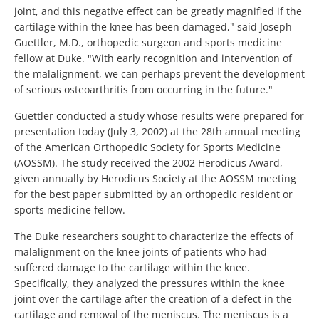
joint, and this negative effect can be greatly magnified if the
cartilage within the knee has been damaged," said Joseph
Guettler, M.D., orthopedic surgeon and sports medicine
fellow at Duke. "With early recognition and intervention of
the malalignment, we can perhaps prevent the development
of serious osteoarthritis from occurring in the future."
Guettler conducted a study whose results were prepared for
presentation today (July 3, 2002) at the 28th annual meeting
of the American Orthopedic Society for Sports Medicine
(AOSSM). The study received the 2002 Herodicus Award,
given annually by Herodicus Society at the AOSSM meeting
for the best paper submitted by an orthopedic resident or
sports medicine fellow.
The Duke researchers sought to characterize the effects of
malalignment on the knee joints of patients who had
suffered damage to the cartilage within the knee.
Specifically, they analyzed the pressures within the knee
joint over the cartilage after the creation of a defect in the
cartilage and removal of the meniscus. The meniscus is a