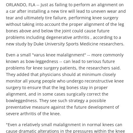
ORLANDO, FLA -- Just as failing to perform an alignment on
a car after installing a new tire will lead to uneven wear and
tear and ultimately tire failure, performing knee surgery
without taking into account the proper alignment of the leg
bones above and below the joint could cause future
problems including degenerative arthritis , according to a
new study by Duke University Sports Medicine researchers.
Even a small "varus knee malalignment" -- more commonly
known as bow-leggedness -- can lead to serious future
problems for knee surgery patients, the researchers said.
They added that physicians should at minimum closely
monitor all young people who undergo reconstructive knee
surgery to ensure that the leg bones stay in proper
alignment, and in some cases surgically correct the
bowleggedness. They see such strategy a possible
preventative measure against the future development of
severe arthritis of the knee.
"Even a relatively small malalignment in normal knees can
cause dramatic alterations in the pressures within the knee