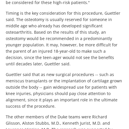
be considered for these high-risk patients."
Timing is the key consideration for this procedure, Guettler
said. The osteotomy is usually reserved for someone in
middle age who already has developed significant
osteoarthritis. Based on the results of this study, an
osteotomy would be recommended in a predominantly
younger population. It may, however, be more difficult for
the parent of an injured 18-year-old to make such a
decision, since the teen-ager would not see the benefits
until decades later, Guettler said.
Guettler said that as new surgical procedures -- such as
meniscus transplants or the implantation of cartilage grown
outside the body -- gain widespread use for patients with
knee injuries, physicians should pay close attention to
alignment, since it plays an important role in the ultimate
success of the procedure.
The other members of the Duke teams were Richard
Glisson, Alston Stubbs, M.D., Kenneth Jurist, M.D. and