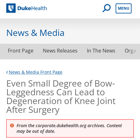
Open Mobile 
MENU
Duke Health
News & Media
Front Page
News Releases
In The News
Organ
News & Media Front Page
Even Small Degree of Bow-
Leggedness Can Lead to
Degeneration of Knee Joint
After Surgery
From the corporate.dukehealth.org archives. Content
may be out of date.