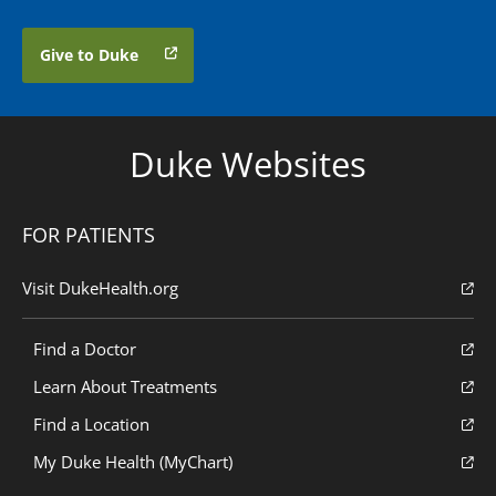
Give to Duke
Duke Websites
FOR PATIENTS
Visit DukeHealth.org
Find a Doctor
Learn About Treatments
Find a Location
My Duke Health (MyChart)