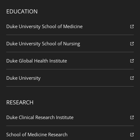
EDUCATION
Duke University School of Medicine
Duke University School of Nursing
Duke Global Health Institute
Duke University
RESEARCH
Duke Clinical Research Institute
School of Medicine Research