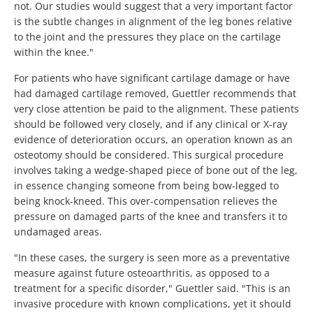
not. Our studies would suggest that a very important factor
is the subtle changes in alignment of the leg bones relative
to the joint and the pressures they place on the cartilage
within the knee."
For patients who have significant cartilage damage or have
had damaged cartilage removed, Guettler recommends that
very close attention be paid to the alignment. These patients
should be followed very closely, and if any clinical or X-ray
evidence of deterioration occurs, an operation known as an
osteotomy should be considered. This surgical procedure
involves taking a wedge-shaped piece of bone out of the leg,
in essence changing someone from being bow-legged to
being knock-kneed. This over-compensation relieves the
pressure on damaged parts of the knee and transfers it to
undamaged areas.
"In these cases, the surgery is seen more as a preventative
measure against future osteoarthritis, as opposed to a
treatment for a specific disorder," Guettler said. "This is an
invasive procedure with known complications, yet it should