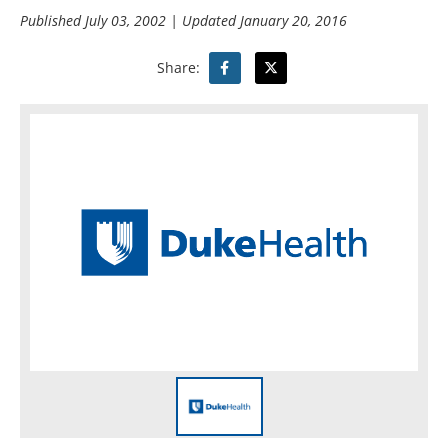
Published
July 03, 2002
| Updated
January 20, 2016
Share: