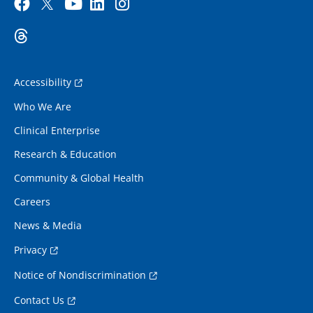
Accessibility
Who We Are
Clinical Enterprise
Research & Education
Community & Global Health
Careers
News & Media
Privacy
Notice of Nondiscrimination
Contact Us