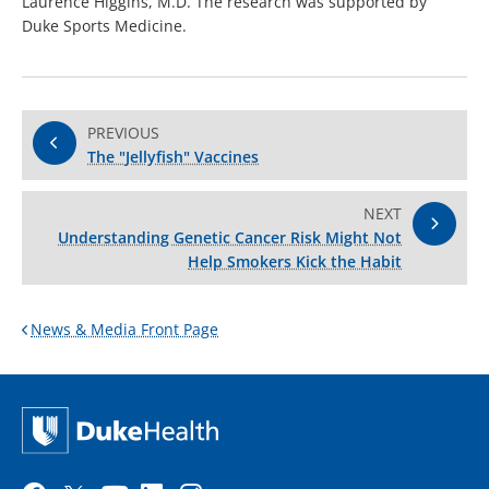
Laurence Higgins, M.D. The research was supported by
Duke Sports Medicine.
PREVIOUS
The "Jellyfish" Vaccines
NEXT
Understanding Genetic Cancer Risk Might Not
Help Smokers Kick the Habit
News & Media Front Page