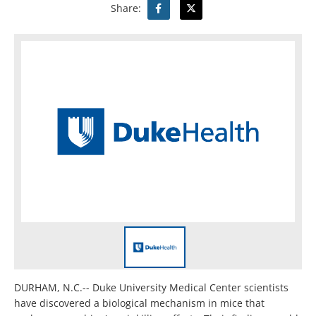
Share:
DURHAM, N.C.-- Duke University Medical Center scientists
have discovered a biological mechanism in mice that