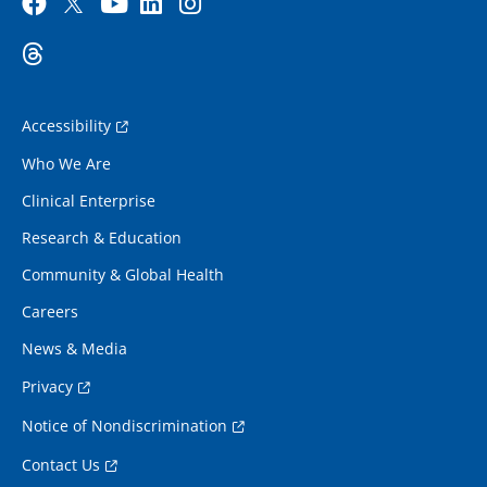
Accessibility
Who We Are
Clinical Enterprise
Research & Education
Community & Global Health
Careers
News & Media
Privacy
Notice of Nondiscrimination
Contact Us