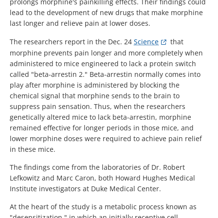
prolongs morphine's painkilling effects. Their findings could
lead to the development of new drugs that make morphine
last longer and relieve pain at lower doses.
The researchers report in the Dec. 24
Science
that
morphine prevents pain longer and more completely when
administered to mice engineered to lack a protein switch
called "beta-arrestin 2." Beta-arrestin normally comes into
play after morphine is administered by blocking the
chemical signal that morphine sends to the brain to
suppress pain sensation. Thus, when the researchers
genetically altered mice to lack beta-arrestin, morphine
remained effective for longer periods in those mice, and
lower morphine doses were required to achieve pain relief
in these mice.
The findings come from the laboratories of Dr. Robert
Lefkowitz and Marc Caron, both Howard Hughes Medical
Institute investigators at Duke Medical Center.
At the heart of the study is a metabolic process known as
"desensitization," in which an initially receptive cell