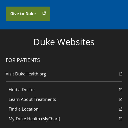
Give to Duke
Duke Websites
FOR PATIENTS
Visit DukeHealth.org
Find a Doctor
Learn About Treatments
Find a Location
My Duke Health (MyChart)