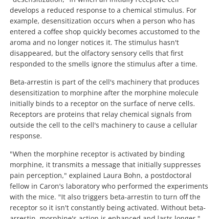
develops a reduced response to a chemical stimulus. For
example, desensitization occurs when a person who has
entered a coffee shop quickly becomes accustomed to the
aroma and no longer notices it. The stimulus hasn't
disappeared, but the olfactory sensory cells that first
responded to the smells ignore the stimulus after a time.
Beta-arrestin is part of the cell's machinery that produces
desensitization to morphine after the morphine molecule
initially binds to a receptor on the surface of nerve cells.
Receptors are proteins that relay chemical signals from
outside the cell to the cell's machinery to cause a cellular
response.
"When the morphine receptor is activated by binding
morphine, it transmits a message that initially suppresses
pain perception," explained Laura Bohn, a postdoctoral
fellow in Caron's laboratory who performed the experiments
with the mice. "It also triggers beta-arrestin to turn off the
receptor so it isn't constantly being activated. Without beta-
arrestin, morphine's action is enhanced and lasts longer."