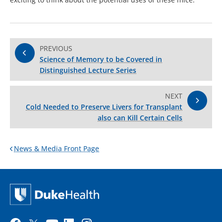
PREVIOUS
Science of Memory to be Covered in
Distinguished Lecture Series
NEXT
Cold Needed to Preserve Livers for Transplant
also can Kill Certain Cells
News & Media Front Page