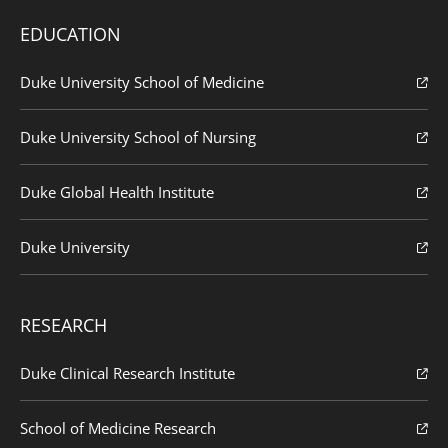
EDUCATION
Duke University School of Medicine
Duke University School of Nursing
Duke Global Health Institute
Duke University
RESEARCH
Duke Clinical Research Institute
School of Medicine Research