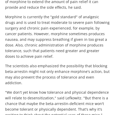
of morphine to extend the amount of pain relief it can
provide and reduce the side effects, he said.
Morphine is currently the "gold standard" of analgesic
drugs and is used to treat moderate to severe pain following
surgery and chronic pain experienced, for example, by
cancer patients. However, morphine sometimes produces
nausea, and may suppress breathing if given in too great a
dose. Also, chronic administration of morphine produces
tolerance, such that patients need greater and greater
doses to achieve pain relief.
The scientists also emphasized the possibility that blocking
beta-arrestin might not only enhance morphine's action, but
may also prevent the process of tolerance and even
addiction.
"We don't yet know how tolerance and physical dependence
will relate to desensitization," said Lefkowitz. "But there is a
chance that maybe the beta-arrestin-deficient mice won't
become tolerant or physically dependent. That's why it's
exciting to think about the potential uses of these mice."