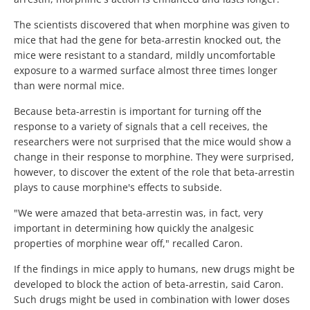
The scientists discovered that when morphine was given to
mice that had the gene for beta-arrestin knocked out, the
mice were resistant to a standard, mildly uncomfortable
exposure to a warmed surface almost three times longer
than were normal mice.
Because beta-arrestin is important for turning off the
response to a variety of signals that a cell receives, the
researchers were not surprised that the mice would show a
change in their response to morphine. They were surprised,
however, to discover the extent of the role that beta-arrestin
plays to cause morphine's effects to subside.
"We were amazed that beta-arrestin was, in fact, very
important in determining how quickly the analgesic
properties of morphine wear off," recalled Caron.
If the findings in mice apply to humans, new drugs might be
developed to block the action of beta-arrestin, said Caron.
Such drugs might be used in combination with lower doses