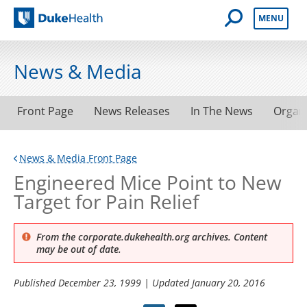
Open Mobile 
MENU
Duke Health
News & Media
Front Page
News Releases
In The News
Organ
News & Media Front Page
Engineered Mice Point to New
Target for Pain Relief
From the corporate.dukehealth.org archives. Content
may be out of date.
Published
December 23, 1999
| Updated
January 20, 2016