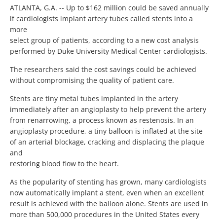
ATLANTA, G.A. -- Up to $162 million could be saved annually
if cardiologists implant artery tubes called stents into a
more
select group of patients, according to a new cost analysis
performed by Duke University Medical Center cardiologists.
The researchers said the cost savings could be achieved
without compromising the quality of patient care.
Stents are tiny metal tubes implanted in the artery
immediately after an angioplasty to help prevent the artery
from renarrowing, a process known as restenosis. In an
angioplasty procedure, a tiny balloon is inflated at the site
of an arterial blockage, cracking and displacing the plaque
and
restoring blood flow to the heart.
As the popularity of stenting has grown, many cardiologists
now automatically implant a stent, even when an excellent
result is achieved with the balloon alone. Stents are used in
more than 500,000 procedures in the United States every