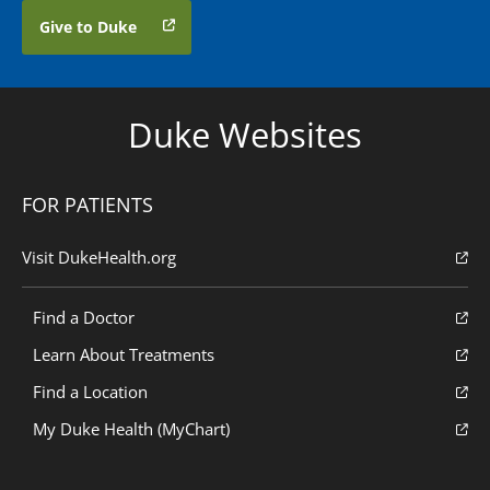
Give to Duke
Duke Websites
FOR PATIENTS
Visit DukeHealth.org
Find a Doctor
Learn About Treatments
Find a Location
My Duke Health (MyChart)