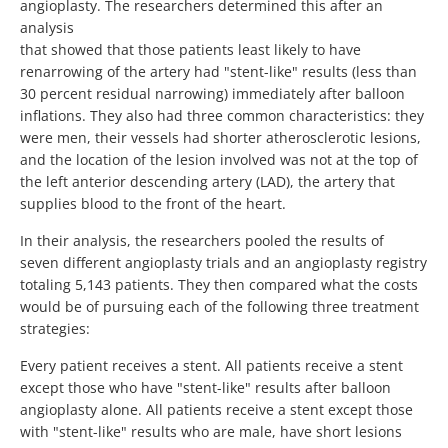
angioplasty. The researchers determined this after an
analysis
that showed that those patients least likely to have
renarrowing of the artery had "stent-like" results (less than
30 percent residual narrowing) immediately after balloon
inflations. They also had three common characteristics: they
were men, their vessels had shorter atherosclerotic lesions,
and the location of the lesion involved was not at the top of
the left anterior descending artery (LAD), the artery that
supplies blood to the front of the heart.
In their analysis, the researchers pooled the results of
seven different angioplasty trials and an angioplasty registry
totaling 5,143 patients. They then compared what the costs
would be of pursuing each of the following three treatment
strategies:
Every patient receives a stent. All patients receive a stent
except those who have "stent-like" results after balloon
angioplasty alone. All patients receive a stent except those
with "stent-like" results who are male, have short lesions