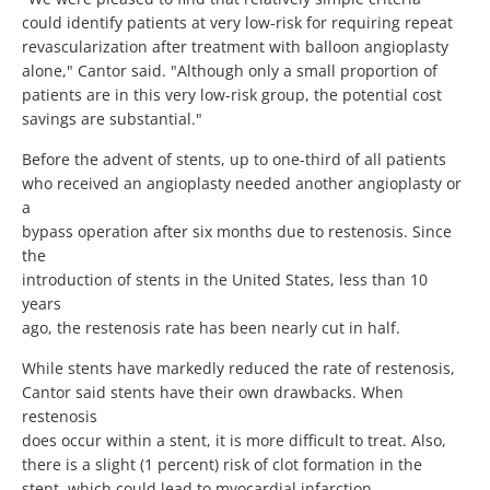
could identify patients at very low-risk for requiring repeat
revascularization after treatment with balloon angioplasty
alone," Cantor said. "Although only a small proportion of
patients are in this very low-risk group, the potential cost
savings are substantial."
Before the advent of stents, up to one-third of all patients
who received an angioplasty needed another angioplasty or
a
bypass operation after six months due to restenosis. Since
the
introduction of stents in the United States, less than 10
years
ago, the restenosis rate has been nearly cut in half.
While stents have markedly reduced the rate of restenosis,
Cantor said stents have their own drawbacks. When
restenosis
does occur within a stent, it is more difficult to treat. Also,
there is a slight (1 percent) risk of clot formation in the
stent, which could lead to myocardial infarction.