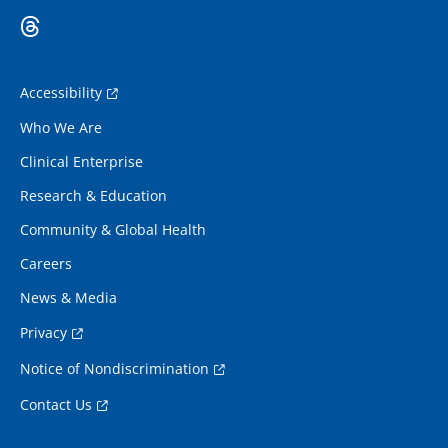
Accessibility
Who We Are
Clinical Enterprise
Research & Education
Community & Global Health
Careers
News & Media
Privacy
Notice of Nondiscrimination
Contact Us