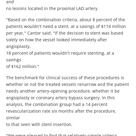
and
no lesions located in the proximal LAD artery.
"Based on the combination criteria, about 8 percent of the
patients wouldn't need a stent, at a savings of $114 million
per year," Cantor said. "If the decision to stent was based
solely on how the vessel looked immediately after
angioplasty,
18 percent of patients wouldn't require stenting, at a
savings
of $162 million."
The benchmark for clinical success of these procedures is
whether or not the treated vessels renarrow and the patient
needs another artery-opening procedure, whether it be
angioplasty or coronary artery bypass surgery. In this
analysis, the combination group had a 14 percent
revascularization rate six months after the procedure,
similar
to that seen with stent insertion.
"We were pleased to find that relatively simple criteria