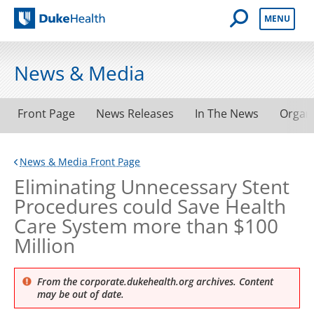
Open Mobile 
MENU
Duke Health
News & Media
Front Page
News Releases
In The News
Organ
News & Media Front Page
Eliminating Unnecessary Stent
Procedures could Save Health
Care System more than $100
Million
From the corporate.dukehealth.org archives. Content
may be out of date.