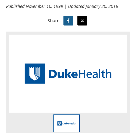
Published
November 10, 1999
| Updated
January 20, 2016
Share: