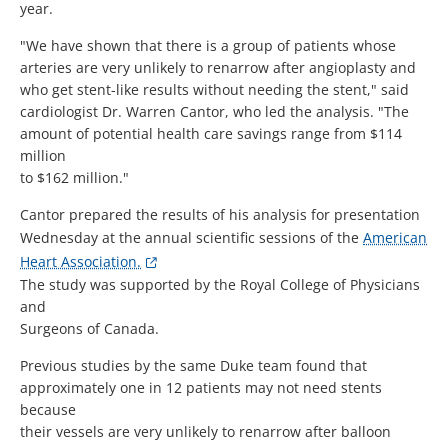
year.
"We have shown that there is a group of patients whose
arteries are very unlikely to renarrow after angioplasty and
who get stent-like results without needing the stent," said
cardiologist Dr. Warren Cantor, who led the analysis. "The
amount of potential health care savings range from $114
million
to $162 million."
Cantor prepared the results of his analysis for presentation
Wednesday at the annual scientific sessions of the
American
Heart Association.
The study was supported by the Royal College of Physicians
and
Surgeons of Canada.
Previous studies by the same Duke team found that
approximately one in 12 patients may not need stents
because
their vessels are very unlikely to renarrow after balloon