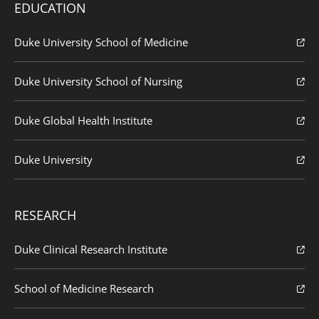
EDUCATION
Duke University School of Medicine
Duke University School of Nursing
Duke Global Health Institute
Duke University
RESEARCH
Duke Clinical Research Institute
School of Medicine Research