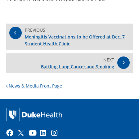
PREVIOUS
Meningitis Vaccinations to be Offered at Dec. 7
Student Health Clinic
NEXT
Battling Lung Cancer and Smoking
News & Media Front Page