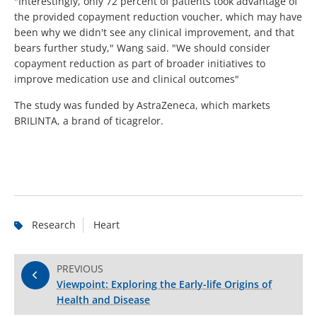
"Interestingly, only 72 percent of patients took advantage of
the provided copayment reduction voucher, which may have
been why we didn't see any clinical improvement, and that
bears further study," Wang said. "We should consider
copayment reduction as part of broader initiatives to
improve medication use and clinical outcomes"
The study was funded by AstraZeneca, which markets
BRILINTA, a brand of ticagrelor.
Research
Heart
PREVIOUS
Viewpoint: Exploring the Early-life Origins of
Health and Disease