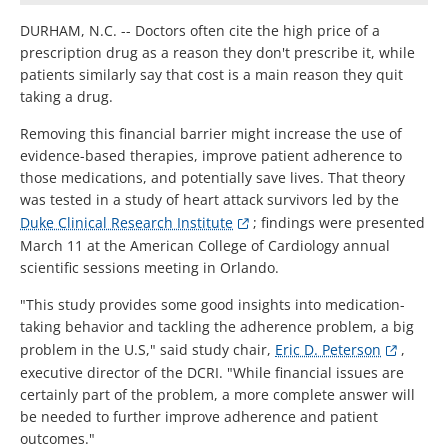
DURHAM, N.C. -- Doctors often cite the high price of a
prescription drug as a reason they don't prescribe it, while
patients similarly say that cost is a main reason they quit
taking a drug.
Removing this financial barrier might increase the use of
evidence-based therapies, improve patient adherence to
those medications, and potentially save lives. That theory
was tested in a study of heart attack survivors led by the
Duke Clinical Research Institute
; findings were presented
March 11 at the American College of Cardiology annual
scientific sessions meeting in Orlando.
"This study provides some good insights into medication-
taking behavior and tackling the adherence problem, a big
problem in the U.S," said study chair,
Eric D. Peterson
,
executive director of the DCRI. "While financial issues are
certainly part of the problem, a more complete answer will
be needed to further improve adherence and patient
outcomes."