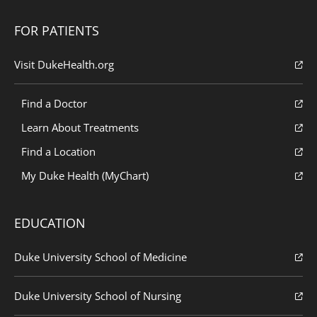
FOR PATIENTS
Visit DukeHealth.org
Find a Doctor
Learn About Treatments
Find a Location
My Duke Health (MyChart)
EDUCATION
Duke University School of Medicine
Duke University School of Nursing