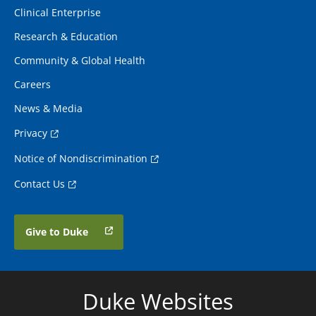
Clinical Enterprise
Research & Education
Community & Global Health
Careers
News & Media
Privacy
Notice of Nondiscrimination
Contact Us
Give to Duke
Duke Websites