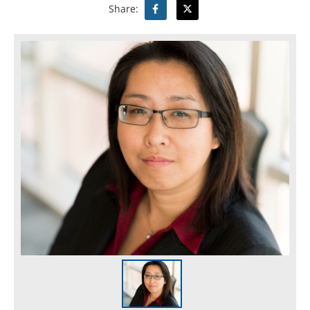
Share: