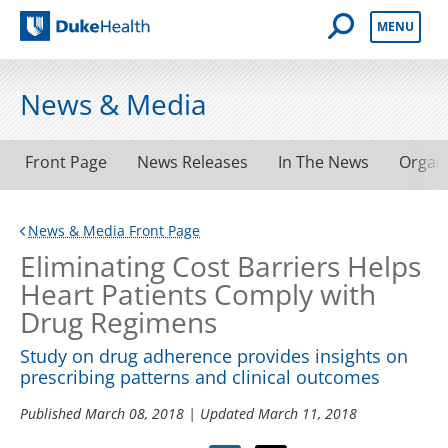
Open Mobile 
MENU
Duke Health
News & Media
Front Page
News Releases
In The News
Organ
News & Media Front Page
Eliminating Cost Barriers Helps
Heart Patients Comply with
Drug Regimens
Study on drug adherence provides insights on
prescribing patterns and clinical outcomes
Published
March 08, 2018
| Updated
March 11, 2018