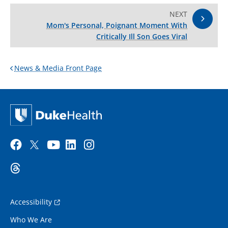
NEXT
Mom's Personal, Poignant Moment With
Critically Ill Son Goes Viral
News & Media Front Page
Accessibility
Who We Are