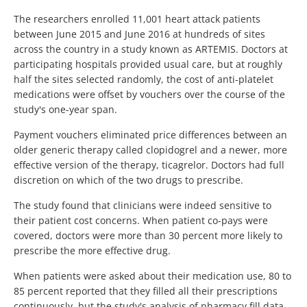
The researchers enrolled 11,001 heart attack patients
between June 2015 and June 2016 at hundreds of sites
across the country in a study known as ARTEMIS. Doctors at
participating hospitals provided usual care, but at roughly
half the sites selected randomly, the cost of anti-platelet
medications were offset by vouchers over the course of the
study's one-year span.
Payment vouchers eliminated price differences between an
older generic therapy called clopidogrel and a newer, more
effective version of the therapy, ticagrelor. Doctors had full
discretion on which of the two drugs to prescribe.
The study found that clinicians were indeed sensitive to
their patient cost concerns. When patient co-pays were
covered, doctors were more than 30 percent more likely to
prescribe the more effective drug.
When patients were asked about their medication use, 80 to
85 percent reported that they filled all their prescriptions
continuously, but the study's analysis of pharmacy fill data