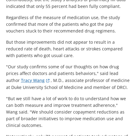
indicated that only 55 percent had been fully compliant.
Regardless of the measure of medication use, the study
confirmed that more of the patients who got the pay
vouchers stuck to their recommended drug regimens.
But those improvements did not appear to result in a
reduced rate of death, heart attacks or strokes compared
with patients who got usual care.
"Our study confirms some of our thoughts on how drug
prices affect doctors and patients behaviors," said lead
author
Tracy Wang
, M.D., associate professor of medicine
at Duke University School of Medicine and member of DRCI.
"But we still have a lot of work to do to understand how we
can both measure and improve treatment adherence,"
Wang said. "We should consider copayment reductions as
part of broader initiatives to improve medication use and
clinical outcomes.