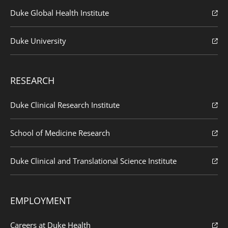
Duke Global Health Institute
Duke University
RESEARCH
Duke Clinical Research Institute
School of Medicine Research
Duke Clinical and Translational Science Institute
EMPLOYMENT
Careers at Duke Health