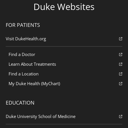
Duke Websites
FOR PATIENTS
Visit DukeHealth.org
Find a Doctor
Learn About Treatments
Find a Location
My Duke Health (MyChart)
EDUCATION
Duke University School of Medicine