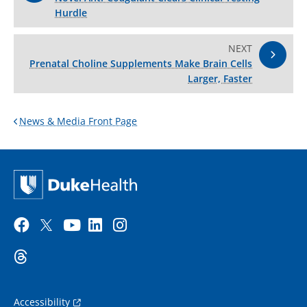
Hurdle
NEXT
Prenatal Choline Supplements Make Brain Cells
Larger, Faster
News & Media Front Page
Accessibility