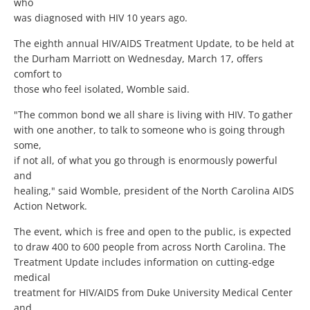
who
was diagnosed with HIV 10 years ago.
The eighth annual HIV/AIDS Treatment Update, to be held at
the Durham Marriott on Wednesday, March 17, offers
comfort to
those who feel isolated, Womble said.
"The common bond we all share is living with HIV. To gather
with one another, to talk to someone who is going through
some,
if not all, of what you go through is enormously powerful
and
healing," said Womble, president of the North Carolina AIDS
Action Network.
The event, which is free and open to the public, is expected
to draw 400 to 600 people from across North Carolina. The
Treatment Update includes information on cutting-edge
medical
treatment for HIV/AIDS from Duke University Medical Center
and