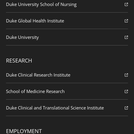
Duke University School of Nursing
Duke Global Health Institute
Duke University
RESEARCH
Duke Clinical Research Institute
School of Medicine Research
Duke Clinical and Translational Science Institute
EMPLOYMENT