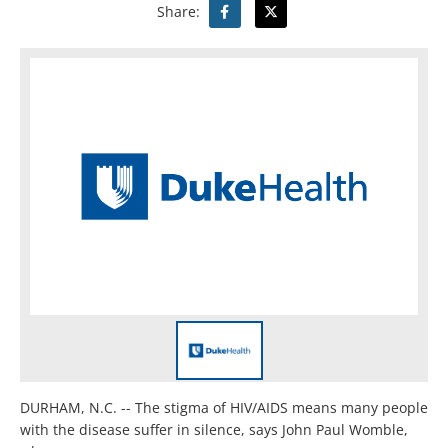
Share:
DURHAM, N.C. -- The stigma of HIV/AIDS means many people
with the disease suffer in silence, says John Paul Womble,