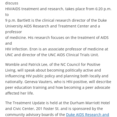
discuss
HIV/AIDS treatment and research, takes place from 6:20 p.m.
to
9 p.m. Bartlett is the clinical research director of the Duke
University AIDS Research and Treatment Center and a
professor
of medicine. His research focuses on the treatment of AIDS
and
HIV infection. Eron is an associate professor of medicine at
UNC and director of the UNC AIDS Clinical Trials Unit.
Womble and Patrick Lee, of the NC Council for Positive
Living, will speak about becoming politically active and
influencing HIV public policy and planning both locally and
nationally. Geneva Vauters, who is HIV-positive, will describe
peer education training and how becoming a peer advocate
affected her life.
The Treatment Update is held at the Durham Marriott Hotel
and Civic Center, 201 Foster St. and is sponsored by the
community advisory boards of the
Duke AIDS Research and