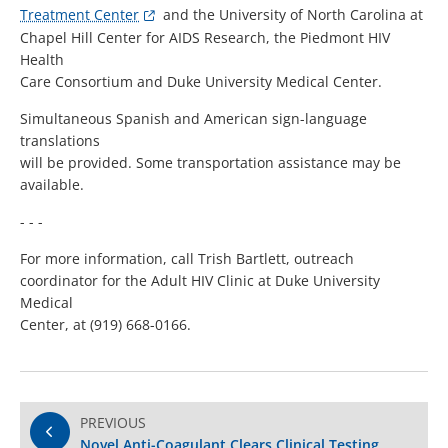
Treatment Center
and the University of North Carolina at
Chapel Hill Center for AIDS Research, the Piedmont HIV
Health
Care Consortium and Duke University Medical Center.
Simultaneous Spanish and American sign-language
translations
will be provided. Some transportation assistance may be
available.
- - -
For more information, call Trish Bartlett, outreach
coordinator for the Adult HIV Clinic at Duke University
Medical
Center, at (919) 668-0166.
PREVIOUS
Novel Anti-Coagulant Clears Clinical Testing