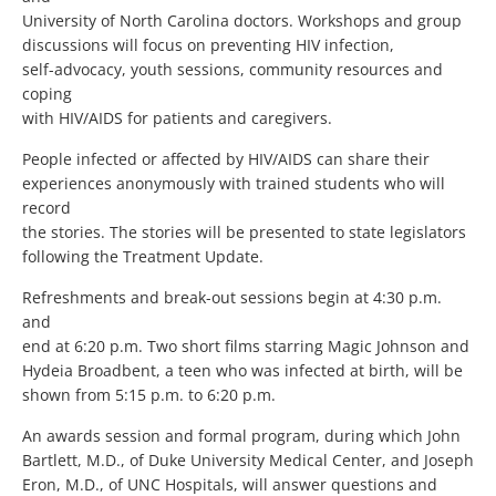
University of North Carolina doctors. Workshops and group
discussions will focus on preventing HIV infection,
self-advocacy, youth sessions, community resources and
coping
with HIV/AIDS for patients and caregivers.
People infected or affected by HIV/AIDS can share their
experiences anonymously with trained students who will
record
the stories. The stories will be presented to state legislators
following the Treatment Update.
Refreshments and break-out sessions begin at 4:30 p.m.
and
end at 6:20 p.m. Two short films starring Magic Johnson and
Hydeia Broadbent, a teen who was infected at birth, will be
shown from 5:15 p.m. to 6:20 p.m.
An awards session and formal program, during which John
Bartlett, M.D., of Duke University Medical Center, and Joseph
Eron, M.D., of UNC Hospitals, will answer questions and