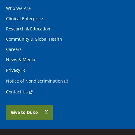
Who We Are
Clinical Enterprise
Research & Education
Community & Global Health
Careers
News & Media
Privacy
Notice of Nondiscrimination
Contact Us
Give to Duke