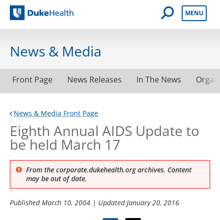
Open Mobile 
MENU
Duke Health
News & Media
Front Page
News Releases
In The News
Organ
News & Media Front Page
Eighth Annual AIDS Update to
be held March 17
From the corporate.dukehealth.org archives. Content
may be out of date.
Published
March 10, 2004
| Updated
January 20, 2016