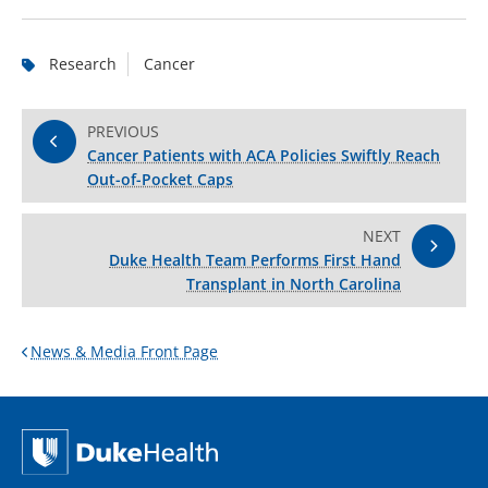
Research
Cancer
PREVIOUS
Cancer Patients with ACA Policies Swiftly Reach
Out-of-Pocket Caps
NEXT
Duke Health Team Performs First Hand
Transplant in North Carolina
News & Media Front Page