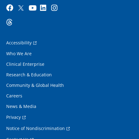
Accessibility
Who We Are
Clinical Enterprise
Research & Education
Community & Global Health
Careers
News & Media
Privacy
Notice of Nondiscrimination