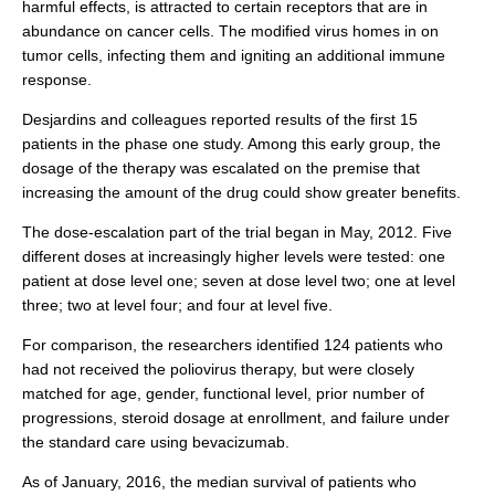
harmful effects, is attracted to certain receptors that are in
abundance on cancer cells. The modified virus homes in on
tumor cells, infecting them and igniting an additional immune
response.
Desjardins and colleagues reported results of the first 15
patients in the phase one study. Among this early group, the
dosage of the therapy was escalated on the premise that
increasing the amount of the drug could show greater benefits.
The dose-escalation part of the trial began in May, 2012. Five
different doses at increasingly higher levels were tested: one
patient at dose level one; seven at dose level two; one at level
three; two at level four; and four at level five.
For comparison, the researchers identified 124 patients who
had not received the poliovirus therapy, but were closely
matched for age, gender, functional level, prior number of
progressions, steroid dosage at enrollment, and failure under
the standard care using bevacizumab.
As of January, 2016, the median survival of patients who