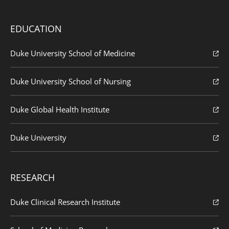
EDUCATION
Duke University School of Medicine
Duke University School of Nursing
Duke Global Health Institute
Duke University
RESEARCH
Duke Clinical Research Institute