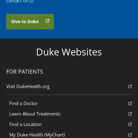
Contact Us
Give to Duke
Duke Websites
FOR PATIENTS
Visit DukeHealth.org
Find a Doctor
Learn About Treatments
Find a Location
My Duke Health (MyChart)