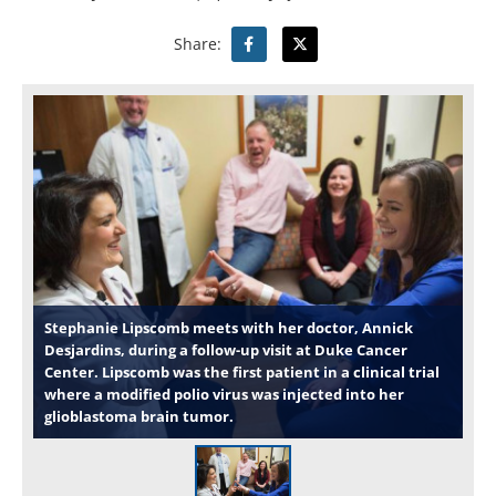
Share:
Stephanie Lipscomb meets with her doctor, Annick
Desjardins, during a follow-up visit at Duke Cancer
Center. Lipscomb was the first patient in a clinical trial
where a modified polio virus was injected into her
glioblastoma brain tumor.