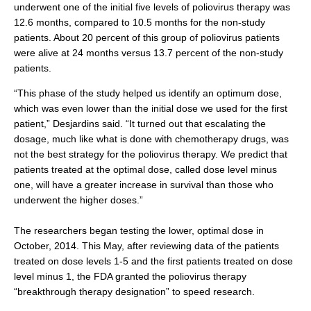
underwent one of the initial five levels of poliovirus therapy was
12.6 months, compared to 10.5 months for the non-study
patients. About 20 percent of this group of poliovirus patients
were alive at 24 months versus 13.7 percent of the non-study
patients.
“This phase of the study helped us identify an optimum dose,
which was even lower than the initial dose we used for the first
patient,” Desjardins said. “It turned out that escalating the
dosage, much like what is done with chemotherapy drugs, was
not the best strategy for the poliovirus therapy. We predict that
patients treated at the optimal dose, called dose level minus
one, will have a greater increase in survival than those who
underwent the higher doses.”
The researchers began testing the lower, optimal dose in
October, 2014. This May, after reviewing data of the patients
treated on dose levels 1-5 and the first patients treated on dose
level minus 1, the FDA granted the poliovirus therapy
“breakthrough therapy designation” to speed research.