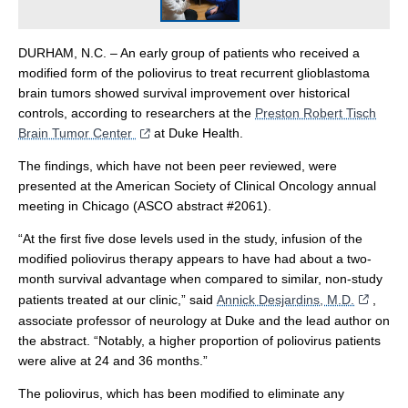
DURHAM, N.C. – An early group of patients who received a
modified form of the poliovirus to treat recurrent glioblastoma
brain tumors showed survival improvement over historical
controls, according to researchers at the
Preston Robert Tisch
Brain Tumor Center
at Duke Health.
The findings, which have not been peer reviewed, were
presented at the American Society of Clinical Oncology annual
meeting in Chicago (ASCO abstract #2061).
“At the first five dose levels used in the study, infusion of the
modified poliovirus therapy appears to have had about a two-
month survival advantage when compared to similar, non-study
patients treated at our clinic,” said
Annick Desjardins, M.D.
,
associate professor of neurology at Duke and the lead author on
the abstract. “Notably, a higher proportion of poliovirus patients
were alive at 24 and 36 months.”
The poliovirus, which has been modified to eliminate any