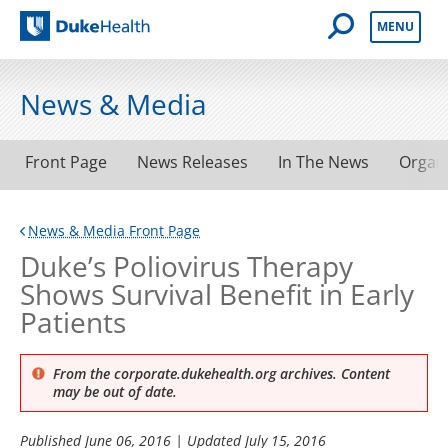
Open Mobile 
MENU
Duke Health
News & Media
Front Page
News Releases
In The News
Organ
News & Media Front Page
Duke’s Poliovirus Therapy
Shows Survival Benefit in Early
Patients
From the corporate.dukehealth.org archives. Content
may be out of date.
Published
June 06, 2016
| Updated
July 15, 2016