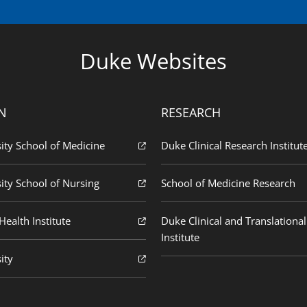
Duke Websites
N
RESEARCH
ity School of Medicine
Duke Clinical Research Institut
ity School of Nursing
School of Medicine Research
ealth Institute
Duke Clinical and Translational
Institute
ity