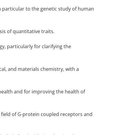
n particular to the genetic study of human
is of quantitative traits.
, particularly for clarifying the
cal, and materials chemistry, with a
health and for improving the health of
 field of G-protein coupled receptors and