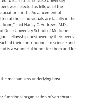
hted to learn that 13 Duke University
bers were elected as fellows of the
sociation for the Advancement of
 ten of those individuals are faculty in the
edicine,” said Nancy C. Andrews, M.D.,
of Duke University School of Medicine.
gious fellowship, bestowed by their peers,
ach of their contributions to science and
and is a wonderful honor for them and for
te the mechanisms underlying host-
for functional organization of vertebrate