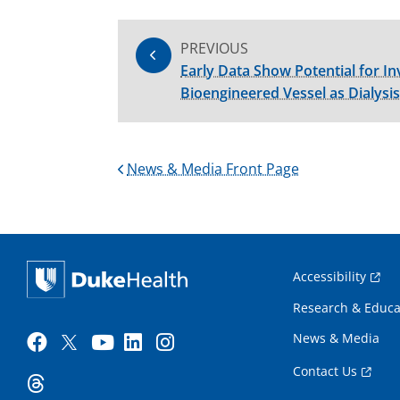
PREVIOUS
Early Data Show Potential for In
Bioengineered Vessel as Dialysis
News & Media Front Page
Accessibility
Research & Educa
News & Media
Contact Us