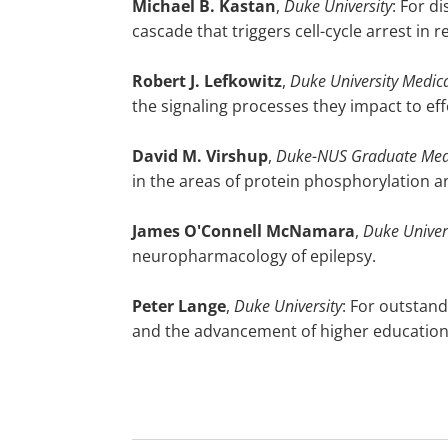
Michael
B. Kastan
,
Duke University
: For d
cascade that triggers cell-cycle arrest i
Robert
J. Lefkowitz
,
Duke University Medica
the signaling processes they impact to ef
David
M. Virshup
,
Duke-NUS Graduate Medi
in the areas of protein phosphorylation a
James
O'Connell McNamara
,
Duke Univer
neuropharmacology of epilepsy.
Peter
Lange
,
Duke University
: For outstand
and the advancement of higher educatio