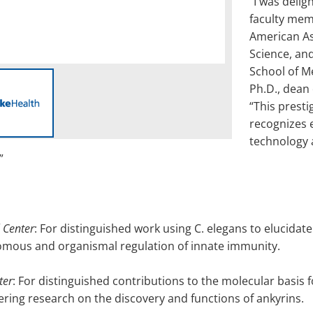
“I was delig
faculty mem
American As
Science, and
School of M
Ph.D., dean 
“This presti
recognizes e
technology 
”
 Center
: For distinguished work using C. elegans to elucida
nomous and organismal regulation of innate immunity.
ter
: For distinguished contributions to the molecular basis 
ing research on the discovery and functions of ankyrins.