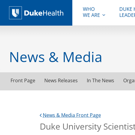
WHO
DUKE 
WE ARE
LEADE
Duke Health
News & Media
Front Page
News Releases
In The News
Orga
News & Media Front Page
Duke University Scienti