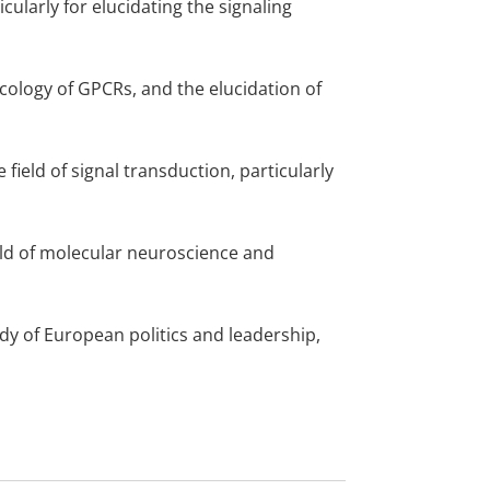
icularly for elucidating the signaling
ology of GPCRs, and the elucidation of
 field of signal transduction, particularly
ield of molecular neuroscience and
dy of European politics and leadership,