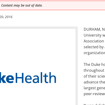
 Content may be out of date.
20, 2016
DURHAM, N.C
University 
Association
selected by 
organizatio
The Duke h
throughout 
of their sci
advance the 
largest gene
peer-review