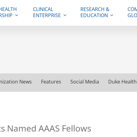
HEALTH
CLINICAL
RESEARCH &
COM
RSHIP
ENTERPRISE
EDUCATION
GLO
nization News
Features
Social Media
Duke Health
sts Named AAAS Fellows