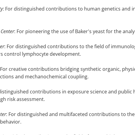
ty
: For distinguished contributions to human genetics and i
 Center
: For pioneering the use of Baker's yeast for the analys
er
: For distinguished contributions to the field of immunology
rs control lymphocyte development.
 For creative contributions bridging synthetic organic, physi
ractions and mechanochemical coupling.
 distinguished contributions in exposure science and public 
ugh risk assessment.
ter
: For distinguished and multifaceted contributions to the
 behavior.