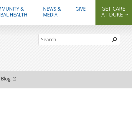
GET CARE
MUNITY &
NEWS &
GIVE
AT DUKE
BAL HEALTH
MEDIA
Site Search form
 Blog