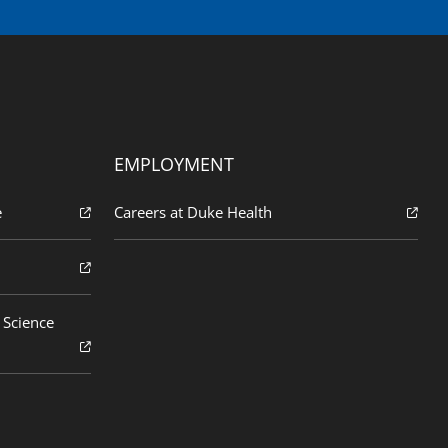
EMPLOYMENT
e
Careers at Duke Health
 Science