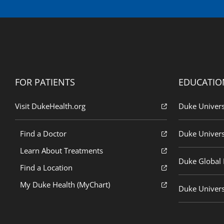
FOR PATIENTS
EDUCATIO
Visit DukeHealth.org
Duke Univers
Find a Doctor
Duke Univers
Learn About Treatments
Duke Global H
Find a Location
My Duke Health (MyChart)
Duke Univers