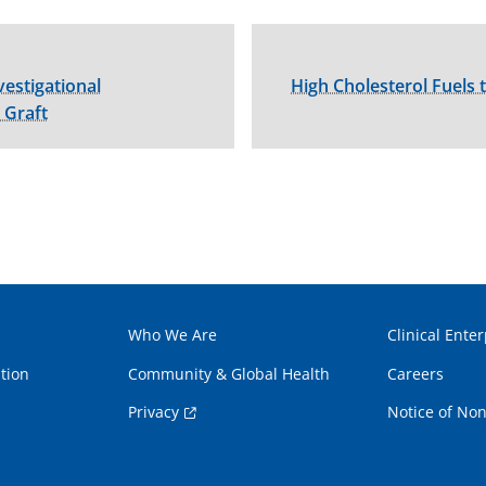
vestigational
High Cholesterol Fuels
 Graft
Who We Are
Clinical Enter
tion
Community & Global Health
Careers
Privacy
Notice of Non