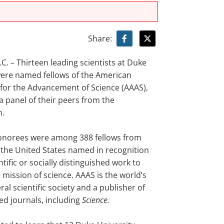
Share:
. – Thirteen leading scientists at Duke
were named fellows of the American
 for the Advancement of Science (AAAS),
a panel of their peers from the
n.
onorees were among 388 fellows from
the United States named in recognition
entific or socially distinguished work to
mission of science. AAAS is the world’s
ral scientific society and a publisher of
ed journals, including
Science.