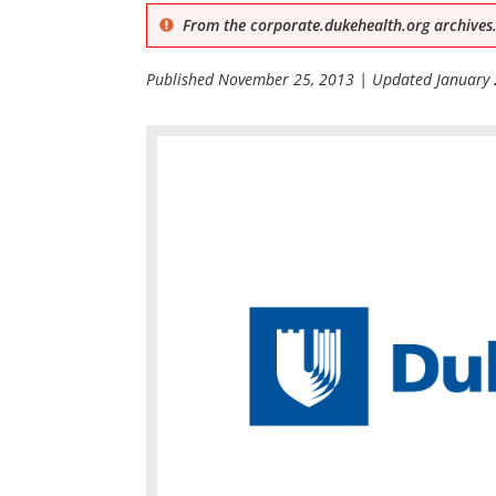
From the corporate.dukehealth.org archives.
Published
November 25, 2013
| Updated
January 