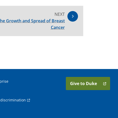
NEXT
 the Growth and Spread of Breast
Cancer
prise
Give to Duke
discrimination