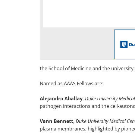
the School of Medicine and the university.
Named as AAAS Fellows are:
Alejandro Aballay
,
Duke University Medical
pathogen interactions and the cell-auto
Vann Bennett
,
Duke University Medical Cen
plasma membranes, highlighted by pioneer