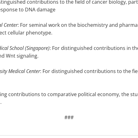
istinguished contributions to the field of cancer biology, part
n response to DNA damage
l Center
: For seminal work on the biochemistry and pharmac
fect cellular phenotype.
cal School (Singapore)
: For distinguished contributions in the
nd Wnt signaling.
sity Medical Center
: For distinguished contributions to the f
ing contributions to comparative political economy, the stu
n.
###