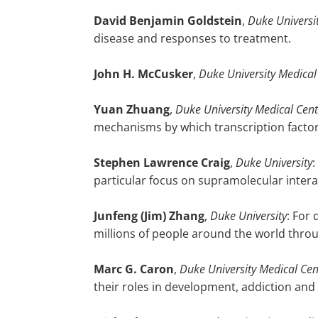
David Benjamin Goldstein
,
Duke Universi
disease and responses to treatment.
John H. McCusker
,
Duke University Medical
Yuan
Zhuang
,
Duke University Medical Cent
mechanisms by which transcription facto
Stephen
Lawrence Craig
,
Duke University
:
particular focus on supramolecular inte
Junfeng (Jim)
Zhang
,
Duke University
: For
millions of people around the world thro
Marc
G. Caron
,
Duke University Medical Cen
their roles in development, addiction and