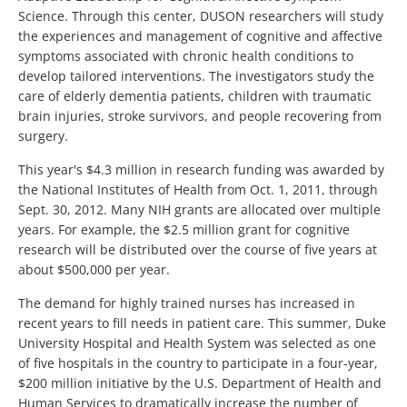
Science. Through this center, DUSON researchers will study
the experiences and management of cognitive and affective
symptoms associated with chronic health conditions to
develop tailored interventions. The investigators study the
care of elderly dementia patients, children with traumatic
brain injuries, stroke survivors, and people recovering from
surgery.
This year's $4.3 million in research funding was awarded by
the National Institutes of Health from Oct. 1, 2011, through
Sept. 30, 2012. Many NIH grants are allocated over multiple
years. For example, the $2.5 million grant for cognitive
research will be distributed over the course of five years at
about $500,000 per year.
The demand for highly trained nurses has increased in
recent years to fill needs in patient care. This summer, Duke
University Hospital and Health System was selected as one
of five hospitals in the country to participate in a four-year,
$200 million initiative by the U.S. Department of Health and
Human Services to dramatically increase the number of