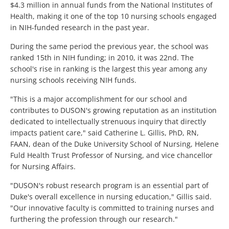
$4.3 million in annual funds from the National Institutes of
Health, making it one of the top 10 nursing schools engaged
in NIH-funded research in the past year.
During the same period the previous year, the school was
ranked 15th in NIH funding; in 2010, it was 22nd. The
school's rise in ranking is the largest this year among any
nursing schools receiving NIH funds.
"This is a major accomplishment for our school and
contributes to DUSON's growing reputation as an institution
dedicated to intellectually strenuous inquiry that directly
impacts patient care," said Catherine L. Gillis, PhD, RN,
FAAN, dean of the Duke University School of Nursing, Helene
Fuld Health Trust Professor of Nursing, and vice chancellor
for Nursing Affairs.
"DUSON's robust research program is an essential part of
Duke's overall excellence in nursing education," Gillis said.
"Our innovative faculty is committed to training nurses and
furthering the profession through our research."