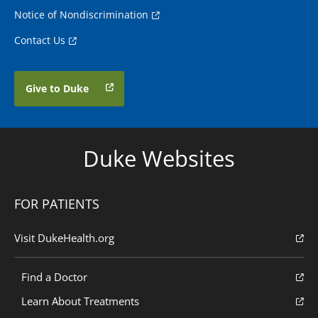
Notice of Nondiscrimination
Contact Us
Give to Duke
Duke Websites
FOR PATIENTS
Visit DukeHealth.org
Find a Doctor
Learn About Treatments