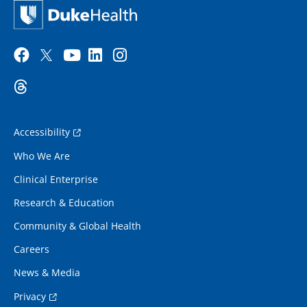
Accessibility
Who We Are
Clinical Enterprise
Research & Education
Community & Global Health
Careers
News & Media
Privacy