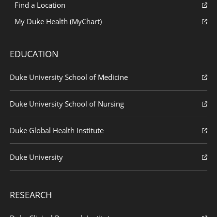
Find a Location
My Duke Health (MyChart)
EDUCATION
Duke University School of Medicine
Duke University School of Nursing
Duke Global Health Institute
Duke University
RESEARCH