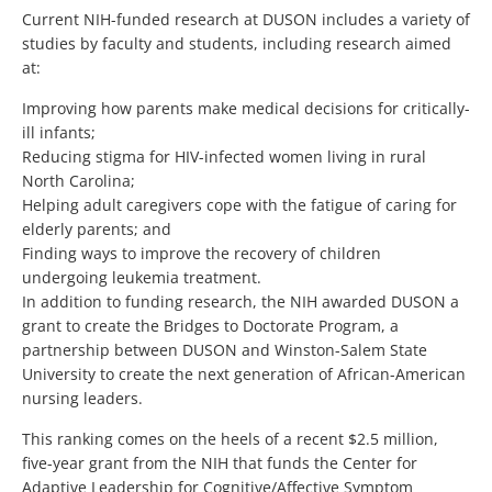
Current NIH-funded research at DUSON includes a variety of
studies by faculty and students, including research aimed
at:
Improving how parents make medical decisions for critically-
ill infants;
Reducing stigma for HIV-infected women living in rural
North Carolina;
Helping adult caregivers cope with the fatigue of caring for
elderly parents; and
Finding ways to improve the recovery of children
undergoing leukemia treatment.
In addition to funding research, the NIH awarded DUSON a
grant to create the Bridges to Doctorate Program, a
partnership between DUSON and Winston-Salem State
University to create the next generation of African-American
nursing leaders.
This ranking comes on the heels of a recent $2.5 million,
five-year grant from the NIH that funds the Center for
Adaptive Leadership for Cognitive/Affective Symptom