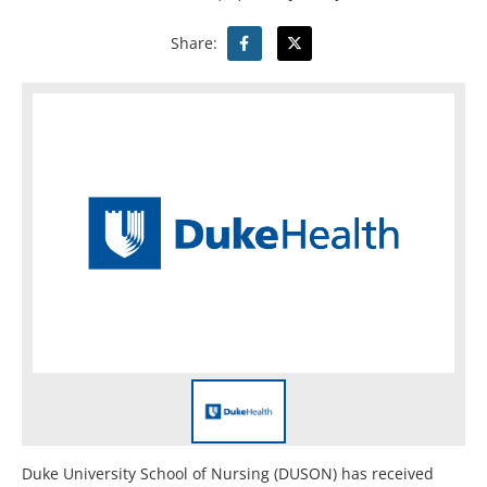
Share:
Duke University School of Nursing (DUSON) has received