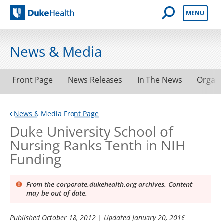
Open Mobile 
MENU
Duke Health
News & Media
Front Page
News Releases
In The News
Organ
News & Media Front Page
Duke University School of
Nursing Ranks Tenth in NIH
Funding
From the corporate.dukehealth.org archives. Content
may be out of date.
Published
October 18, 2012
| Updated
January 20, 2016