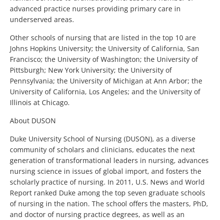
advanced practice nurses providing primary care in
underserved areas.
Other schools of nursing that are listed in the top 10 are
Johns Hopkins University; the University of California, San
Francisco; the University of Washington; the University of
Pittsburgh; New York University; the University of
Pennsylvania; the University of Michigan at Ann Arbor; the
University of California, Los Angeles; and the University of
Illinois at Chicago.
About DUSON
Duke University School of Nursing (DUSON), as a diverse
community of scholars and clinicians, educates the next
generation of transformational leaders in nursing, advances
nursing science in issues of global import, and fosters the
scholarly practice of nursing. In 2011, U.S. News and World
Report ranked Duke among the top seven graduate schools
of nursing in the nation. The school offers the masters, PhD,
and doctor of nursing practice degrees, as well as an