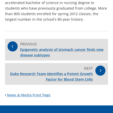
accelerated bachelor of science in nursing degree to
students who have previously graduated from college. More
than 800 students enrolled for spring 2012 classes, the
largest number in the school's 80-year history.
PREVIOUS
Epigenetic analysis of stomach cancer finds new
disease subtypes
NEXT
Duke Research Team Identifies a Potent Growth
Factor for Blood Stem Cells
News & Media Front Page