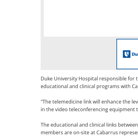
Duke University Hospital responsible for 
educational and clinical programs with C
"The telemedicine link will enhance the le
in the video teleconferencing equipment th
The educational and clinical links between
members are on-site at Cabarrus represent