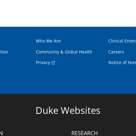
Who We Are
Clinical Enter
tion
Community & Global Health
Careers
Privacy
Notice of Non
Duke Websites
N
RESEARCH