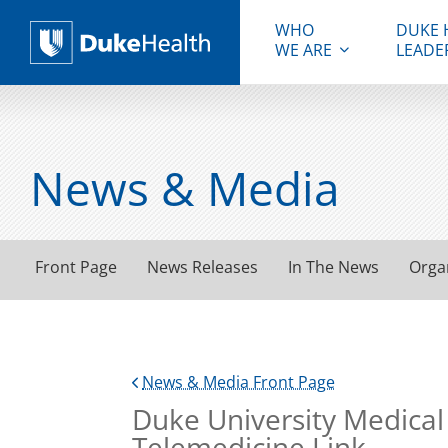
WHO
DUKE 
WE ARE
LEADE
Duke Health
News & Media
Front Page
News Releases
In The News
Orga
News & Media Front Page
Duke University Medical
Telemedicine Link