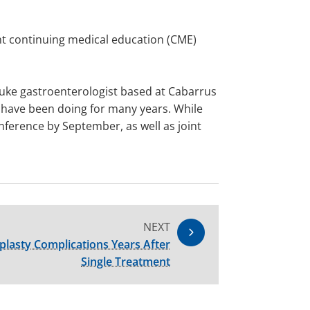
int continuing medical education (CME)
 Duke gastroenterologist based at Cabarrus
we have been doing for many years. While
nference by September, as well as joint
NEXT
lasty Complications Years After
Single Treatment