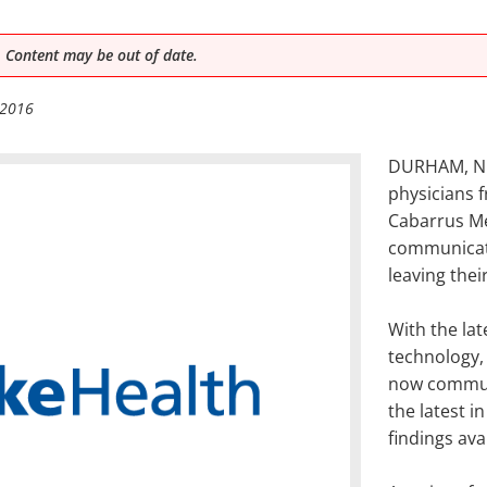
 Content may be out of date.
 2016
DURHAM, N.C
physicians 
Cabarrus Me
communicati
leaving their 
With the la
technology, 
now communi
the latest 
findings ava