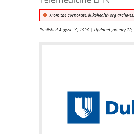
From the corporate.dukehealth.org archives.
Published
August 19, 1996
| Updated
January 20,