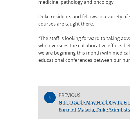
medicine, pathology and oncology.
Duke residents and fellows in a variety of
courses are taught there.
"The staff is looking forward to taking a
who oversees the collaborative efforts bet
we are beginning this month with medical 
educational conferences between our nur
PREVIOUS
Nitric Oxide May Hold Key to Fi
Form of Malaria, Duke Scientist