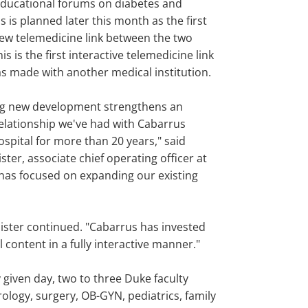
 educational forums on diabetes and
 is planned later this month as the first
new telemedicine link between the two
is is the first interactive telemedicine link
s made with another medical institution.
ing new development strengthens an
elationship we've had with Cabarrus
spital for more than 20 years," said
ster, associate chief operating officer at
 has focused on expanding our existing
llister continued. "Cabarrus has invested
 content in a fully interactive manner."
y given day, two to three Duke faculty
ology, surgery, OB-GYN, pediatrics, family