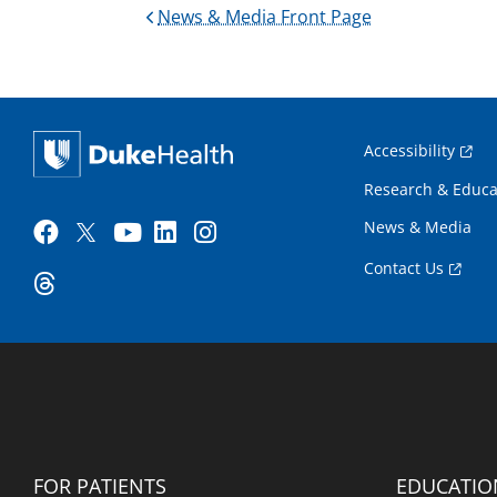
News & Media Front Page
Accessibility
Research & Educa
News & Media
Contact Us
FOR PATIENTS
EDUCATIO