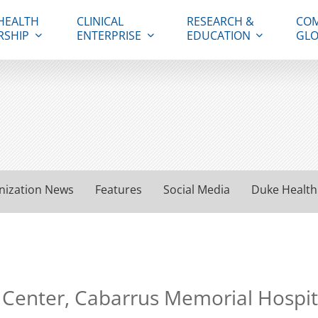
HEALTH
CLINICAL
RESEARCH &
COM
RSHIP
ENTERPRISE
EDUCATION
GLO
nization News
Features
Social Media
Duke Health
 Center, Cabarrus Memorial Hospita