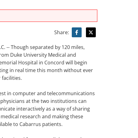
Share:
. -- Though separated by 120 miles,
from Duke University Medical and
morial Hospital in Concord will begin
ng in real time this month without ever
facilities.
test in computer and telecommunications
physicians at the two institutions can
cate interactively as a way of sharing
in medical research and making these
ilable to Cabarrus patients.