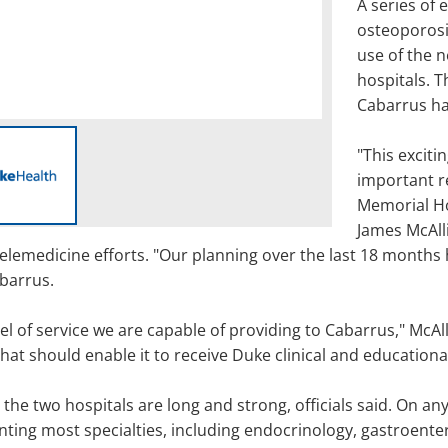
A series of
osteoporosis
use of the 
hospitals. Th
Cabarrus ha
"This excit
important r
Memorial Ho
James McAlli
telemedicine efforts. "Our planning over the last 18 months
abarrus.
vel of service we are capable of providing to Cabarrus," McA
at should enable it to receive Duke clinical and educational
 the two hospitals are long and strong, officials said. On an
ing most specialties, including endocrinology, gastroenter