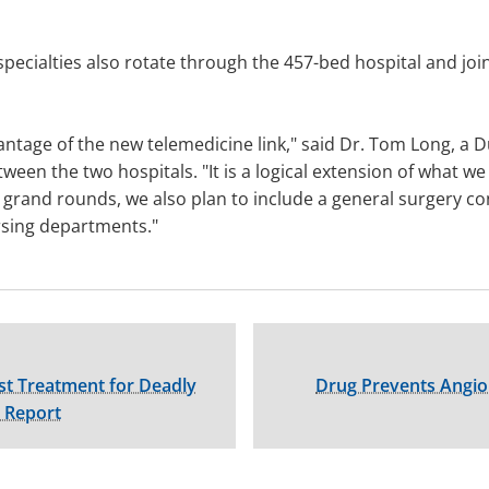
 specialties also rotate through the 457-bed hospital and jo
dvantage of the new telemedicine link," said Dr. Tom Long, a
ween the two hospitals. "It is a logical extension of what 
grand rounds, we also plan to include a general surgery co
sing departments."
rst Treatment for Deadly
Drug Prevents Angiop
s Report