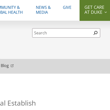
GET CARE
MUNITY &
NEWS &
GIVE
AT DUKE
BAL HEALTH
MEDIA
Site Search form
 Blog
l Establish