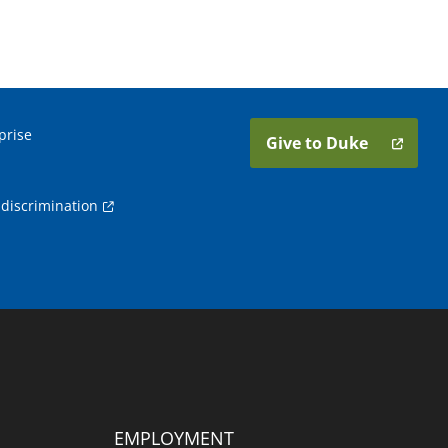
prise
Give to Duke
discrimination
EMPLOYMENT