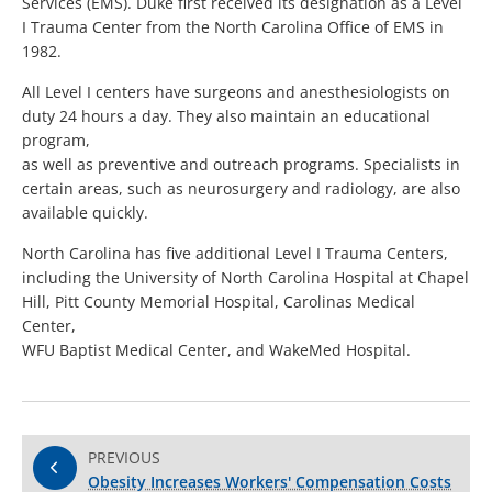
Services (EMS). Duke first received its designation as a Level
I Trauma Center from the North Carolina Office of EMS in
1982.
All Level I centers have surgeons and anesthesiologists on
duty 24 hours a day. They also maintain an educational
program,
as well as preventive and outreach programs. Specialists in
certain areas, such as neurosurgery and radiology, are also
available quickly.
North Carolina has five additional Level I Trauma Centers,
including the University of North Carolina Hospital at Chapel
Hill, Pitt County Memorial Hospital, Carolinas Medical
Center,
WFU Baptist Medical Center, and WakeMed Hospital.
PREVIOUS
Obesity Increases Workers' Compensation Costs