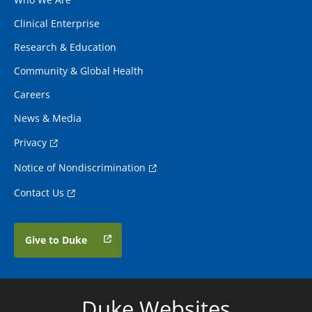
Clinical Enterprise
Research & Education
Community & Global Health
Careers
News & Media
Privacy
Notice of Nondiscrimination
Contact Us
Give to Duke
Duke Websites