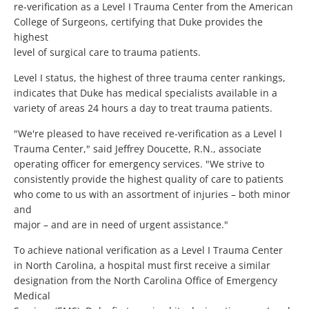
re-verification as a Level I Trauma Center from the American
College of Surgeons, certifying that Duke provides the
highest
level of surgical care to trauma patients.
Level I status, the highest of three trauma center rankings,
indicates that Duke has medical specialists available in a
variety of areas 24 hours a day to treat trauma patients.
"We're pleased to have received re-verification as a Level I
Trauma Center," said Jeffrey Doucette, R.N., associate
operating officer for emergency services. "We strive to
consistently provide the highest quality of care to patients
who come to us with an assortment of injuries – both minor
and
major – and are in need of urgent assistance."
To achieve national verification as a Level I Trauma Center
in North Carolina, a hospital must first receive a similar
designation from the North Carolina Office of Emergency
Medical