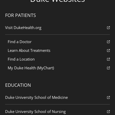
FOR PATIENTS
Visit DukeHealth.org
Find a Doctor
Learn About Treatments
Find a Location
My Duke Health (MyChart)
EDUCATION
Duke University School of Medicine
Duke University School of Nursing