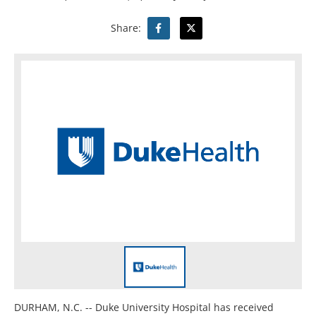
Share:
DURHAM, N.C. -- Duke University Hospital has received