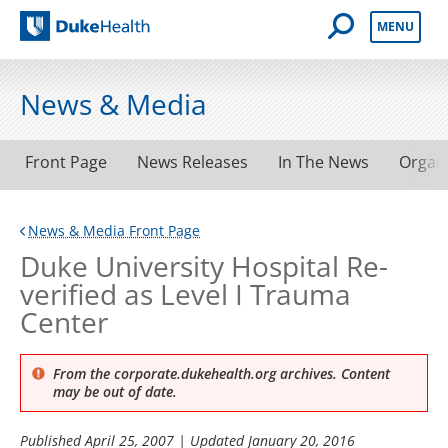
Open Mobile 
MENU
Duke Health
News & Media
Front Page
News Releases
In The News
Organ
News & Media Front Page
Duke University Hospital Re-
verified as Level I Trauma
Center
From the corporate.dukehealth.org archives. Content
may be out of date.
Published
April 25, 2007
| Updated
January 20, 2016