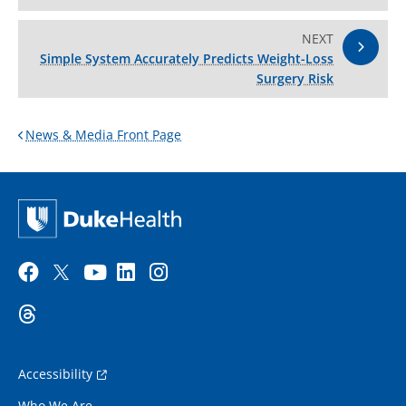
NEXT
Simple System Accurately Predicts Weight-Loss
Surgery Risk
News & Media Front Page
Accessibility
Who We Are