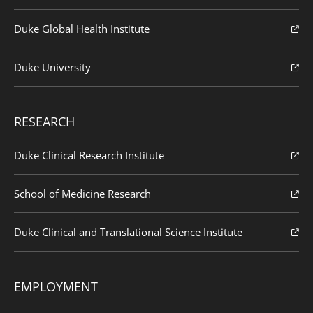
Duke Global Health Institute
Duke University
RESEARCH
Duke Clinical Research Institute
School of Medicine Research
Duke Clinical and Translational Science Institute
EMPLOYMENT