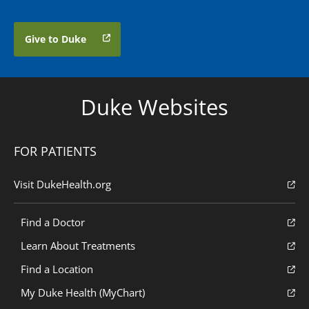
Give to Duke
Duke Websites
FOR PATIENTS
Visit DukeHealth.org
Find a Doctor
Learn About Treatments
Find a Location
My Duke Health (MyChart)