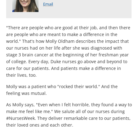
Email
"There are people who are good at their job, and then there
are people who are meant to make a difference in the
world." That's how Molly Oldham describes the impact that
our nurses had on her life after she was diagnosed with
stage 3 brain cancer at the beginning of her freshman year
of college. Every day, Duke nurses go above and beyond to
care for our patients. And patients make a difference in
their lives, too.
Molly was a patient who "rocked their world." And the
feeling was mutual.
As Molly says, "Even when I felt horrible, they found a way to
make me feel like me." We salute all of our nurses during
#NursesWeek. They deliver remarkable care to our patients,
their loved ones and each other.