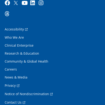
Accessibility
Who We Are
Clinical Enterprise
Research & Education
Community & Global Health
Careers
News & Media
Privacy
Notice of Nondiscrimination
Contact Us