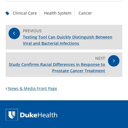
Clinical Care
Health System
Cancer
PREVIOUS
Testing Tool Can Quickly Distinguish Between
Viral and Bacterial Infections
NEXT
Study Confirms Racial Differences in Response to
Prostate Cancer Treatment
News & Media Front Page