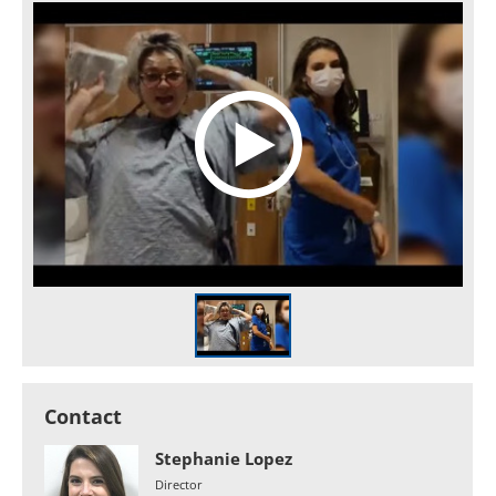
Contact
Stephanie Lopez
Director