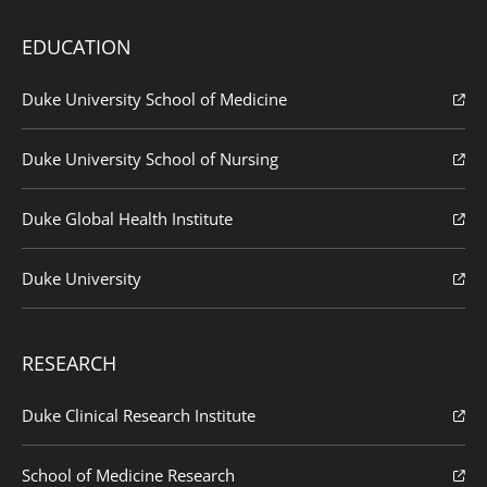
EDUCATION
Duke University School of Medicine
Duke University School of Nursing
Duke Global Health Institute
Duke University
RESEARCH
Duke Clinical Research Institute
School of Medicine Research