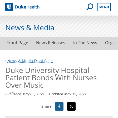
Open Mobile 
MENU
Duke Health
News & Media
Front Page
News Releases
In The News
Organ
News & Media Front Page
Duke University Hospital
Patient Bonds With Nurses
Over Music
Published
May 05, 2021
| Updated
May 19, 2021
Share: