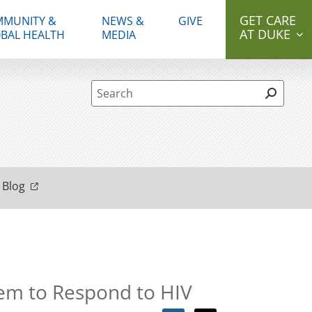
GET CARE
MUNITY &
NEWS &
GIVE
AT DUKE
BAL HEALTH
MEDIA
Site Search form
 Blog
tem to Respond to HIV