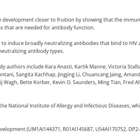
e development closer to fruition by showing that the immu
s that are needed for antibody function.
 to induce broadly neutralizing antibodies that bind to HIV at
eutralizing antibody types.
 authors include Kara Anasti, Kartik Manne, Victoria Stalls, 
ani, Sangita Kachhap, Jingjing Li, Chuancang Jaing, Amand
ij Wagh, Bette Korber, Kevin O. Saunders, Ming Tian, Fred A
e National Institute of Allergy and Infectious Diseases, whic
velopment (UM1AI144371, R01AI145687, U54AI170752, DP2-AI16