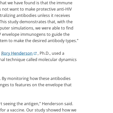
“What we have found is that the immune
 not want to make protective anti-HIV
ralizing antibodies unless it receives
This study demonstrates that, with the
puter simulations, we were able to find
IV envelope immunogens to guide the
em to make the desired antibody types.”
r
Rory Henderson
, Ph.D., used a
al technique called molecular dynamics
n. By monitoring how these antibodies
anges to features on the envelope that
art seeing the antigen,” Henderson said.
d for a vaccine. Our study showed how we