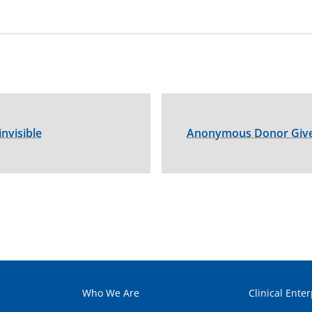
nvisible
Anonymous Donor Gives
Who We Are
Clinical Enter