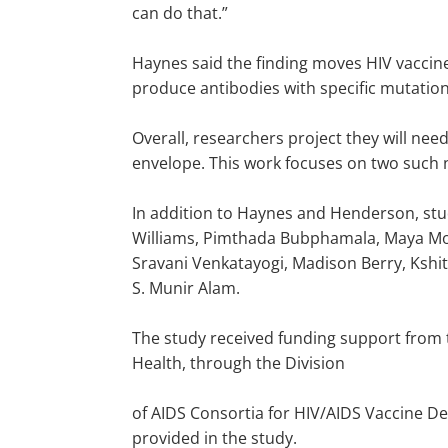
can do that.”
Haynes said the finding moves HIV vaccin
produce antibodies with specific mutation
Overall, researchers project they will need
envelope. This work focuses on two such n
In addition to Haynes and Henderson, study
Williams, Pimthada Bubphamala, Maya Mont
Sravani Venkatayogi, Madison Berry, Kshit
S. Munir Alam.
The study received funding support from th
Health, through the Division
of AIDS Consortia for HIV/AIDS Vaccine De
provided in the study.