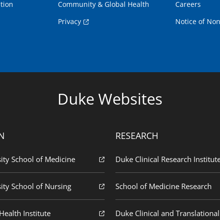
tion
Community & Global Health
Careers
Privacy
Notice of Non
Duke Websites
N
RESEARCH
ity School of Medicine
Duke Clinical Research Institut
ity School of Nursing
School of Medicine Research
ealth Institute
Duke Clinical and Translational