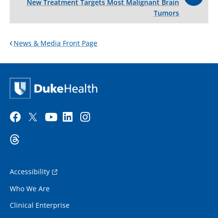
New Treatment Targets Most Malignant Brain
Tumors
News & Media Front Page
Accessibility
Who We Are
Clinical Enterprise