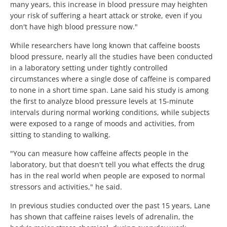
many years, this increase in blood pressure may heighten
your risk of suffering a heart attack or stroke, even if you
don't have high blood pressure now."
While researchers have long known that caffeine boosts
blood pressure, nearly all the studies have been conducted
in a laboratory setting under tightly controlled
circumstances where a single dose of caffeine is compared
to none in a short time span. Lane said his study is among
the first to analyze blood pressure levels at 15-minute
intervals during normal working conditions, while subjects
were exposed to a range of moods and activities, from
sitting to standing to walking.
"You can measure how caffeine affects people in the
laboratory, but that doesn't tell you what effects the drug
has in the real world when people are exposed to normal
stressors and activities," he said.
In previous studies conducted over the past 15 years, Lane
has shown that caffeine raises levels of adrenalin, the