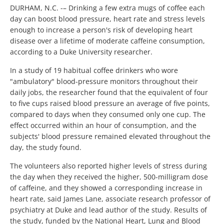
DURHAM, N.C. -– Drinking a few extra mugs of coffee each
day can boost blood pressure, heart rate and stress levels
enough to increase a person's risk of developing heart
disease over a lifetime of moderate caffeine consumption,
according to a Duke University researcher.
In a study of 19 habitual coffee drinkers who wore
"ambulatory" blood-pressure monitors throughout their
daily jobs, the researcher found that the equivalent of four
to five cups raised blood pressure an average of five points,
compared to days when they consumed only one cup. The
effect occurred within an hour of consumption, and the
subjects' blood pressure remained elevated throughout the
day, the study found.
The volunteers also reported higher levels of stress during
the day when they received the higher, 500-milligram dose
of caffeine, and they showed a corresponding increase in
heart rate, said James Lane, associate research professor of
psychiatry at Duke and lead author of the study. Results of
the study, funded by the National Heart, Lung and Blood