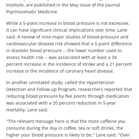
Institute, are published in the May issue of the journal
Psychosomatic Medicine.
While a 5-point increase in blood pressure is not excessive,
it can have significant clinical implications over time, Lane
said. A review of nine major studies of blood-pressure and
cardiovascular-disease risk showed that a 5-point difference
in diastolic blood pressure -- the lower number used to
assess health risk -- was associated with at least a 34
percent increase in the incidence of stroke and a 21 percent
increase in the incidence of coronary heart disease.
In another unrelated study, called the Hypertension
Detection and Follow-up Program, researchers reported that
reducing blood pressure by five points through medication
was associated with a 20 percent reduction in 5-year
mortality, Lane said.
"The relevant message here is that the more caffeine you
consume during the day in coffee, tea or soft drinks, the
higher your blood pressure is likely to be," Lane said. "Over