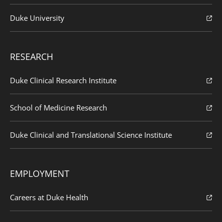
Duke University
RESEARCH
Duke Clinical Research Institute
School of Medicine Research
Duke Clinical and Translational Science Institute
EMPLOYMENT
Careers at Duke Health