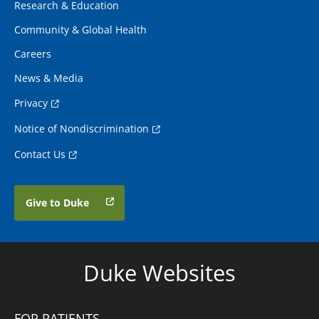
Research & Education
Community & Global Health
Careers
News & Media
Privacy
Notice of Nondiscrimination
Contact Us
Give to Duke
Duke Websites
FOR PATIENTS