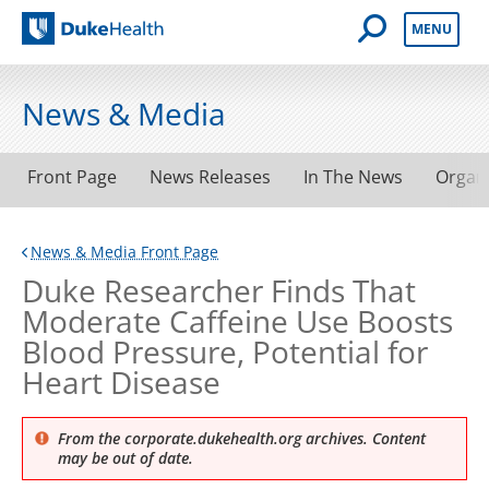
Open Mobile 
MENU
Duke Health
News & Media
Front Page
News Releases
In The News
Organ
News & Media Front Page
Duke Researcher Finds That
Moderate Caffeine Use Boosts
Blood Pressure, Potential for
Heart Disease
From the corporate.dukehealth.org archives. Content
may be out of date.