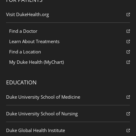
Visit DukeHealth.org
Find a Doctor
Learn About Treatments
Find a Location
My Duke Health (MyChart)
EDUCATION
Duke University School of Medicine
Duke University School of Nursing
Duke Global Health Institute