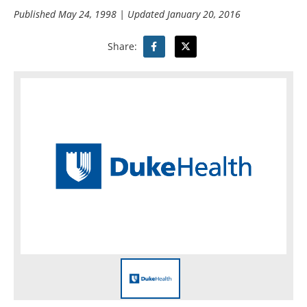
Published
May 24, 1998
| Updated
January 20, 2016
Share: