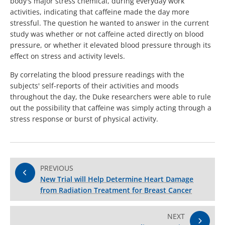
body's major stress chemical, during everyday work
activities, indicating that caffeine made the day more
stressful. The question he wanted to answer in the current
study was whether or not caffeine acted directly on blood
pressure, or whether it elevated blood pressure through its
effect on stress and activity levels.
By correlating the blood pressure readings with the
subjects' self-reports of their activities and moods
throughout the day, the Duke researchers were able to rule
out the possibility that caffeine was simply acting through a
stress response or burst of physical activity.
PREVIOUS
New Trial will Help Determine Heart Damage
from Radiation Treatment for Breast Cancer
NEXT