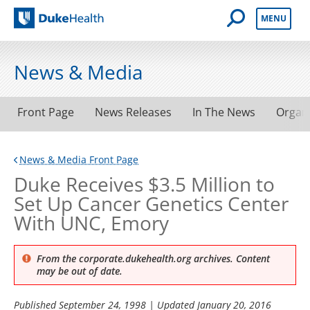
Open Mobile 
MENU
Duke Health
News & Media
Front Page
News Releases
In The News
Organ
News & Media Front Page
Duke Receives $3.5 Million to
Set Up Cancer Genetics Center
With UNC, Emory
From the corporate.dukehealth.org archives. Content
may be out of date.
Published
September 24, 1998
| Updated
January 20, 2016