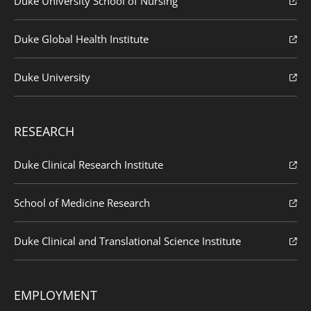
Duke University School of Nursing
Duke Global Health Institute
Duke University
RESEARCH
Duke Clinical Research Institute
School of Medicine Research
Duke Clinical and Translational Science Institute
EMPLOYMENT