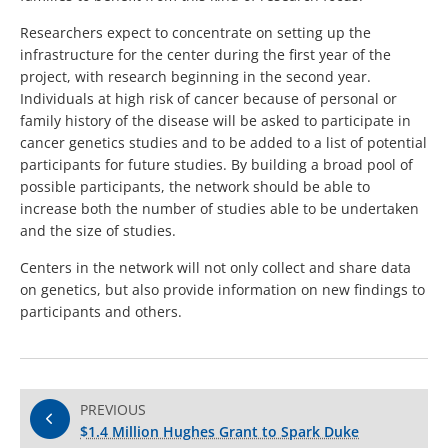
Researchers expect to concentrate on setting up the
infrastructure for the center during the first year of the
project, with research beginning in the second year.
Individuals at high risk of cancer because of personal or
family history of the disease will be asked to participate in
cancer genetics studies and to be added to a list of potential
participants for future studies. By building a broad pool of
possible participants, the network should be able to
increase both the number of studies able to be undertaken
and the size of studies.
Centers in the network will not only collect and share data
on genetics, but also provide information on new findings to
participants and others.
PREVIOUS
$1.4 Million Hughes Grant to Spark Duke