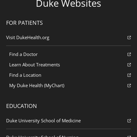
Duke Websites
FOR PATIENTS
Visit DukeHealth.org
Find a Doctor
Learn About Treatments
Find a Location
My Duke Health (MyChart)
EDUCATION
Duke University School of Medicine