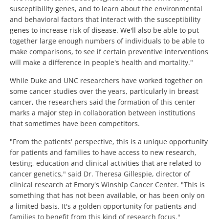
susceptibility genes, and to learn about the environmental
and behavioral factors that interact with the susceptibility
genes to increase risk of disease. We'll also be able to put
together large enough numbers of individuals to be able to
make comparisons, to see if certain preventive interventions
will make a difference in people's health and mortality."
While Duke and UNC researchers have worked together on
some cancer studies over the years, particularly in breast
cancer, the researchers said the formation of this center
marks a major step in collaboration between institutions
that sometimes have been competitors.
"From the patients' perspective, this is a unique opportunity
for patients and families to have access to new research,
testing, education and clinical activities that are related to
cancer genetics," said Dr. Theresa Gillespie, director of
clinical research at Emory's Winship Cancer Center. "This is
something that has not been available, or has been only on
a limited basis. It's a golden opportunity for patients and
families to benefit from this kind of research focus."