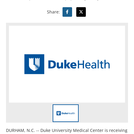
Share:
DURHAM, N.C. -- Duke University Medical Center is receiving