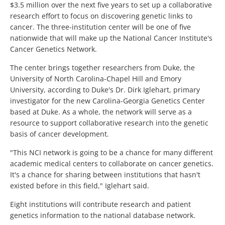
$3.5 million over the next five years to set up a collaborative
research effort to focus on discovering genetic links to
cancer. The three-institution center will be one of five
nationwide that will make up the National Cancer Institute's
Cancer Genetics Network.
The center brings together researchers from Duke, the
University of North Carolina-Chapel Hill and Emory
University, according to Duke's Dr. Dirk Iglehart, primary
investigator for the new Carolina-Georgia Genetics Center
based at Duke. As a whole, the network will serve as a
resource to support collaborative research into the genetic
basis of cancer development.
"This NCI network is going to be a chance for many different
academic medical centers to collaborate on cancer genetics.
It's a chance for sharing between institutions that hasn't
existed before in this field," Iglehart said.
Eight institutions will contribute research and patient
genetics information to the national database network.