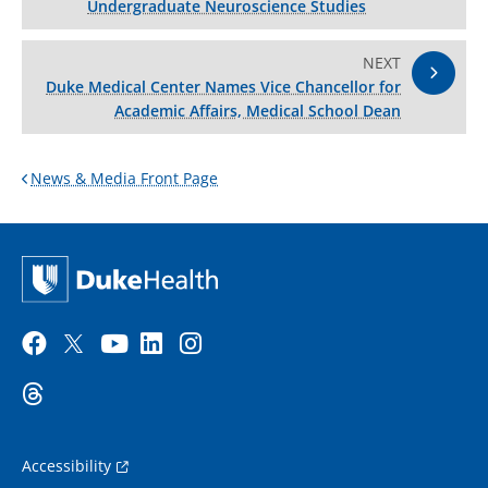
Undergraduate Neuroscience Studies
NEXT
Duke Medical Center Names Vice Chancellor for
Academic Affairs, Medical School Dean
News & Media Front Page
Accessibility