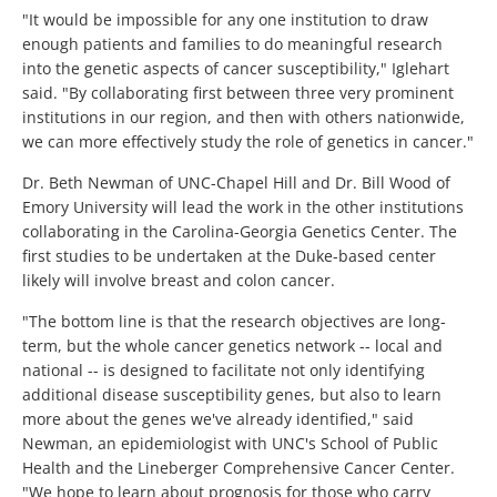
"It would be impossible for any one institution to draw
enough patients and families to do meaningful research
into the genetic aspects of cancer susceptibility," Iglehart
said. "By collaborating first between three very prominent
institutions in our region, and then with others nationwide,
we can more effectively study the role of genetics in cancer."
Dr. Beth Newman of UNC-Chapel Hill and Dr. Bill Wood of
Emory University will lead the work in the other institutions
collaborating in the Carolina-Georgia Genetics Center. The
first studies to be undertaken at the Duke-based center
likely will involve breast and colon cancer.
"The bottom line is that the research objectives are long-
term, but the whole cancer genetics network -- local and
national -- is designed to facilitate not only identifying
additional disease susceptibility genes, but also to learn
more about the genes we've already identified," said
Newman, an epidemiologist with UNC's School of Public
Health and the Lineberger Comprehensive Cancer Center.
"We hope to learn about prognosis for those who carry