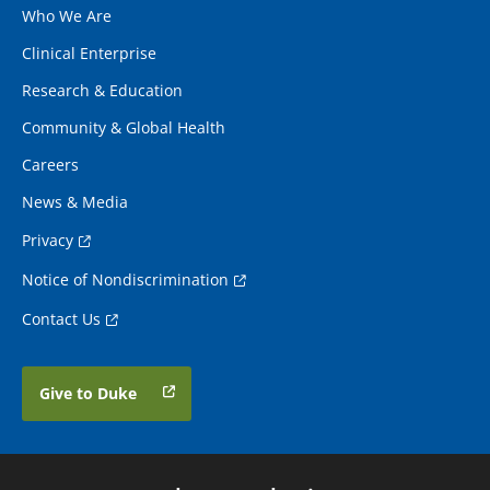
Who We Are
Clinical Enterprise
Research & Education
Community & Global Health
Careers
News & Media
Privacy
Notice of Nondiscrimination
Contact Us
Give to Duke