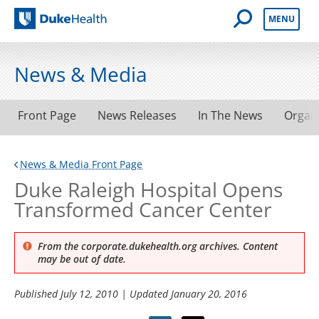
Open Mobile 
MENU
Duke Health
News & Media
Front Page
News Releases
In The News
Organ
News & Media Front Page
Duke Raleigh Hospital Opens
Transformed Cancer Center
From the corporate.dukehealth.org archives. Content
may be out of date.
Published
July 12, 2010
| Updated
January 20, 2016