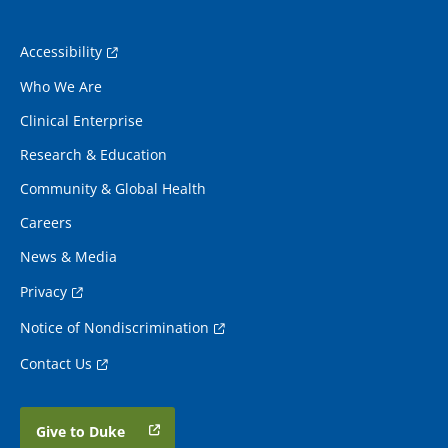
Accessibility
Who We Are
Clinical Enterprise
Research & Education
Community & Global Health
Careers
News & Media
Privacy
Notice of Nondiscrimination
Contact Us
Give to Duke