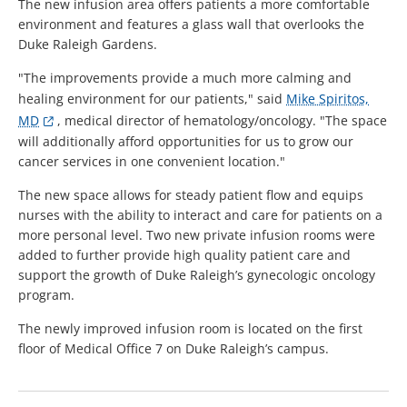
The new infusion area offers patients a more comfortable
environment and features a glass wall that overlooks the
Duke Raleigh Gardens.
"The improvements provide a much more calming and
healing environment for our patients," said
Mike Spiritos,
MD
, medical director of hematology/oncology. "The space
will additionally afford opportunities for us to grow our
cancer services in one convenient location."
The new space allows for steady patient flow and equips
nurses with the ability to interact and care for patients on a
more personal level. Two new private infusion rooms were
added to further provide high quality patient care and
support the growth of Duke Raleigh’s gynecologic oncology
program.
The newly improved infusion room is located on the first
floor of Medical Office 7 on Duke Raleigh’s campus.