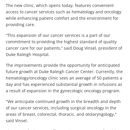
The new clinic, which opens today, features convenient
access to cancer services such as hematology and oncology
while enhancing patient comfort and the environment for
providing care.
“This expansion of our cancer services is a part of our
commitment to providing the highest standard of quality
cancer care for our patients,” said Doug Vinsel, president of
Duke Raleigh Hospital.
The improvements provide the opportunity for anticipated
future growth at Duke Raleigh Cancer Center. Currently, the
hematology/oncology clinic sees an average of 50 patients a
day and has experienced substantial growth in infusions as
a result of expansion in the gynecologic oncology program.
"We anticipate continued growth in the breadth and depth
of our cancer services, including surgical oncology in the
areas of breast, colorectal, thoracic, and otolaryngology,"
said Vinsel.