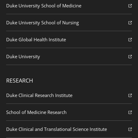
Duke University School of Medicine
Duke University School of Nursing
Duke Global Health Institute
Duke University
RESEARCH
Duke Clinical Research Institute
School of Medicine Research
Duke Clinical and Translational Science Institute