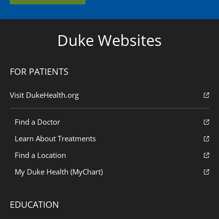
Duke Websites
FOR PATIENTS
Visit DukeHealth.org
Find a Doctor
Learn About Treatments
Find a Location
My Duke Health (MyChart)
EDUCATION