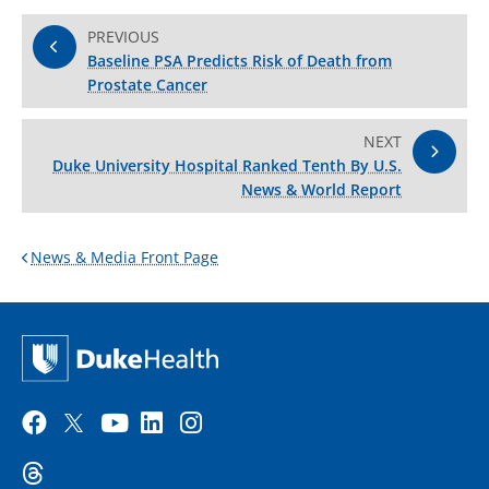
PREVIOUS
Baseline PSA Predicts Risk of Death from
Prostate Cancer
NEXT
Duke University Hospital Ranked Tenth By U.S.
News & World Report
News & Media Front Page