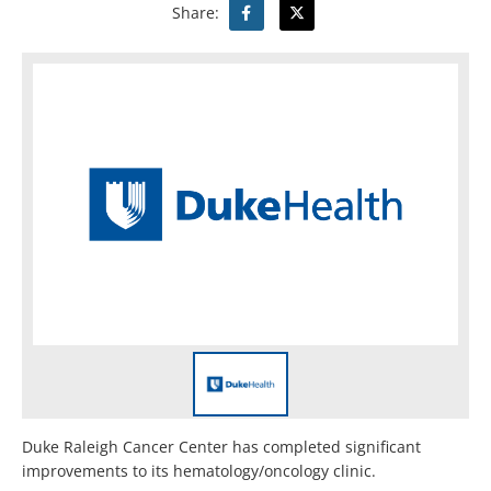
Share:
Duke Raleigh Cancer Center has completed significant
improvements to its hematology/oncology clinic.