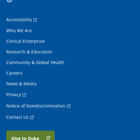
Accessibility
Who We Are
Clinical Enterprise
Research & Education
Community & Global Health
Careers
News & Media
Privacy
Notice of Nondiscrimination
Contact Us
Give to Duke