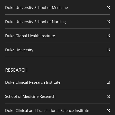
Duke University School of Medicine
Duke University School of Nursing
Duke Global Health Institute
Duke University
RESEARCH
Duke Clinical Research Institute
School of Medicine Research
Duke Clinical and Translational Science Institute