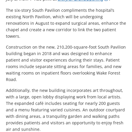
The six-story South Pavilion compliments the hospital’s
existing North Pavilion, which will be undergoing
renovations in August to expand surgical areas, enhance the
chapel and create a new corridor to link the two patient
towers.
Construction on the new, 210,200-square-foot South Pavilion
building began in 2018 and was designed to enhance
patient and visitor experiences during their stays. Patient
rooms include separate sitting areas for families, and new
waiting rooms on inpatient floors overlooking Wake Forest
Road.
Additionally, the new building incorporates art throughout,
with a large, open lobby displaying work from local artists.
The expanded café includes seating for nearly 200 guests
and a menu featuring varied cuisines. An outdoor courtyard
with dining areas, a tranquility garden and walking paths
provides patients and visitors an opportunity to enjoy fresh
air and sunshine.