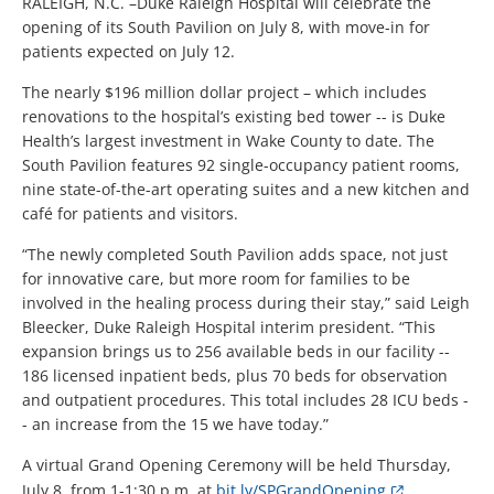
RALEIGH, N.C. –Duke Raleigh Hospital will celebrate the
opening of its South Pavilion on July 8, with move-in for
patients expected on July 12.
The nearly $196 million dollar project – which includes
renovations to the hospital’s existing bed tower -- is Duke
Health’s largest investment in Wake County to date. The
South Pavilion features 92 single-occupancy patient rooms,
nine state-of-the-art operating suites and a new kitchen and
café for patients and visitors.
“The newly completed South Pavilion adds space, not just
for innovative care, but more room for families to be
involved in the healing process during their stay,” said Leigh
Bleecker, Duke Raleigh Hospital interim president. “This
expansion brings us to 256 available beds in our facility --
186 licensed inpatient beds, plus 70 beds for observation
and outpatient procedures. This total includes 28 ICU beds -
- an increase from the 15 we have today.”
A virtual Grand Opening Ceremony will be held Thursday,
July 8, from 1-1:30 p.m. at
bit.ly/SPGrandOpening
.