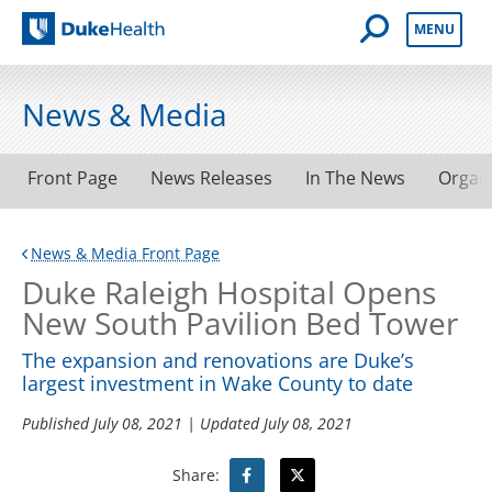
Open Mobile 
MENU
Duke Health
News & Media
Front Page
News Releases
In The News
Organ
News & Media Front Page
Duke Raleigh Hospital Opens
New South Pavilion Bed Tower
The expansion and renovations are Duke’s
largest investment in Wake County to date
Published
July 08, 2021
| Updated
July 08, 2021
Share: