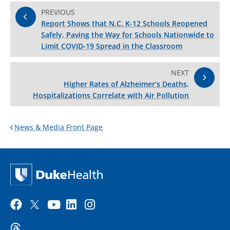
PREVIOUS
Report Shows that N.C. K-12 Schools Reopened
Safely, Paving the Way for Schools Nationwide to
Limit COVID-19 Spread in the Classroom
NEXT
Higher Rates of Alzheimer’s Deaths,
Hospitalizations Correlate with Air Pollution
News & Media Front Page