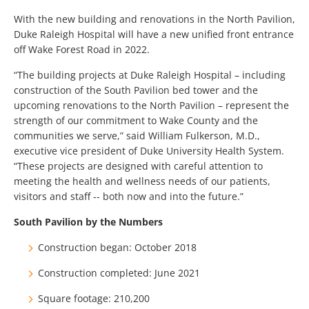
With the new building and renovations in the North Pavilion,
Duke Raleigh Hospital will have a new unified front entrance
off Wake Forest Road in 2022.
“The building projects at Duke Raleigh Hospital – including
construction of the South Pavilion bed tower and the
upcoming renovations to the North Pavilion – represent the
strength of our commitment to Wake County and the
communities we serve,” said William Fulkerson, M.D.,
executive vice president of Duke University Health System.
“These projects are designed with careful attention to
meeting the health and wellness needs of our patients,
visitors and staff -- both now and into the future.”
South Pavilion by the Numbers
Construction began: October 2018
Construction completed: June 2021
Square footage: 210,200