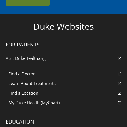
Duke Websites
FOR PATIENTS
Visit DukeHealth.org
Find a Doctor
Learn About Treatments
Find a Location
My Duke Health (MyChart)
EDUCATION