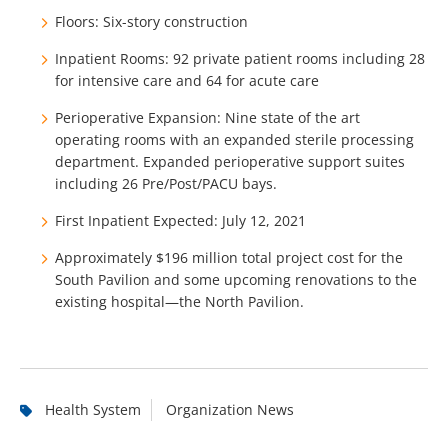
Floors:
Six-story construction
Inpatient Rooms: 92 private patient rooms including 28
for intensive care and 64 for acute care
Perioperative Expansion: Nine state of the art
operating rooms with an expanded sterile processing
department. Expanded perioperative support suites
including 26 Pre/Post/PACU bays.
First Inpatient Expected: July 12, 2021
Approximately $196 million total project cost for the
South Pavilion and some upcoming renovations to the
existing hospital—the North Pavilion.
Health System
Organization News