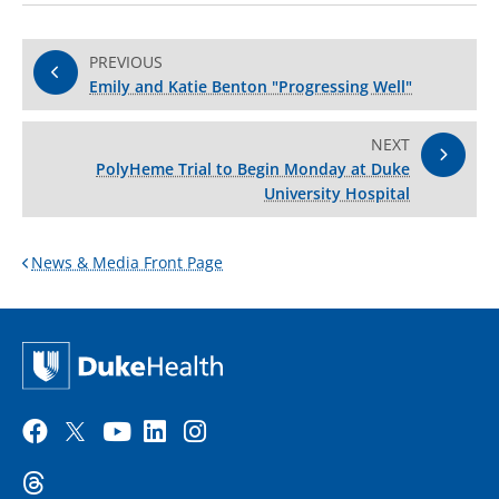
PREVIOUS
Emily and Katie Benton "Progressing Well"
NEXT
PolyHeme Trial to Begin Monday at Duke
University Hospital
News & Media Front Page