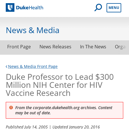
Open Mobile 
MENU
Duke Health
News & Media
Front Page
News Releases
In The News
Organ
News & Media Front Page
Duke Professor to Lead $300
Million NIH Center for HIV
Vaccine Research
From the corporate.dukehealth.org archives. Content
may be out of date.
Published
July 14, 2005
| Updated
January 20, 2016