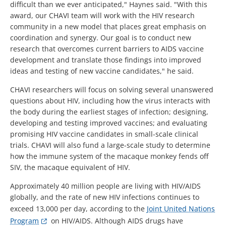
difficult than we ever anticipated," Haynes said. "With this
award, our CHAVI team will work with the HIV research
community in a new model that places great emphasis on
coordination and synergy. Our goal is to conduct new
research that overcomes current barriers to AIDS vaccine
development and translate those findings into improved
ideas and testing of new vaccine candidates," he said.
CHAVI researchers will focus on solving several unanswered
questions about HIV, including how the virus interacts with
the body during the earliest stages of infection; designing,
developing and testing improved vaccines; and evaluating
promising HIV vaccine candidates in small-scale clinical
trials. CHAVI will also fund a large-scale study to determine
how the immune system of the macaque monkey fends off
SIV, the macaque equivalent of HIV.
Approximately 40 million people are living with HIV/AIDS
globally, and the rate of new HIV infections continues to
exceed 13,000 per day, according to the
Joint United Nations
Program
on HIV/AIDS. Although AIDS drugs have