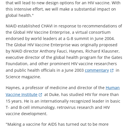
that will lead to new design options for an HIV vaccine. With
this intensive effort, we will make a substantial impact on
global health."
NIAID established CHAVI in response to recommendations of
the Global HIV Vaccine Enterprise, a virtual consortium
endorsed by world leaders at a G-8 summit in June 2004.
The Global HIV Vaccine Enterprise was originally proposed
by NIAID director Anthony Fauci, Haynes, Richard Klausner,
executive director of the global health program for the Gates
Foundation, and other prominent HIV vaccine researchers
and public health officials in a June 2003
commentary
in
Science magazine.
Haynes, a professor of medicine and director of the
Human
Vaccine Institute
at Duke, has studied HIV for more than
15 years. He is an internationally recognized leader in basic
T- and B-cell immunology, retrovirus research and HIV
vaccine development.
"Making a vaccine for AIDS has turned out to be more