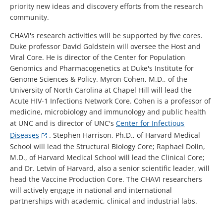
priority new ideas and discovery efforts from the research
community.
CHAVI's research activities will be supported by five cores.
Duke professor David Goldstein will oversee the Host and
Viral Core. He is director of the Center for Population
Genomics and Pharmacogenetics at Duke's Institute for
Genome Sciences & Policy. Myron Cohen, M.D., of the
University of North Carolina at Chapel Hill will lead the
Acute HIV-1 Infections Network Core. Cohen is a professor of
medicine, microbiology and immunology and public health
at UNC and is director of UNC's
Center for Infectious
Diseases
. Stephen Harrison, Ph.D., of Harvard Medical
School will lead the Structural Biology Core; Raphael Dolin,
M.D., of Harvard Medical School will lead the Clinical Core;
and Dr. Letvin of Harvard, also a senior scientific leader, will
head the Vaccine Production Core. The CHAVI researchers
will actively engage in national and international
partnerships with academic, clinical and industrial labs.