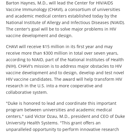
Barton Haynes, M.D., will lead the Center for HIV/AIDS
Vaccine Immunology (CHAVI), a consortium of universities
and academic medical centers established today by the
National Institute of Allergy and Infectious Diseases (NIAID).
The center's goal will be to solve major problems in HIV
vaccine development and design.
CHAVI will receive $15 million in its first year and may
receive more than $300 million in total over seven years,
according to NIAID, part of the National Institutes of Health
(NIH). CHAVI's mission is to address major obstacles to HIV
vaccine development and to design, develop and test novel
HIV vaccine candidates. The award will help transform HIV
research in the U.S. into a more cooperative and
collaborative system.
"Duke is honored to lead and coordinate this important
program between universities and academic medical
centers," said Victor Dzau, M.D., president and CEO of Duke
University Health Systems. "This grant offers an
unparalleled opportunity to perform innovative research