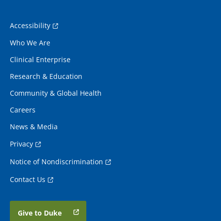
Accessibility
Who We Are
Clinical Enterprise
Research & Education
Community & Global Health
Careers
News & Media
Privacy
Notice of Nondiscrimination
Contact Us
Give to Duke