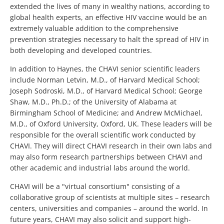
extended the lives of many in wealthy nations, according to
global health experts, an effective HIV vaccine would be an
extremely valuable addition to the comprehensive
prevention strategies necessary to halt the spread of HIV in
both developing and developed countries.
In addition to Haynes, the CHAVI senior scientific leaders
include Norman Letvin, M.D., of Harvard Medical School;
Joseph Sodroski, M.D., of Harvard Medical School; George
Shaw, M.D., Ph.D.; of the University of Alabama at
Birmingham School of Medicine; and Andrew McMichael,
M.D., of Oxford University, Oxford, UK. These leaders will be
responsible for the overall scientific work conducted by
CHAVI. They will direct CHAVI research in their own labs and
may also form research partnerships between CHAVI and
other academic and industrial labs around the world.
CHAVI will be a "virtual consortium" consisting of a
collaborative group of scientists at multiple sites – research
centers, universities and companies – around the world. In
future years, CHAVI may also solicit and support high-