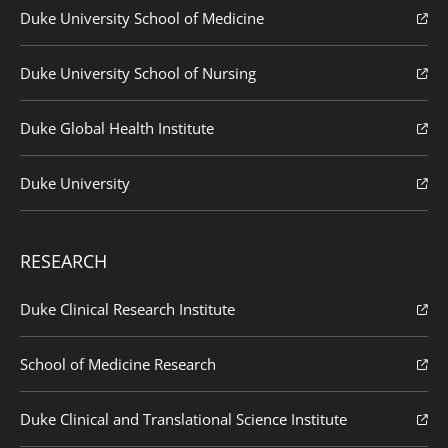
Duke University School of Medicine
Duke University School of Nursing
Duke Global Health Institute
Duke University
RESEARCH
Duke Clinical Research Institute
School of Medicine Research
Duke Clinical and Translational Science Institute