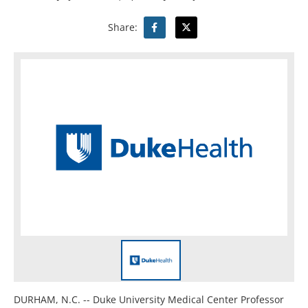
Share:
DURHAM, N.C. -- Duke University Medical Center Professor