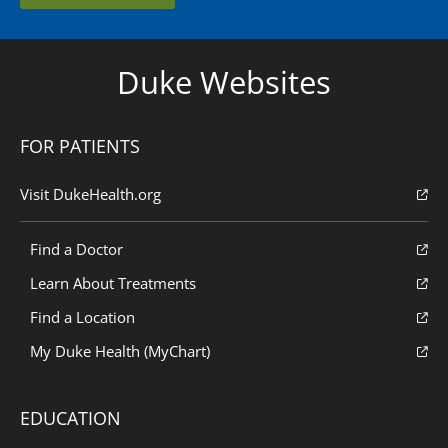
Duke Websites
FOR PATIENTS
Visit DukeHealth.org
Find a Doctor
Learn About Treatments
Find a Location
My Duke Health (MyChart)
EDUCATION